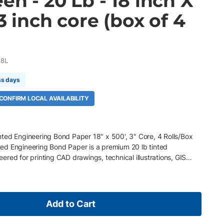
en - 20 Lb - 18 inch X
 3 inch core (box of 4
18L
ss days
 CONFIRM LOCAL AVAILABILITY
ted Engineering Bond Paper 18" x 500', 3" Core, 4 Rolls/Box
ed Engineering Bond Paper is a premium 20 lb tinted
red for printing CAD drawings, technical illustrations, GIS
here color-coded media improves workflow efficiency. Its
xcellent line definition, sharp image quality, and dependable
nt technologies. Key Features 18" x 500' rolls, 3" core, 4
) green tinted engineering bond paper Smooth matte finish for
Add to Cart
cellent toner and ink adhesion with reliable image quality Acid-
(ECF), and recyclable Compatible with wide-format inkjet and