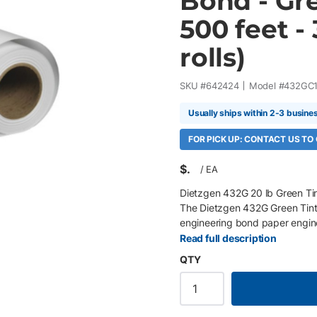
Bond - Gre
500 feet -
rolls)
SKU #
642424
Model #
432GC
Usually ships within 2-3 busine
FOR PICK UP: CONTACT US TO
$
/
EA
Dietzgen 432G 20 lb Green Tin
The Dietzgen 432G Green Tint
engineering bond paper enginee
maps, and engineering plans w
Read full description
smooth matte finish delivers e
QTY
performance across multiple pri
Rolls/Box 20 lb (75 gsm, 4 mil
crisp lines and sharp detail Ex
free, elemental chlorine free 