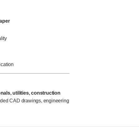
paper
lity
ication
als, utilities, construction
oded CAD drawings, engineering