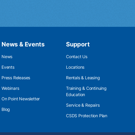
News & Events
Support
News
Contact Us
Events
Locations
Press Releases
Rentals & Leasing
Webinars
Training & Continuing
Education
On Point Newsletter
Service & Repairs
Blog
CSDS Protection Plan