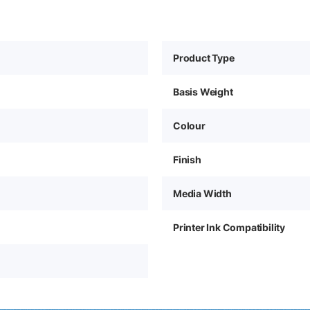
Product Type
Basis Weight
Colour
Finish
Media Width
Printer Ink Compatibility