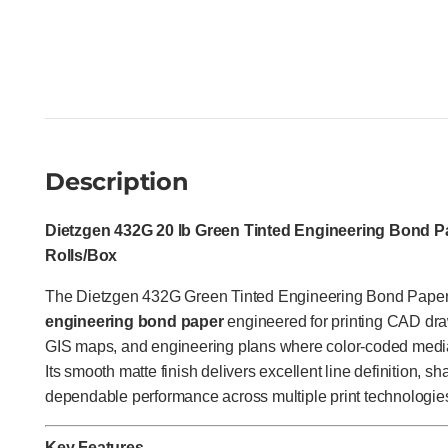
Description
Dietzgen 432G 20 lb Green Tinted Engineering Bond Pap
Rolls/Box
The Dietzgen 432G Green Tinted Engineering Bond Paper
engineering bond paper
engineered for printing CAD drawi
GIS maps, and engineering plans where color-coded media
Its smooth matte finish delivers excellent line definition, s
dependable performance across multiple print technologie
Key Features