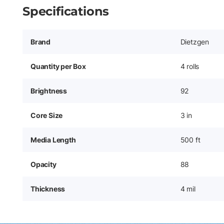
Specifications
Brand
Dietzgen
Quantity per Box
4 rolls
Brightness
92
Core Size
3 in
Media Length
500 ft
Opacity
88
Thickness
4 mil