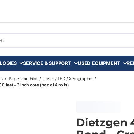
arch
LOGIES
SERVICE & SUPPORT
USED EQUIPMENT
RE
rs
/
Paper and Film
/
Laser / LED / Xerographic
/
 feet - 3 inch core (box of 4 rolls)
Dietzgen 