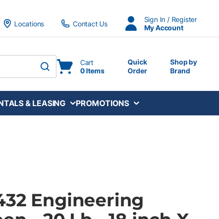
Sign In / Register
Locations
Contact Us
My Account
Quick
Shop by
Cart
0 Items
Order
Brand
submit search
NTALS & LEASING
PROMOTIONS
432 Engineering