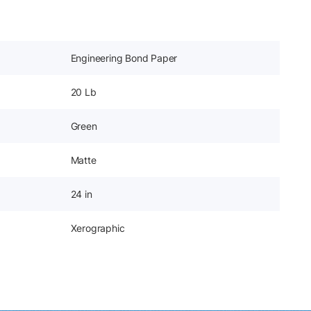
Engineering Bond Paper
20 Lb
Green
Matte
24 in
Xerographic