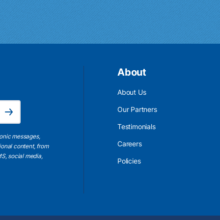
About
About Us
Email Address is required.
Our Partners
Subscribe
Testimonials
ronic messages,
Careers
ional content, from
S, social media,
Policies