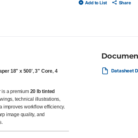
Add to List
Share
toner printers Green tint suppo
for architects, engineers, surve
reprographic departments pro
technical documents, and proj
Documen
Datasheet D
er 18" x 500', 3" Core, 4
 is a premium
20 lb tinted
ngs, technical illustrations,
 improves workflow efficiency.
harp image quality, and
s.