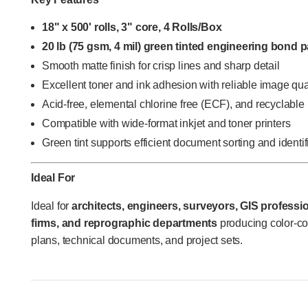
18" x 500' rolls, 3" core, 4 Rolls/Box
20 lb (75 gsm, 4 mil) green tinted engineering bond 
Smooth matte finish for crisp lines and sharp detail
Excellent toner and ink adhesion with reliable image qua
Acid-free, elemental chlorine free (ECF), and recyclable
Compatible with wide-format inkjet and toner printers
Green tint supports efficient document sorting and identif
Ideal For
Ideal for
architects, engineers, surveyors, GIS profession
firms, and reprographic departments
producing color-c
plans, technical documents, and project sets.