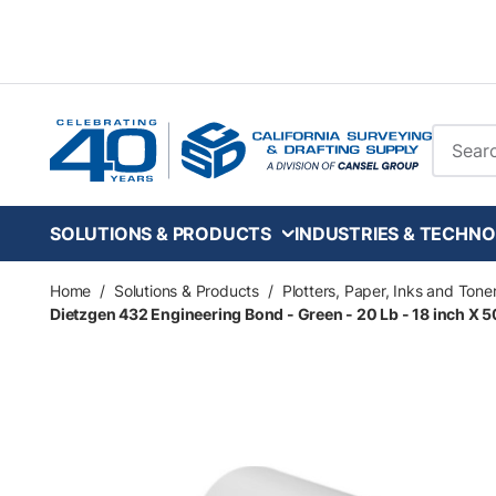
Skip to main content
Site Se
SOLUTIONS & PRODUCTS
INDUSTRIES & TECHNO
Home
/
Solutions & Products
/
Plotters, Paper, Inks and Tone
Dietzgen 432 Engineering Bond - Green - 20 Lb - 18 inch X 500