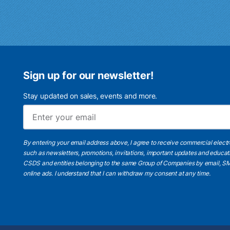
Sign up for our newsletter!
Stay updated on sales, events and more.
By entering your email address above, I agree to receive commercial elect
such as newsletters, promotions, invitations, important updates and educat
CSDS and entities belonging to the same Group of Companies by email, SM
online ads.
I understand
that I can withdraw my consent at any time.