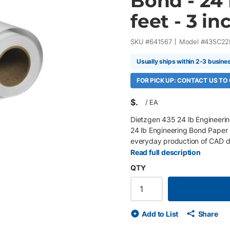
Bond - 24 
feet - 3 inc
SKU #
641567
Model #
435C22
Usually ships within 2-3 busine
FOR PICK UP: CONTACT US TO
$
/
EA
Dietzgen 435 24 lb Engineerin
24 lb Engineering Bond Paper 
everyday production of CAD dr
maps, and technical illustratio
Read full description
excellent toner and ink adhesio
QTY
across multiple print technolog
environments. Key Features 22" 
engineering bond paper Bright w
toner and ink adhesion with ric
Add to List
Share
recyclable Compatible with wi
and Type III fluorescence guide