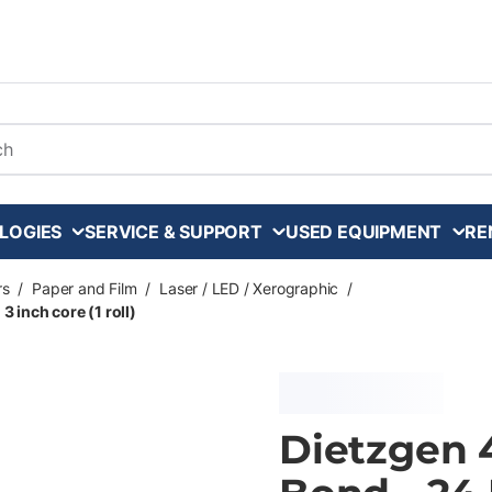
arch
LOGIES
SERVICE & SUPPORT
USED EQUIPMENT
RE
rs
/
Paper and Film
/
Laser / LED / Xerographic
/
3 inch core (1 roll)
Dietzgen 