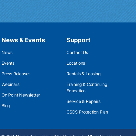
News & Events
Support
News
Contact Us
Events
Locations
Press Releases
Rentals & Leasing
Webinars
Training & Continuing
Education
On Point Newsletter
Service & Repairs
Blog
CSDS Protection Plan