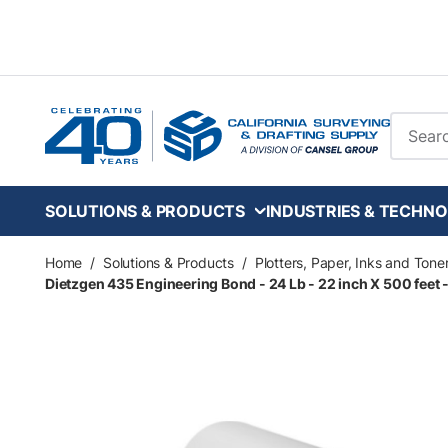
Skip to main content
Site Se
SOLUTIONS & PRODUCTS
INDUSTRIES & TECHNO
Home
/
Solutions & Products
/
Plotters, Paper, Inks and Tone
Dietzgen 435 Engineering Bond - 24 Lb - 22 inch X 500 feet - 