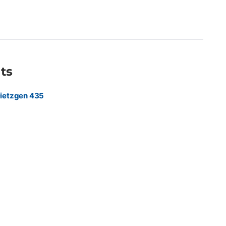
ruction firms, reprographic departments, and commercial print
ings, engineering plans, technical documents, GIS mapping,
 requiring exceptional line quality and image clarity.
ts
ietzgen 435