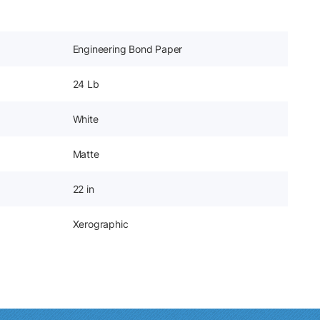
Engineering Bond Paper
24 Lb
White
Matte
22 in
Xerographic