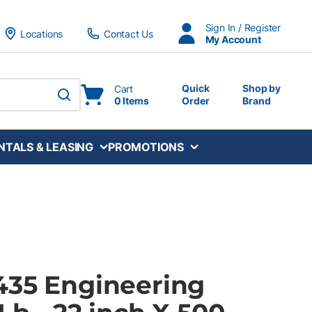
Sign In / Register
Locations
Contact Us
My Account
Quick
Shop by
Cart
0 Items
Order
Brand
submit search
NTALS & LEASING
PROMOTIONS
435 Engineering