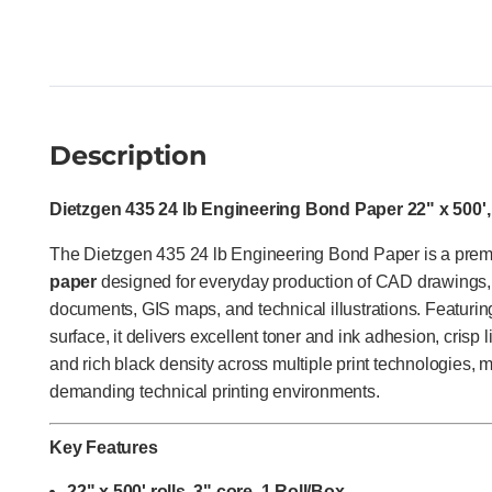
Description
Dietzgen 435 24 lb Engineering Bond Paper 22" x 500',
The Dietzgen 435 24 lb Engineering Bond Paper is a pr
paper
designed for everyday production of CAD drawings, 
documents, GIS maps, and technical illustrations. Featurin
surface, it delivers excellent toner and ink adhesion, crisp l
and rich black density across multiple print technologies, m
demanding technical printing environments.
Key Features
22" x 500' rolls, 3" core, 1 Roll/Box