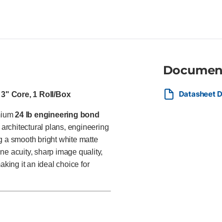
professionals, utilities, const
providers producing CAD draw
and everyday production prints
Documen
Datasheet D
 3" Core, 1 Roll/Box
emium
24 lb engineering bond
architectural plans, engineering
g a smooth bright white matte
ine acuity, sharp image quality,
aking it an ideal choice for