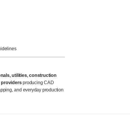
uidelines
als, utilities, construction
 providers
producing CAD
apping, and everyday production