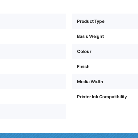
Product Type
Basis Weight
Colour
Finish
Media Width
Printer Ink Compatibility