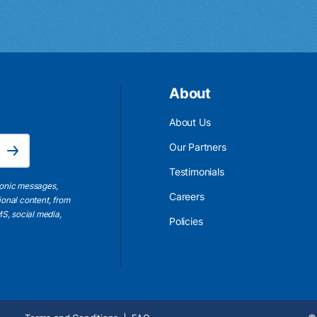
About
About Us
Email Address is required.
Our Partners
Subscribe
Testimonials
ronic messages,
Careers
ional content, from
S, social media,
Policies