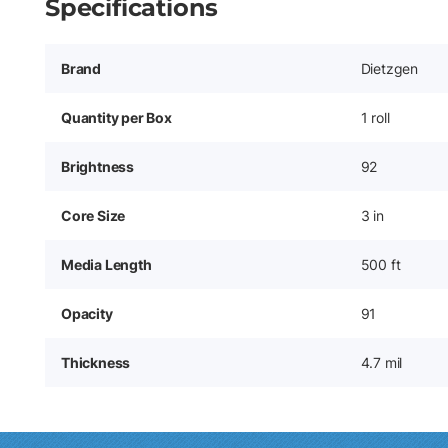
Specifications
Brand
Dietzgen
Quantity per Box
1 roll
Brightness
92
Core Size
3 in
Media Length
500 ft
Opacity
91
Thickness
4.7 mil