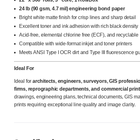
24 lb (90 gsm, 4.7 mil) engineering bond paper
Bright white matte finish for crisp lines and sharp detail
Excellent toner and ink adhesion with rich black density
Acid-free, elemental chlorine free (ECF), and recyclable
Compatible with wide-format inkjet and toner printers
Meets ANSI Type I OCR dirt and Type III fluorescence g
Ideal For
Ideal for
architects, engineers, surveyors, GIS profession
firms, reprographic departments, and commercial print
drawings, engineering plans, technical documents, GIS m
prints requiring exceptional line quality and image clarity.