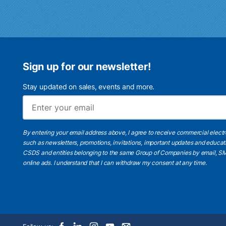
Sign up for our newsletter!
Stay updated on sales, events and more.
By entering your email address above, I agree to receive commercial elect
such as newsletters, promotions, invitations, important updates and educat
CSDS and entities belonging to the same Group of Companies by email, SM
online ads.
I understand
that I can withdraw my consent at any time.