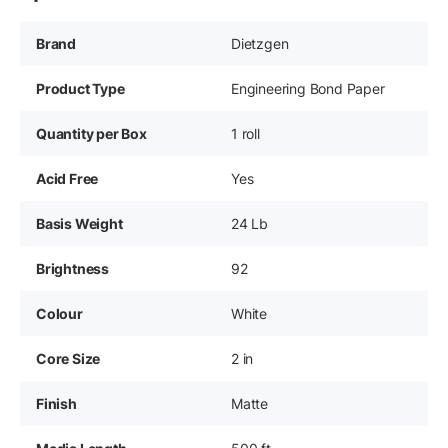
Brand
Dietzgen
Product Type
Engineering Bond Paper
Quantity per Box
1 roll
Acid Free
Yes
Basis Weight
24 Lb
Brightness
92
Colour
White
Core Size
2 in
Finish
Matte