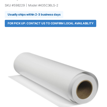
SKU #
598229
Model #
435C36LS-2
Usually ships within 2-3 business days
FOR PICK UP: CONTACT US TO CONFIRM LOCAL AVAILABILITY