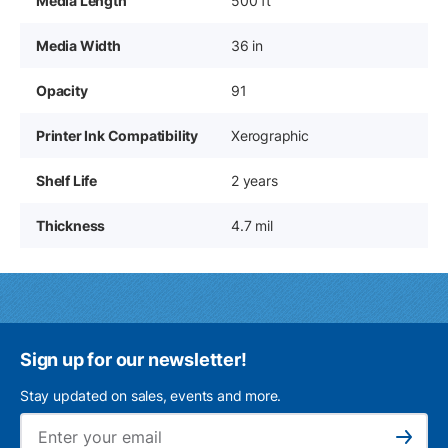
Media Length
500 ft
Media Width
36 in
Opacity
91
Printer Ink Compatibility
Xerographic
Shelf Life
2 years
Thickness
4.7 mil
Sign up for our newsletter!
Stay updated on sales, events and more.
Ema
Subscribe