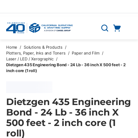
Skip to main content
Cart
Search
0 Items
Home
/
Solutions & Products
/
Plotters, Paper, Inks and Toners
/
Paper and Film
/
Laser / LED / Xerographic
/
Dietzgen 435 Engineering Bond - 24 Lb - 36 inch X 500 feet - 2
inch core (1 roll)
Dietzgen 435 Engineering
Bond - 24 Lb - 36 inch X
500 feet - 2 inch core (1
roll)