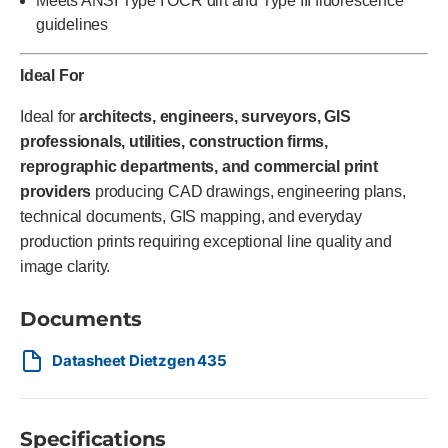
Meets ANSI Type I OCR dirt and Type III fluorescence
guidelines
Ideal For
Ideal for
architects, engineers, surveyors, GIS
professionals, utilities, construction firms,
reprographic departments, and commercial print
providers
producing CAD drawings, engineering plans,
technical documents, GIS mapping, and everyday
production prints requiring exceptional line quality and
image clarity.
Documents
Datasheet Dietzgen 435
Specifications