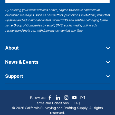
By entering your email address above, I agree to receive commercial
electronic messages, such as newsletters, promotions, invitations, important
updates and educational content, from CSDS and entities belonging to the
same Group of Companies by email, SMS, social media, online ads.
I understand
that I can withdraw my consent at any time.
About
News & Events
Support
Follow us:
Terms and Conditions
FAQ
© 2026 California Surveying and Drafting Supply. All rights
reserved.