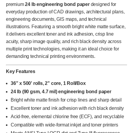
premium
24 lb engineering bond paper
designed for
everyday production of CAD drawings, architectural plans,
engineering documents, GIS maps, and technical
illustrations. Featuring a smooth bright white matte surface,
it delivers excellent toner and ink adhesion, crisp line
acuity, sharp image quality, and rich black density across
multiple print technologies, making it an ideal choice for
demanding technical printing environments.
Key Features
36" x 500' rolls, 2" core, 1 Roll/Box
24 lb (90 gsm, 4.7 mil) engineering bond paper
Bright white matte finish for crisp lines and sharp detail
Excellent toner and ink adhesion with rich black density
Acid-free, elemental chlorine free (ECF), and recyclable
Compatible with wide-format inkjet and toner printers