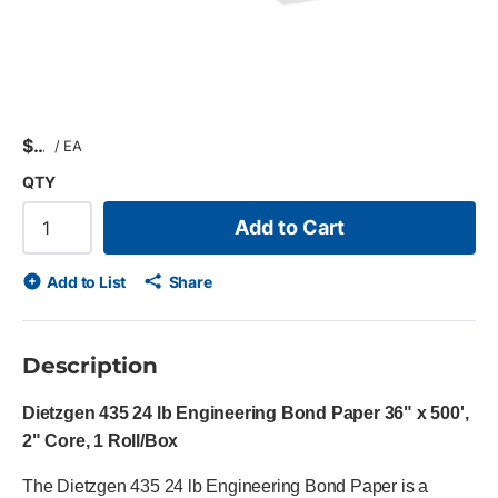
$
/
EA
QTY
Add to Cart
Add to List
Share
Description
Dietzgen 435 24 lb Engineering Bond Paper 36" x 500',
2" Core, 1 Roll/Box
The Dietzgen 435 24 lb Engineering Bond Paper is a