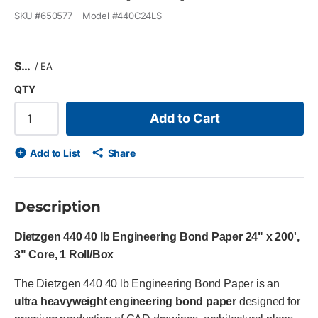
SKU #
650577
Model #
440C24LS
$
/
EA
QTY
Add to Cart
Add to List
Share
Description
Dietzgen 440 40 lb Engineering Bond Paper 24" x 200',
3" Core, 1 Roll/Box
The Dietzgen 440 40 lb Engineering Bond Paper is an
ultra heavyweight engineering bond paper
designed for