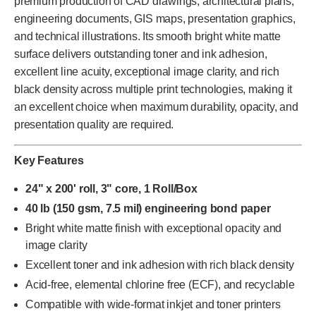
premium production of CAD drawings, architectural plans,
engineering documents, GIS maps, presentation graphics,
and technical illustrations. Its smooth bright white matte
surface delivers outstanding toner and ink adhesion,
excellent line acuity, exceptional image clarity, and rich
black density across multiple print technologies, making it
an excellent choice when maximum durability, opacity, and
presentation quality are required.
Key Features
24" x 200' roll, 3" core, 1 Roll/Box
40 lb (150 gsm, 7.5 mil) engineering bond paper
Bright white matte finish with exceptional opacity and
image clarity
Excellent toner and ink adhesion with rich black density
Acid-free, elemental chlorine free (ECF), and recyclable
Compatible with wide-format inkjet and toner printers