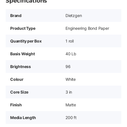
Specifications
Brand
Dietzgen
Product Type
Engineering Bond Paper
Quantity per Box
1 roll
Basis Weight
40 Lb
Brightness
96
Colour
White
Core Size
3 in
Finish
Matte
Media Length
200 ft