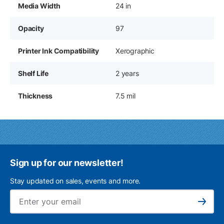
Media Width
24 in
Opacity
97
Printer Ink Compatibility
Xerographic
Shelf Life
2 years
Thickness
7.5 mil
Sign up for our newsletter!
Stay updated on sales, events and more.
Ema
Subscribe