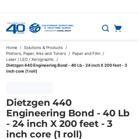
Skip to main content
Cart
Search
0 Items
Home
/
Solutions & Products
/
Plotters, Paper, Inks and Toners
/
Paper and Film
/
Laser / LED / Xerographic
/
Dietzgen 440 Engineering Bond - 40 Lb - 24 inch X 200 feet - 3
inch core (1 roll)
Dietzgen 440
Engineering Bond - 40 Lb
- 24 inch X 200 feet - 3
inch core (1 roll)