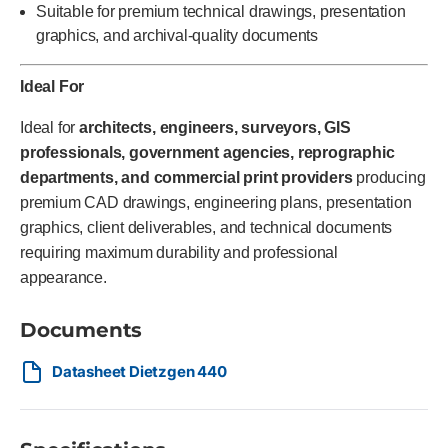
Suitable for premium technical drawings, presentation
graphics, and archival-quality documents
Ideal For
Ideal for
architects, engineers, surveyors, GIS
professionals, government agencies, reprographic
departments, and commercial print providers
producing
premium CAD drawings, engineering plans, presentation
graphics, client deliverables, and technical documents
requiring maximum durability and professional
appearance.
Documents
Datasheet Dietzgen 440