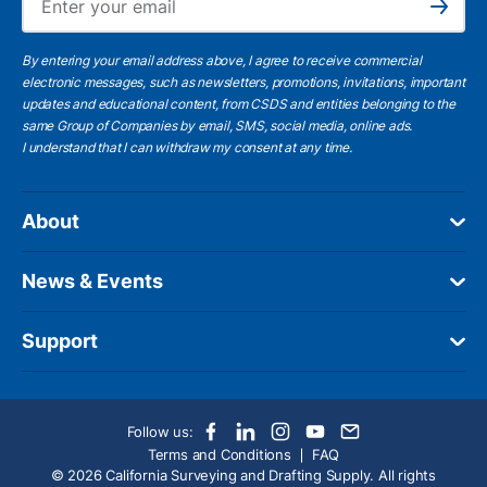
Subscribe
By entering your email address above, I agree to receive commercial
electronic messages, such as newsletters, promotions, invitations, important
updates and educational content, from CSDS and entities belonging to the
same Group of Companies by email, SMS, social media, online ads.
I understand
that I can withdraw my consent at any time.
About
News & Events
Support
Follow us:
Terms and Conditions
FAQ
© 2026 California Surveying and Drafting Supply. All rights