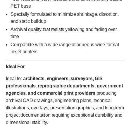
PET base
Specially formulated to minimize shrinkage, distortion,
and static buildup
Archival quality that resists yellowing and fading over
time
Compatible with a wide range of aqueous wide-format
inkjet printers
Ideal For
Ideal for
architects, engineers, surveyors, GIS
professionals, reprographic departments, government
agencies, and commercial print providers
producing
archival CAD drawings, engineering plans, technical
illustrations, overlays, presentation graphics, and long-term
project documentation requiring exceptional durability and
dimensional stability.