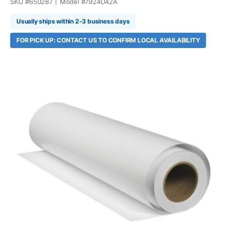
SKU #
650287
Model #
7924D42A
Usually ships within 2-3 business days
FOR PICK UP: CONTACT US TO CONFIRM LOCAL AVAILABILITY