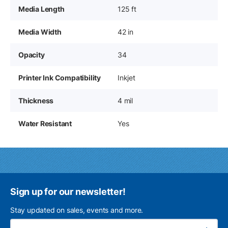
Media Length
125 ft
Media Width
42 in
Opacity
34
Printer Ink Compatibility
Inkjet
Thickness
4 mil
Water Resistant
Yes
Sign up for our newsletter!
Stay updated on sales, events and more.
Ema