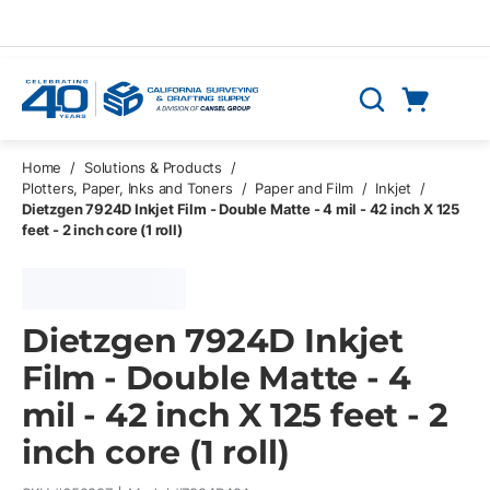
Skip to main content
Cart
Search
0 Items
Home
/
Solutions & Products
/
Plotters, Paper, Inks and Toners
/
Paper and Film
/
Inkjet
/
Dietzgen 7924D Inkjet Film - Double Matte - 4 mil - 42 inch X 125
feet - 2 inch core (1 roll)
Dietzgen 7924D Inkjet
Film - Double Matte - 4
mil - 42 inch X 125 feet - 2
inch core (1 roll)