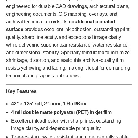
engineered for durable CAD drawings, architectural plans,
engineering documents, GIS mapping, overlays, and
archival technical records. Its
double matte coated
surface
provides excellent ink adhesion, outstanding print
quality, sharp line acuity, and exceptional image clarity
while delivering superior tear resistance, water resistance,
and dimensional stability. Specially formulated to minimize
shrinkage, distortion, and static, this archival-quality film
resists yellowing and fading, making it ideal for demanding
technical and graphic applications.
Key Features
42" x 125' roll, 2" core, 1 Roll/Box
4 mil double matte polyester (PET) inkjet film
Excellent ink adhesion with sharp lines, outstanding
image clarity, and dependable print quality
Tear-resistant, water-resistant, and dimensionally stable