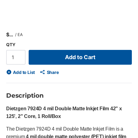
$
/
EA
QTY
Add to Cart
Add to List
Share
Description
Dietzgen 7924D 4 mil Double Matte Inkjet Film 42" x
125', 2" Core, 1 Roll/Box
The Dietzgen 7924D 4 mil Double Matte Inkjet Film is a
premium
4 mil double matte polyester (PET) inkjet film