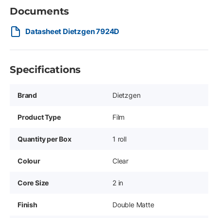
Documents
Datasheet Dietzgen 7924D
Specifications
Brand
Dietzgen
Product Type
Film
Quantity per Box
1 roll
Colour
Clear
Core Size
2 in
Finish
Double Matte