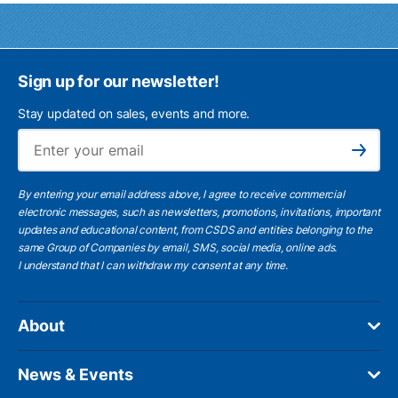
Sign up for our newsletter!
Stay updated on sales, events and more.
Ema
Subscribe
By entering your email address above, I agree to receive commercial
electronic messages, such as newsletters, promotions, invitations, important
updates and educational content, from CSDS and entities belonging to the
same Group of Companies by email, SMS, social media, online ads.
I understand
that I can withdraw my consent at any time.
About
News & Events