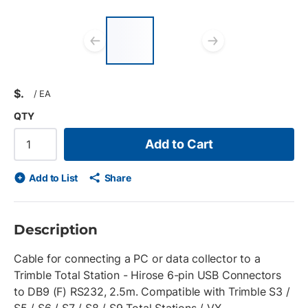
List of 2 items, skip
list?
Previous slide
Next slid
$
/
EA
QTY
Add to Cart
Add to List
Share
Description
Cable for connecting a PC or data collector to a
Trimble Total Station - Hirose 6-pin USB Connectors
to DB9 (F) RS232, 2.5m. Compatible with Trimble S3 /