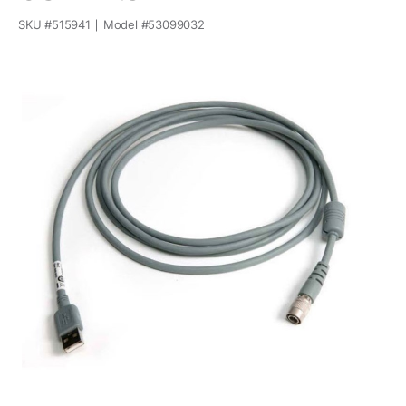
SKU #
515941
Model #
53099032