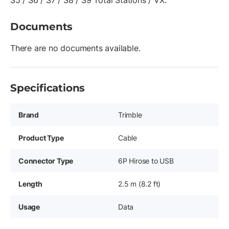
S5 / S6 / S7 / S8 / S9 Total Stations / VX.
Documents
There are no documents available.
Specifications
Brand
Trimble
Product Type
Cable
Connector Type
6P Hirose to USB
Length
2.5 m (8.2 ft)
Usage
Data