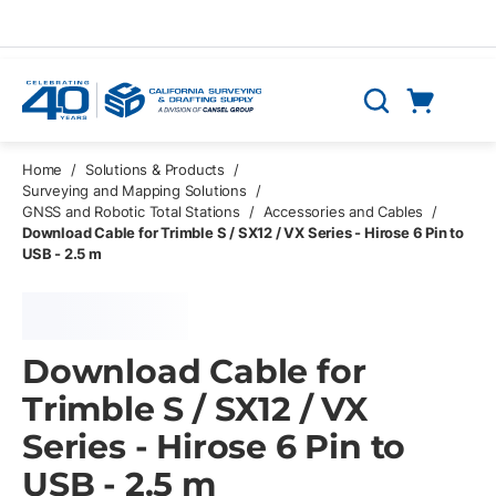
Skip to main content
Cart
Search
0 Items
Home
/
Solutions & Products
/
Surveying and Mapping Solutions
/
GNSS and Robotic Total Stations
/
Accessories and Cables
/
Download Cable for Trimble S / SX12 / VX Series - Hirose 6 Pin to
USB - 2.5 m
Download Cable for
Trimble S / SX12 / VX
Series - Hirose 6 Pin to
USB - 2.5 m