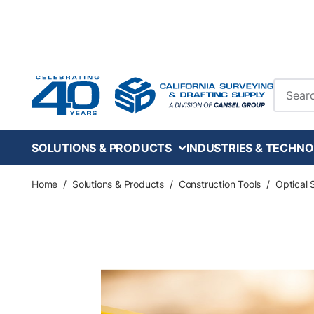
Skip to main content
Site Se
SOLUTIONS & PRODUCTS
INDUSTRIES & TECHNO
Home
/
Solutions & Products
/
Construction Tools
/
Optical 