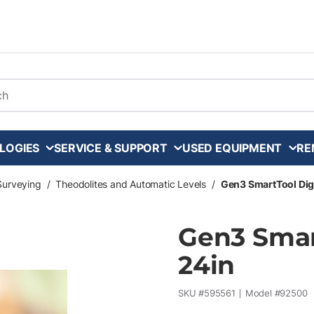
arch
LOGIES
SERVICE & SUPPORT
USED EQUIPMENT
RE
Surveying
/
Theodolites and Automatic Levels
/
Gen3 SmartTool Digi
Gen3 Smart
24in
SKU #
595561
Model #
92500