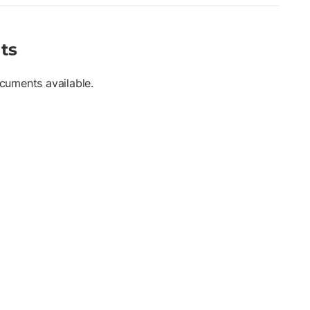
ts
cuments available.