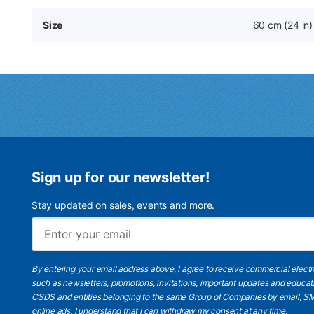
Size
60 cm (24 in)
Sign up for our newsletter!
Stay updated on sales, events and more.
By entering your email address above, I agree to receive commercial elect
such as newsletters, promotions, invitations, important updates and educat
CSDS and entities belonging to the same Group of Companies by email, SM
online ads.
I understand
that I can withdraw my consent at any time.