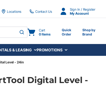
Sign In / Register
Locations
Contact Us
My Account
Quick
Shop by
Cart
0 Items
Order
Brand
submit search
NTALS & LEASING
PROMOTIONS
tal Level - 24in
Tool Digital Level -