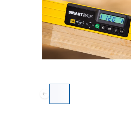
List of 5 items, skip list?
Previous slide