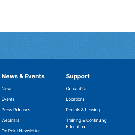
News & Events
Support
News
Contact Us
Events
Locations
Press Releases
Rentals & Leasing
Webinars
Training & Continuing
Education
On Point Newsletter