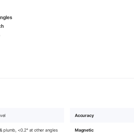
angles
ch
s
vel
Accuracy
 & plumb, <0.2° at other angles
Magnetic