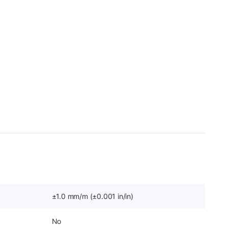
±1.0 mm/m (±0.001 in/in)
No