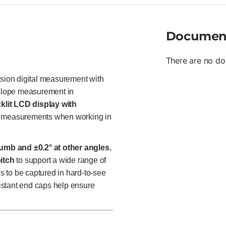
Documen
There are no do
sion digital measurement with
d slope measurement in
klit LCD display with
ad measurements when working in
lumb and ±0.2° at other angles
,
itch
to support a wide range of
gs to be captured in hard-to-see
istant end caps help ensure