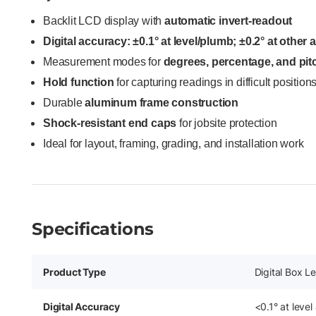
Backlit LCD display with
automatic invert-readout
Digital accuracy: ±0.1° at level/plumb; ±0.2° at other 
Measurement modes for
degrees, percentage, and pit
Hold function
for capturing readings in difficult position
Durable
aluminum frame construction
Shock-resistant end caps
for jobsite protection
Ideal for layout, framing, grading, and installation work
Specifications
Product Type
Digital Box Le
Digital Accuracy
<0.1° at level