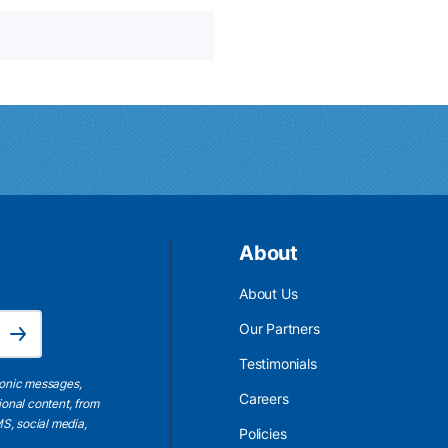
About
About Us
Email Address is required.
Our Partners
Subscribe
Testimonials
ronic messages,
Careers
ional content, from
S, social media,
Policies