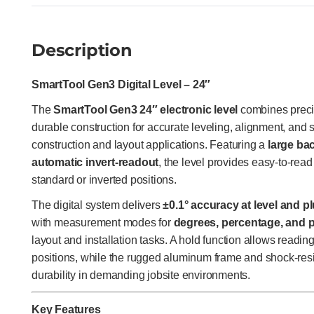
Description
SmartTool Gen3 Digital Level – 24″
The
SmartTool Gen3 24″ electronic level
combines preci
durable construction for accurate leveling, alignment, an
construction and layout applications. Featuring a
large bac
automatic invert-readout
, the level provides easy-to-re
standard or inverted positions.
The digital system delivers
±0.1° accuracy at level and p
with measurement modes for
degrees, percentage, and p
layout and installation tasks. A hold function allows readin
positions, while the rugged aluminum frame and shock-res
durability in demanding jobsite environments.
Key Features