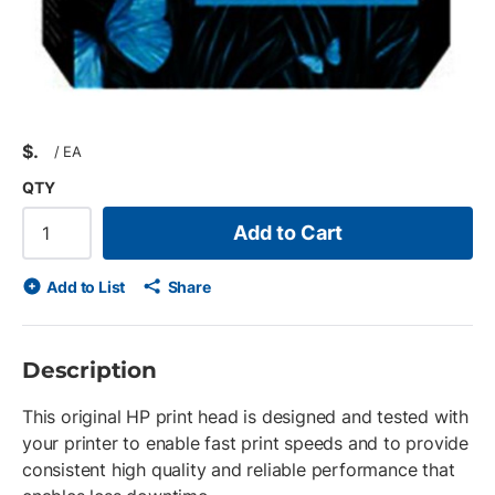
$
/
EA
QTY
Add to Cart
Add to List
Share
Description
This original HP print head is designed and tested with
your printer to enable fast print speeds and to provide
consistent high quality and reliable performance that