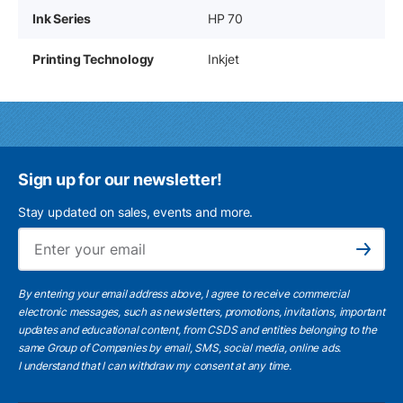
Ink Series
HP 70
Printing Technology
Inkjet
Sign up for our newsletter!
Stay updated on sales, events and more.
Ema
Subscribe
By entering your email address above, I agree to receive commercial
electronic messages, such as newsletters, promotions, invitations, important
updates and educational content, from CSDS and entities belonging to the
same Group of Companies by email, SMS, social media, online ads.
I understand
that I can withdraw my consent at any time.