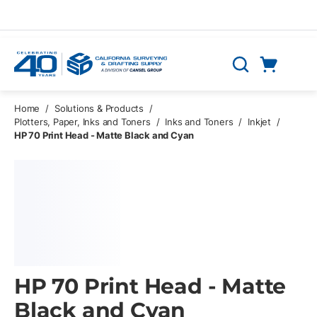
Skip to main content
Cart
Search
0 Items
Home
/
Solutions & Products
/
Plotters, Paper, Inks and Toners
/
Inks and Toners
/
Inkjet
/
HP 70 Print Head - Matte Black and Cyan
HP 70 Print Head - Matte
Black and Cyan