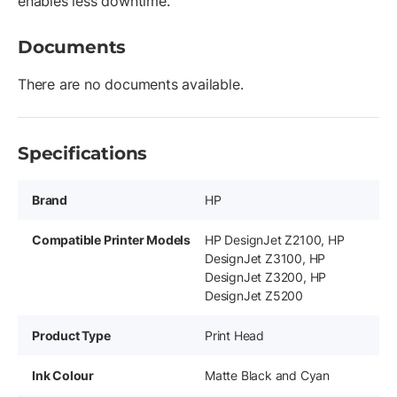
enables less downtime.
Documents
There are no documents available.
Specifications
Brand
HP
Compatible Printer Models
HP DesignJet Z2100, HP
DesignJet Z3100, HP
DesignJet Z3200, HP
DesignJet Z5200
Product Type
Print Head
Ink Colour
Matte Black and Cyan