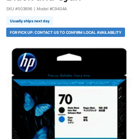
SKU #
503896
Model #
C9404A
Usually ships next day
FOR PICK UP: CONTACT US TO CONFIRM LOCAL AVAILABILITY