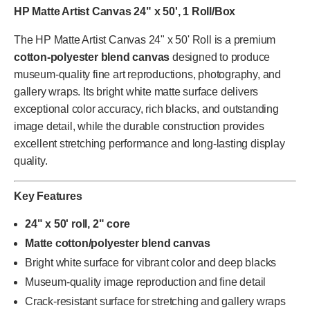
HP Matte Artist Canvas 24" x 50', 1 Roll/Box
The HP Matte Artist Canvas 24" x 50' Roll is a premium
cotton-polyester blend canvas
designed to produce
museum-quality fine art reproductions, photography, and
gallery wraps. Its bright white matte surface delivers
exceptional color accuracy, rich blacks, and outstanding
image detail, while the durable construction provides
excellent stretching performance and long-lasting display
quality.
Key Features
24" x 50' roll, 2" core
Matte cotton/polyester blend canvas
Bright white surface for vibrant color and deep blacks
Museum-quality image reproduction and fine detail
Crack-resistant surface for stretching and gallery wraps