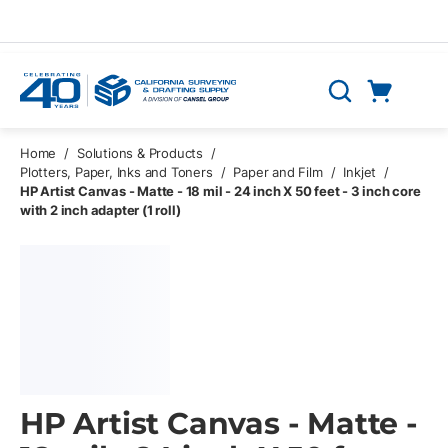
Skip to main content
Cart
Search
0 Items
Home
/
Solutions & Products
/
Plotters, Paper, Inks and Toners
/
Paper and Film
/
Inkjet
/
HP Artist Canvas - Matte - 18 mil - 24 inch X 50 feet - 3 inch core
with 2 inch adapter (1 roll)
HP Artist Canvas - Matte -