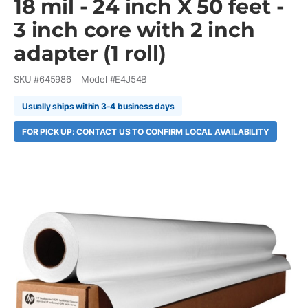
18 mil - 24 inch X 50 feet -
3 inch core with 2 inch
adapter (1 roll)
SKU #
645986
Model #
E4J54B
Usually ships within 3-4 business days
FOR PICK UP: CONTACT US TO CONFIRM LOCAL AVAILABILITY