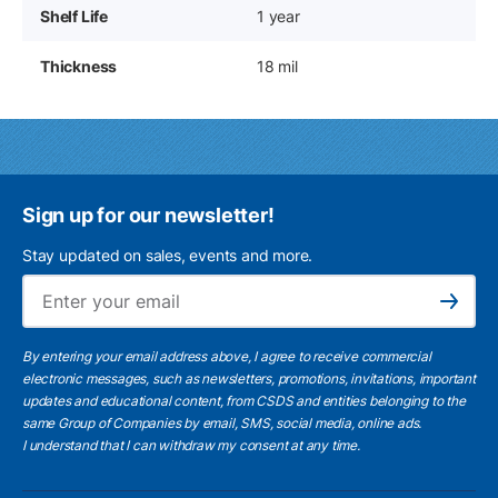
Shelf Life
1 year
Thickness
18 mil
Sign up for our newsletter!
Stay updated on sales, events and more.
Ema
Subscribe
By entering your email address above, I agree to receive commercial
electronic messages, such as newsletters, promotions, invitations, important
updates and educational content, from CSDS and entities belonging to the
same Group of Companies by email, SMS, social media, online ads.
I understand
that I can withdraw my consent at any time.