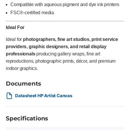
Compatible with aqueous pigment and dye ink printers
FSC®-certified media
Ideal For
Ideal for
photographers, fine art studios, print service
providers, graphic designers, and retail display
professionals
producing gallery wraps, fine art
reproductions, photographic prints, décor, and premium
indoor graphics.
Documents
Datasheet HP Artist Canvas
Specifications