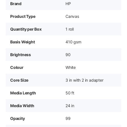
Brand
HP
Product Type
Canvas
Quantity per Box
1 roll
Basis Weight
410 gsm
Brightness
90
Colour
White
Core Size
3 in with 2 in adapter
Media Length
50 ft
Media Width
24 in
Opacity
99