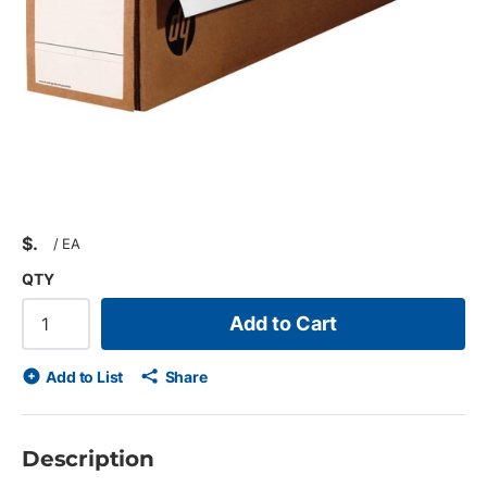
$
/
EA
QTY
Add to Cart
Add to List
Share
Description