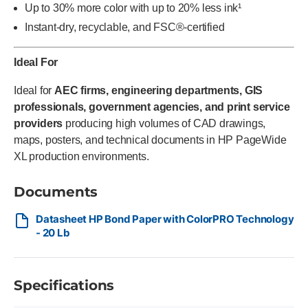
Up to 30% more color with up to 20% less ink¹
Instant-dry, recyclable, and FSC®-certified
Ideal For
Ideal for
AEC firms, engineering departments, GIS
professionals, government agencies, and print service
providers
producing high volumes of CAD drawings,
maps, posters, and technical documents in HP PageWide
XL production environments.
Documents
Datasheet HP Bond Paper with ColorPRO Technology
- 20 Lb
Specifications