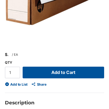
$
/
EA
QTY
Add to Cart
Add to List
Share
Description