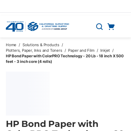
Skip to main content
Cart
Search
0 Items
Home
/
Solutions & Products
/
Plotters, Paper, Inks and Toners
/
Paper and Film
/
Inkjet
/
HP Bond Paper with ColorPRO Technology - 20 Lb - 18 inch X 500
feet - 3 inch core (4 rolls)
HP Bond Paper with