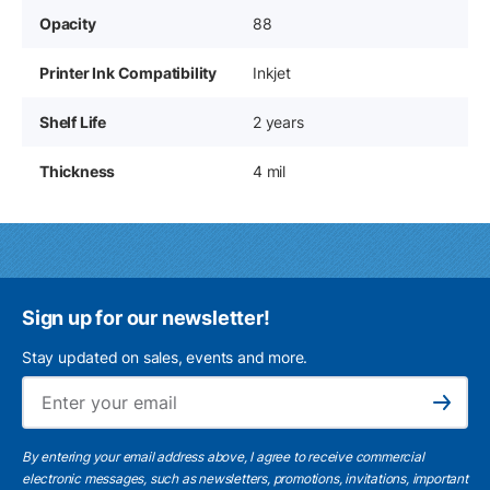
Opacity
88
Printer Ink Compatibility
Inkjet
Shelf Life
2 years
Thickness
4 mil
Sign up for our newsletter!
Stay updated on sales, events and more.
Ema
Subscribe
By entering your email address above, I agree to receive commercial
electronic messages, such as newsletters, promotions, invitations, important