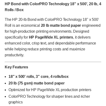
HP Bond with ColorPRO Technology 18" x 500', 20 lb, 4
Rolls / Box
The HP 20-lb Bond with ColorPRO Technology 18" x 500'
Roll is an economical
20 lb matte bond paper
engineered
for high-production printing environments. Designed
specifically for
HP PageWide XL printers
, it delivers
enhanced color, crisp text, and dependable performance
while helping reduce printing costs and maximize
productivity.
Key Features
18" x 500' rolls, 3" core, 4 rolls/box
20 lb (75 gsm) matte bond paper
Optimized for HP PageWide XL production printers
ColorPRO Technology for sharper lines and richer
graphics