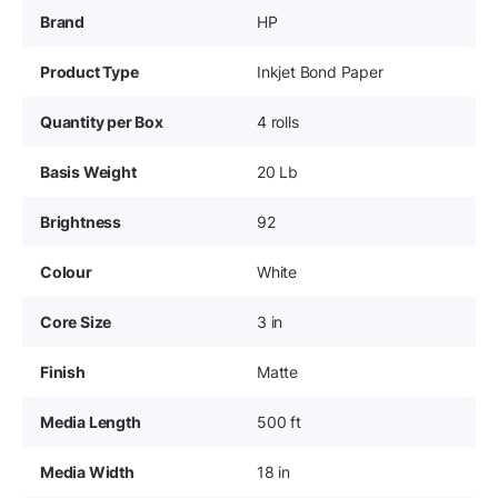
Brand
HP
Product Type
Inkjet Bond Paper
Quantity per Box
4 rolls
Basis Weight
20 Lb
Brightness
92
Colour
White
Core Size
3 in
Finish
Matte
Media Length
500 ft
Media Width
18 in