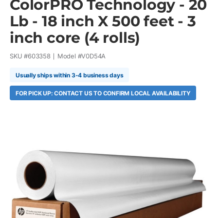
ColorPRO Technology - 20
Lb - 18 inch X 500 feet - 3
inch core (4 rolls)
SKU #
603358
Model #
V0D54A
Usually ships within 3-4 business days
FOR PICK UP: CONTACT US TO CONFIRM LOCAL AVAILABILITY