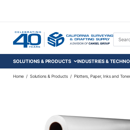
Skip to main content
Site Se
SOLUTIONS & PRODUCTS
INDUSTRIES & TECHNO
Home
/
Solutions & Products
/
Plotters, Paper, Inks and Tone