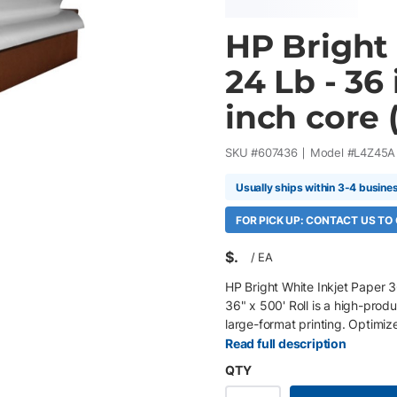
HP Bright 
24 Lb - 36 
inch core (
SKU #
607436
Model #
L4Z45A
Usually ships within 3-4 busine
FOR PICK UP: CONTACT US TO
$
/
EA
HP Bright White Inkjet Paper 3
36" x 500' Roll is a high-prod
large-format printing. Optimi
ColorPRO Technology with a brig
Read full description
dependable performance throu
QTY
500' roll, 3" core 24 lb (90 