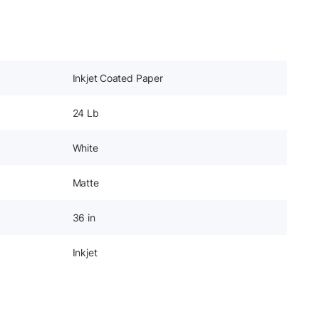
Inkjet Coated Paper
24 Lb
White
Matte
36 in
Inkjet