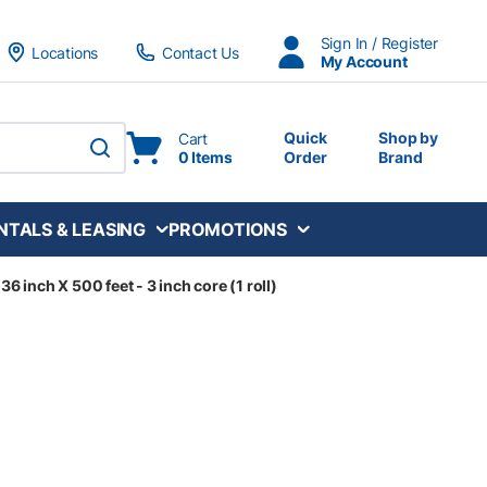
Sign In / Register
Locations
Contact Us
My Account
Quick
Shop by
Cart
0 Items
Order
Brand
submit search
NTALS & LEASING
PROMOTIONS
36 inch X 500 feet - 3 inch core (1 roll)