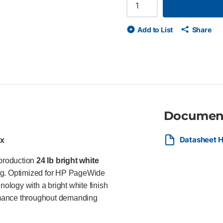
lines and richer color Optimi
finish for outstanding image q
and recyclable Ideal For Ideal
Add to List
Share
professionals, government age
CAD drawings, maps, technical
Documen
Datasheet H
ox
-production
24 lb bright white
ing. Optimized for HP PageWide
logy with a bright white finish
formance throughout demanding