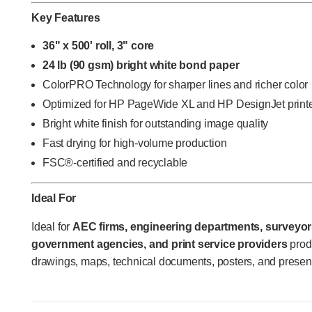
Key Features
36" x 500' roll, 3" core
24 lb (90 gsm) bright white bond paper
ColorPRO Technology for sharper lines and richer color
Optimized for HP PageWide XL and HP DesignJet print
Bright white finish for outstanding image quality
Fast drying for high-volume production
FSC®-certified and recyclable
Ideal For
Ideal for
AEC firms, engineering departments, surveyors
government agencies, and print service providers
prod
drawings, maps, technical documents, posters, and present