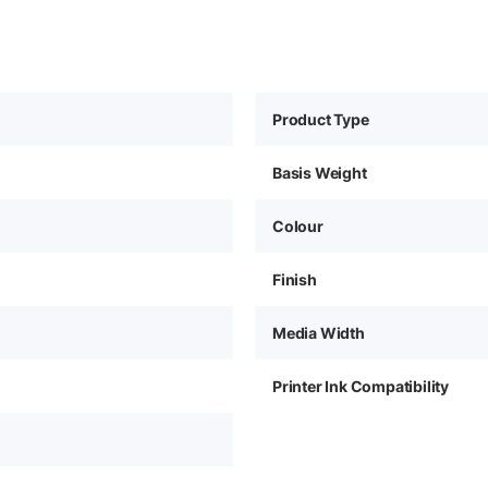
Product Type
Basis Weight
Colour
Finish
Media Width
Printer Ink Compatibility