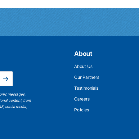
About
About Us
Email Address is required.
Our Partners
Subscribe
Testimonials
ronic messages,
Careers
ional content, from
S, social media,
Policies