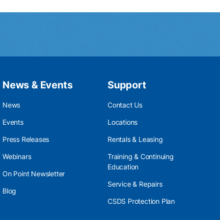
News & Events
Support
News
Contact Us
Events
Locations
Press Releases
Rentals & Leasing
Webinars
Training & Continuing
Education
On Point Newsletter
Service & Repairs
Blog
CSDS Protection Plan