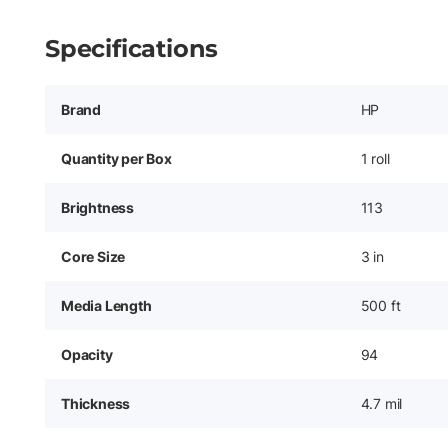
Specifications
Brand
HP
Quantity per Box
1 roll
Brightness
113
Core Size
3 in
Media Length
500 ft
Opacity
94
Thickness
4.7 mil