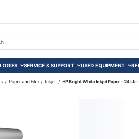
arch
LOGIES
SERVICE & SUPPORT
USED EQUIPMENT
RE
rs
/
Paper and Film
/
Inkjet
/
HP Bright White Inkjet Paper - 24 Lb - 