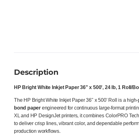
Description
HP Bright White Inkjet Paper 36" x 500', 24 lb, 1 Roll/B
The HP Bright White Inkjet Paper 36" x 500' Roll is a high
bond paper
engineered for continuous large-format print
XL and HP DesignJet printers, it combines ColorPRO Techno
to deliver crisp lines, vibrant color, and dependable per
production workflows.