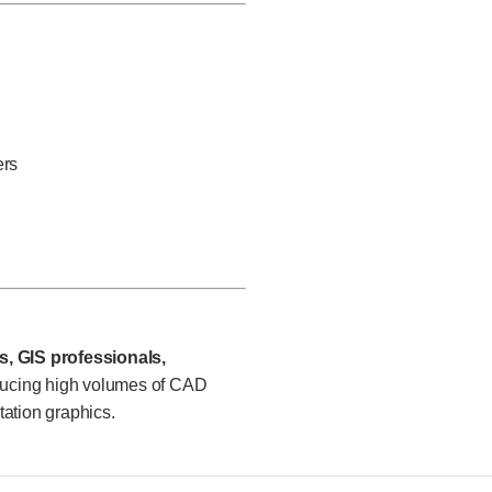
ers
, GIS professionals,
ucing high volumes of CAD
ation graphics.