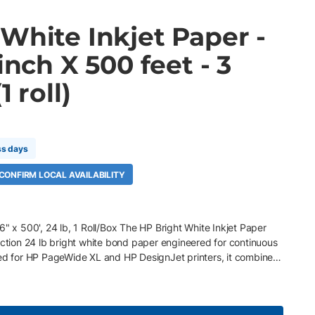
White Inkjet Paper -
inch X 500 feet - 3
1 roll)
ss days
 CONFIRM LOCAL AVAILABILITY
6" x 500', 24 lb, 1 Roll/Box The HP Bright White Inkjet Paper
uction 24 lb bright white bond paper engineered for continuous
zed for HP PageWide XL and HP DesignJet printers, it combines
ht white finish to deliver crisp lines, vibrant color, and
ghout demanding production workflows. Key Features 36" x
gsm) bright white bond paper ColorPRO Technology for sharper