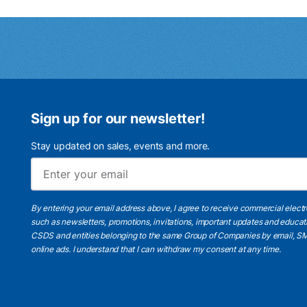
Sign up for our newsletter!
Stay updated on sales, events and more.
By entering your email address above, I agree to receive commercial elect
such as newsletters, promotions, invitations, important updates and educat
CSDS and entities belonging to the same Group of Companies by email, SM
online ads.
I understand
that I can withdraw my consent at any time.