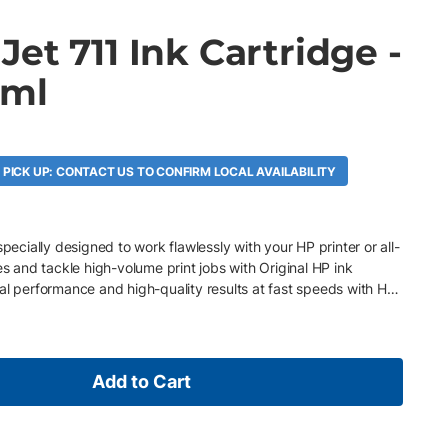
et 711 Ink Cartridge -
 ml
A
 PICK UP: CONTACT US TO CONFIRM LOCAL AVAILABILITY
specially designed to work flawlessly with your HP printer or all-
es and tackle high-volume print jobs with Original HP ink
al performance and high-quality results at fast speeds with HP
Add to Cart