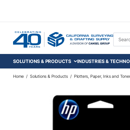
Skip to main content
Site Se
SOLUTIONS & PRODUCTS
INDUSTRIES & TECHNO
Home
/
Solutions & Products
/
Plotters, Paper, Inks and Tone