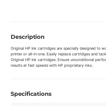
Description
Original HP ink cartridges are specially designed to w
printer or all-in-one. Easily replace cartridges and tac
Original HP ink cartridges. Ensure unconditional perf
results at fast speeds with HP proprietary inks.
Specifications