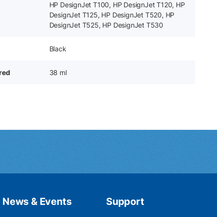
HP DesignJet T100, HP DesignJet T120, HP
DesignJet T125, HP DesignJet T520, HP
DesignJet T525, HP DesignJet T530
Black
ered
38 ml
News & Events
Support