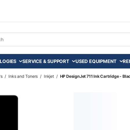
arch
LOGIES
SERVICE & SUPPORT
USED EQUIPMENT
RE
rs
/
Inks and Toners
/
Inkjet
/
HP DesignJet 711 Ink Cartridge - Bla