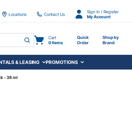
Sign In / Register
Locations
Contact Us
My Account
Quick
Shop by
Cart
0 Items
Order
Brand
submit search
NTALS & LEASING
PROMOTIONS
ck - 38 ml