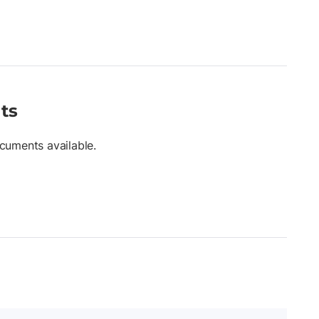
ts
cuments available.