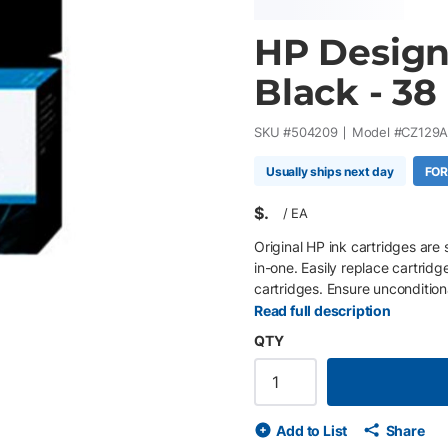
HP DesignJ
Black - 38
SKU #
504209
Model #
CZ129
Usually ships next day
FOR
$
/
EA
Original HP ink cartridges are 
in-one. Easily replace cartridg
cartridges. Ensure uncondition
proprietary inks.
Read full description
QTY
Add to List
Share