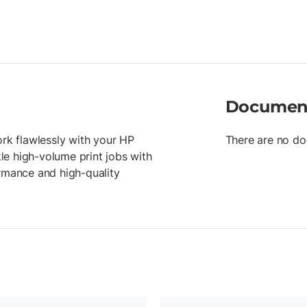
Documen
ork flawlessly with your HP
There are no do
kle high-volume print jobs with
ormance and high-quality