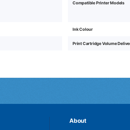
Compatible Printer Models
Ink Colour
1
Print Cartridge Volume Deliv
About