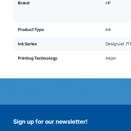
Brand
HP
Product Type
Ink
Ink Series
DesignJet 71
Printing Technology
Inkjet
Sign up for our newsletter!