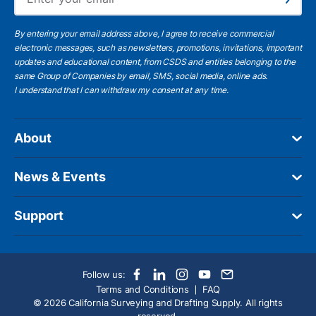
Subscribe
By entering your email address above, I agree to receive commercial
electronic messages, such as newsletters, promotions, invitations, important
updates and educational content, from CSDS and entities belonging to the
same Group of Companies by email, SMS, social media, online ads.
I understand
that I can withdraw my consent at any time.
About
News & Events
Support
Follow us:
Terms and Conditions
FAQ
© 2026 California Surveying and Drafting Supply. All rights