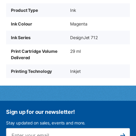
Product Type
Ink
Ink Colour
Magenta
Ink Series
DesignJet 712
Print Cartridge Volume
29 ml
Delivered
Printing Technology
Inkjet
Sign up for our newsletter!
Stay updated on sales, events and more.
Ema