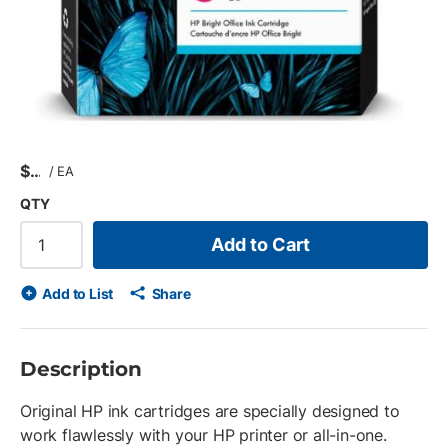
$
/
EA
QTY
Add to Cart
Add to List
Share
Description
Original HP ink cartridges are specially designed to
work flawlessly with your HP printer or all-in-one.