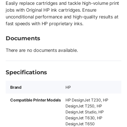
Easily replace cartridges and tackle high-volume print
jobs with Original HP ink cartridges. Ensure
unconditional performance and high-quality results at
fast speeds with HP proprietary inks.
Documents
There are no documents available.
Specifications
Brand
HP
Compatible Printer Models
HP DesignJet T230, HP
DesignJet T250, HP
DesignJet Studio, HP
DesignJet T630, HP
DesignJet T650