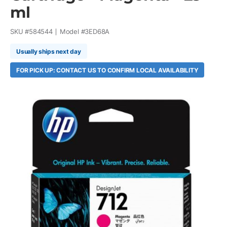
ml
SKU #
584544
Model #
3ED68A
Usually ships next day
FOR PICK UP: CONTACT US TO CONFIRM LOCAL AVAILABILITY