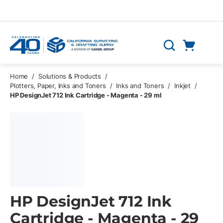
Skip to main content
Cart
Search
0 Items
Home
/
Solutions & Products
/
Plotters, Paper, Inks and Toners
/
Inks and Toners
/
Inkjet
/
HP DesignJet 712 Ink Cartridge - Magenta - 29 ml
HP DesignJet 712 Ink
Cartridge - Magenta - 29