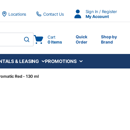
Sign In / Register
Locations
Contact Us
My Account
Quick
Shop by
Cart
0 Items
Order
Brand
submit search
NTALS & LEASING
PROMOTIONS
romatic Red - 130 ml