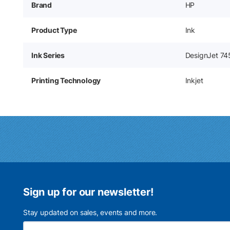
Brand
HP
Product Type
Ink
Ink Series
DesignJet 74
Printing Technology
Inkjet
Sign up for our newsletter!
Stay updated on sales, events and more.