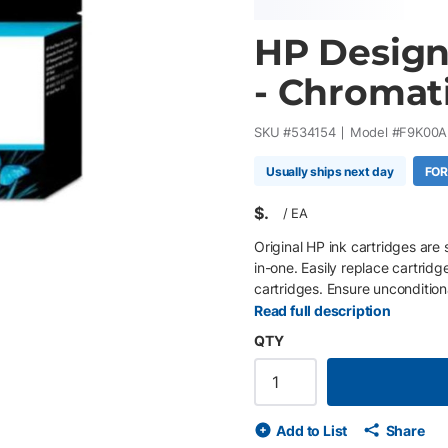
HP Design
- Chromati
SKU #
534154
Model #
F9K00A
Usually ships next day
FOR
$
/
EA
Original HP ink cartridges are 
in-one. Easily replace cartridg
cartridges. Ensure uncondition
proprietary inks.
Read full description
QTY
Add to List
Share