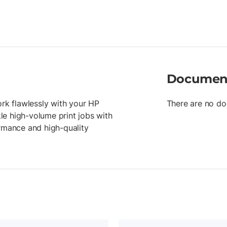
Documen
ork flawlessly with your HP
There are no do
kle high-volume print jobs with
ormance and high-quality