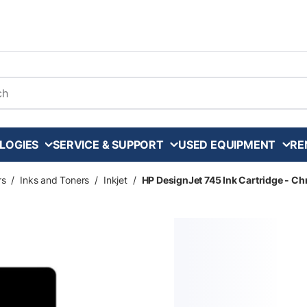
arch
LOGIES
SERVICE & SUPPORT
USED EQUIPMENT
RE
rs
/
Inks and Toners
/
Inkjet
/
HP DesignJet 745 Ink Cartridge - Ch