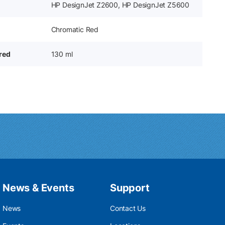
HP DesignJet Z2600, HP DesignJet Z5600
Chromatic Red
ered
130 ml
News & Events
Support
News
Contact Us