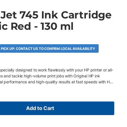
Jet 745 Ink Cartridge
c Red - 130 ml
 PICK UP: CONTACT US TO CONFIRM LOCAL AVAILABILITY
specially designed to work flawlessly with your HP printer or all-
es and tackle high-volume print jobs with Original HP ink
al performance and high-quality results at fast speeds with HP
Add to Cart