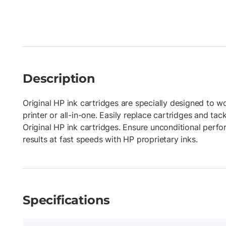
Description
Original HP ink cartridges are specially designed to w
printer or all-in-one. Easily replace cartridges and tac
Original HP ink cartridges. Ensure unconditional perf
results at fast speeds with HP proprietary inks.
Specifications