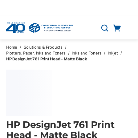
Skip to main content
Cart
Search
0 Items
Home
/
Solutions & Products
/
Plotters, Paper, Inks and Toners
/
Inks and Toners
/
Inkjet
/
HP DesignJet 761 Print Head - Matte Black
HP DesignJet 761 Print
Head - Matte Black