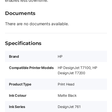
enables less downtime.
Documents
There are no documents available.
Specifications
Brand
HP
Compatible Printer Models
HP DesignJet T7100, HP
DesignJet T7200
Product Type
Print Head
Ink Colour
Matte Black
Ink Series
DesignJet 761