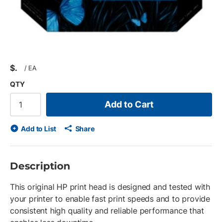
$
/
EA
QTY
Add to Cart
Add to List
Share
Description
This original HP print head is designed and tested with
your printer to enable fast print speeds and to provide
consistent high quality and reliable performance that