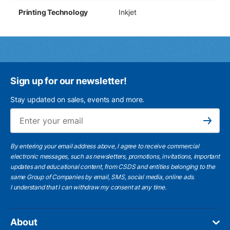
Printing Technology
Inkjet
Sign up for our newsletter!
Stay updated on sales, events and more.
Ema
Subscribe
By entering your email address above, I agree to receive commercial
electronic messages, such as newsletters, promotions, invitations, important
updates and educational content, from CSDS and entities belonging to the
same Group of Companies by email, SMS, social media, online ads.
I understand
that I can withdraw my consent at any time.
About