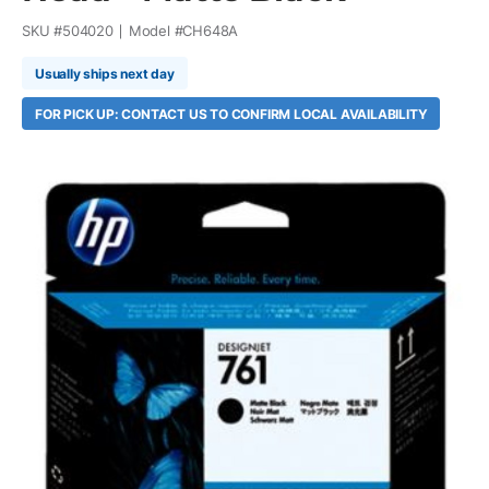
SKU #
504020
Model #
CH648A
Usually ships next day
FOR PICK UP: CONTACT US TO CONFIRM LOCAL AVAILABILITY