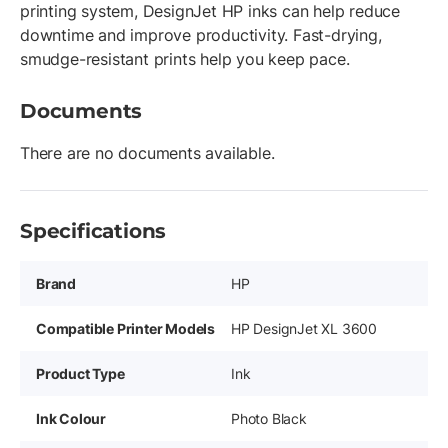
printing system, DesignJet HP inks can help reduce
downtime and improve productivity. Fast-drying,
smudge-resistant prints help you keep pace.
Documents
There are no documents available.
Specifications
Brand
HP
Compatible Printer Models
HP DesignJet XL 3600
Product Type
Ink
Ink Colour
Photo Black