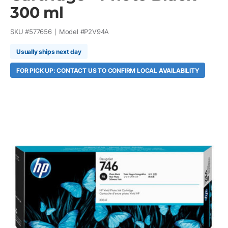
300 ml
SKU #
577656
Model #
P2V94A
Usually ships next day
FOR PICK UP: CONTACT US TO CONFIRM LOCAL AVAILABILITY