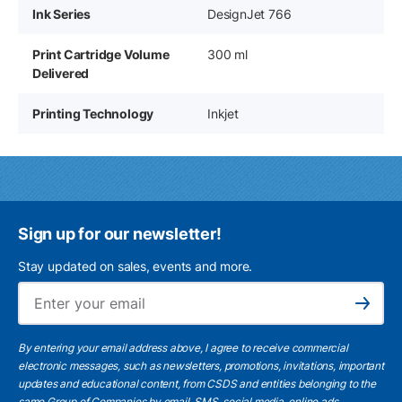
Ink Series
DesignJet 766
Print Cartridge Volume
300 ml
Delivered
Printing Technology
Inkjet
Sign up for our newsletter!
Stay updated on sales, events and more.
Ema
Subscribe
By entering your email address above, I agree to receive commercial
electronic messages, such as newsletters, promotions, invitations, important
updates and educational content, from CSDS and entities belonging to the
same Group of Companies by email, SMS, social media, online ads.