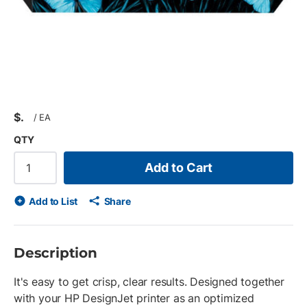
$
/
EA
QTY
Add to Cart
Add to List
Share
Description
It's easy to get crisp, clear results. Designed together
with your HP DesignJet printer as an optimized