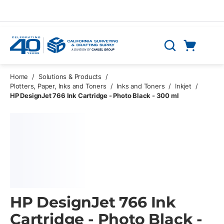
Skip to main content
Cart
Search
0 Items
Home
/
Solutions & Products
/
Plotters, Paper, Inks and Toners
/
Inks and Toners
/
Inkjet
/
HP DesignJet 766 Ink Cartridge - Photo Black - 300 ml
HP DesignJet 766 Ink
Cartridge - Photo Black -