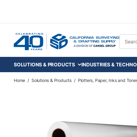
Skip to main content
Site Se
SOLUTIONS & PRODUCTS
INDUSTRIES & TECHNO
Home
/
Solutions & Products
/
Plotters, Paper, Inks and Tone