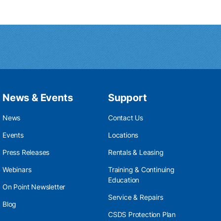
News & Events
Support
News
Contact Us
Events
Locations
Press Releases
Rentals & Leasing
Webinars
Training & Continuing
Education
On Point Newsletter
Service & Repairs
Blog
CSDS Protection Plan