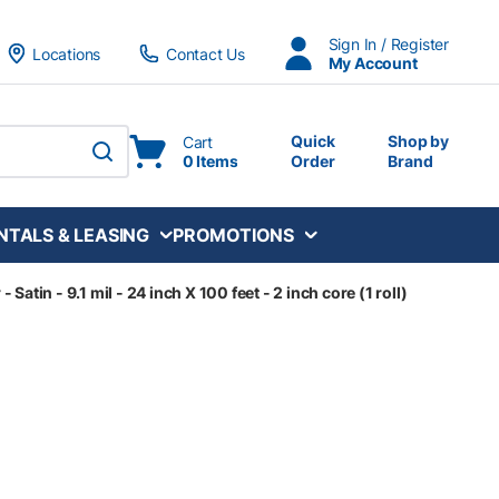
Sign In / Register
Locations
Contact Us
My Account
Quick
Shop by
Cart
0 Items
Order
Brand
submit search
NTALS & LEASING
PROMOTIONS
atin - 9.1 mil - 24 inch X 100 feet - 2 inch core (1 roll)