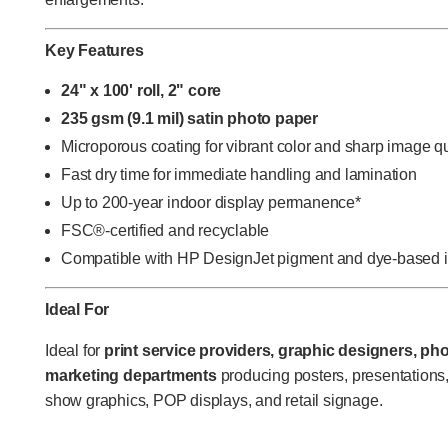
Key Features
24" x 100' roll, 2" core
235 gsm (9.1 mil) satin photo paper
Microporous coating for vibrant color and sharp image qu
Fast dry time for immediate handling and lamination
Up to 200-year indoor display permanence*
FSC®-certified and recyclable
Compatible with HP DesignJet pigment and dye-based 
Ideal For
Ideal for
print service providers, graphic designers, pho
marketing departments
producing posters, presentations
show graphics, POP displays, and retail signage.