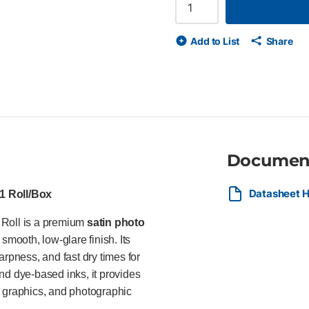
core 235 gsm (9.1 mil) satin p
image quality Fast dry time f
display permanence* FSC®-cer
Add to List
Share
and dye-based inks Ideal For I
photographers, retailers, and
enlargements, trade show grap
Documen
Datasheet HP
 1 Roll/Box
 Roll is a premium
satin photo
smooth, low-glare finish. Its
arpness, and fast dry times for
nd dye-based inks, it provides
il graphics, and photographic