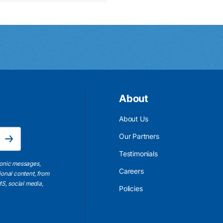
About
About Us
Email Address is required.
Our Partners
Subscribe
Testimonials
ronic messages,
Careers
ional content, from
S, social media,
Policies