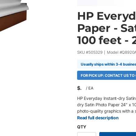
HP Everyd
Paper - Sat
100 feet - 
SKU #
505329
Model #
Q8920
Usually ships within 3-4 busine
FOR PICK UP: CONTACT US TO
$
/
EA
HP Everyday Instant-dry Satin
dry Satin Photo Paper 24" x 10
photo-quality graphics with a s
color, excellent image sharpne
Read full description
DesignJet pigment and dye-base
QTY
presentations, retail graphics