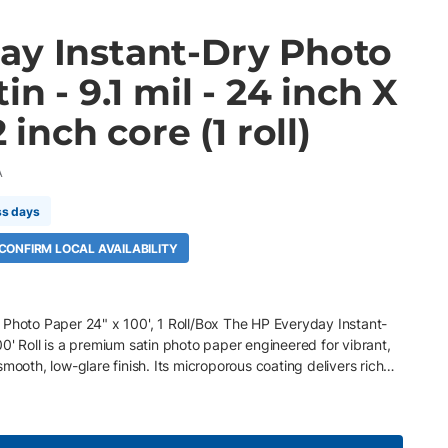
ay Instant-Dry Photo
in - 9.1 mil - 24 inch X
2 inch core (1 roll)
A
ss days
 CONFIRM LOCAL AVAILABILITY
 Photo Paper 24" x 100', 1 Roll/Box The HP Everyday Instant-
0' Roll is a premium satin photo paper engineered for vibrant,
mooth, low-glare finish. Its microporous coating delivers rich
ss, and fast dry times for efficient production. Optimized for HP
d inks, it provides professional-quality results for posters,
, and photographic enlargements. Key Features 24" x 100' roll, 2"