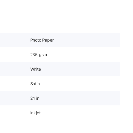
Photo Paper
235 gsm
White
Satin
24 in
Inkjet