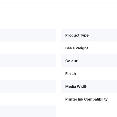
Product Type
Basis Weight
Colour
Finish
Media Width
Printer Ink Compatibility