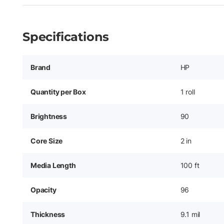
Specifications
Brand
HP
Quantity per Box
1 roll
Brightness
90
Core Size
2 in
Media Length
100 ft
Opacity
96
Thickness
9.1 mil