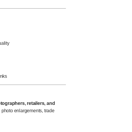
ality
inks
tographers, retailers, and
, photo enlargements, trade