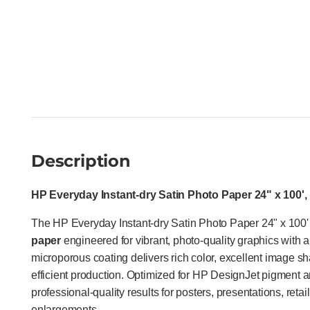
Description
HP Everyday Instant-dry Satin Photo Paper 24" x 100',
The HP Everyday Instant-dry Satin Photo Paper 24" x 100'
paper
engineered for vibrant, photo-quality graphics with a 
microporous coating delivers rich color, excellent image sh
efficient production. Optimized for HP DesignJet pigment a
professional-quality results for posters, presentations, reta
enlargements.