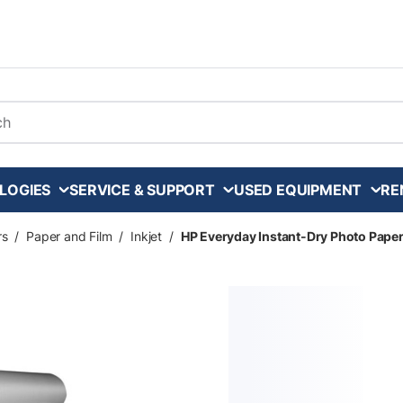
arch
LOGIES
SERVICE & SUPPORT
USED EQUIPMENT
RE
rs
/
Paper and Film
/
Inkjet
/
HP Everyday Instant-Dry Photo Paper - S