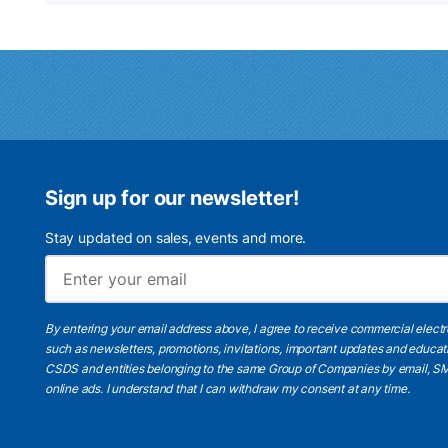
Sign up for our newsletter!
Stay updated on sales, events and more.
By entering your email address above, I agree to receive commercial elect
such as newsletters, promotions, invitations, important updates and educat
CSDS and entities belonging to the same Group of Companies by email, SM
online ads.
I understand
that I can withdraw my consent at any time.