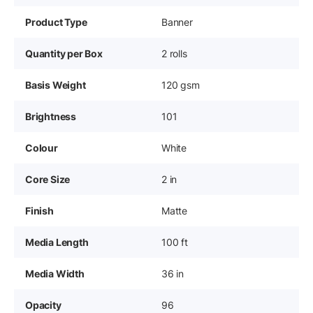
Product Type
Banner
Quantity per Box
2 rolls
Basis Weight
120 gsm
Brightness
101
Colour
White
Core Size
2 in
Finish
Matte
Media Length
100 ft
Media Width
36 in
Opacity
96