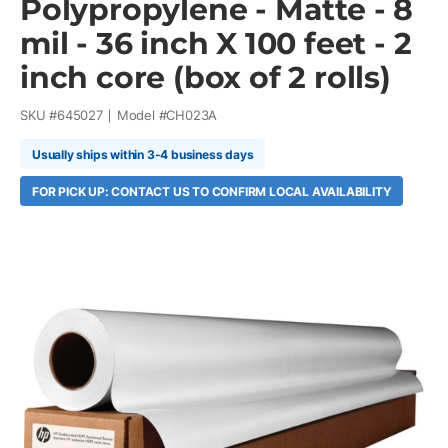
Polypropylene - Matte - 8
mil - 36 inch X 100 feet - 2
inch core (box of 2 rolls)
SKU #
645027
Model #
CH023A
Usually ships within 3-4 business days
FOR PICK UP: CONTACT US TO CONFIRM LOCAL AVAILABILITY