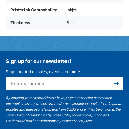
Printer Ink Compatibility
Inkjet
Thickness
8 mil
Sign up for our newsletter!
Stay updated on sales, events and more.
Ema
Subscribe
By entering your email address above, I agree to receive commercial
electronic messages, such as newsletters, promotions, invitations, important
updates and educational content, from CSDS and entities belonging to the
same Group of Companies by email, SMS, social media, online ads.
I understand
that I can withdraw my consent at any time.