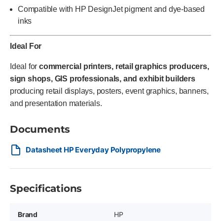
Compatible with HP DesignJet pigment and dye-based
inks
Ideal For
Ideal for
commercial printers, retail graphics producers,
sign shops, GIS professionals, and exhibit builders
producing retail displays, posters, event graphics, banners,
and presentation materials.
Documents
Datasheet HP Everyday Polypropylene
Specifications
Brand
HP