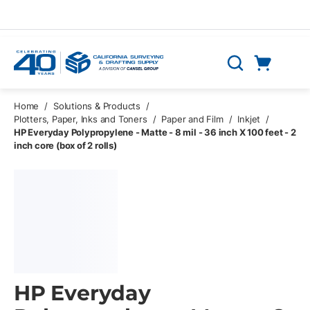
Skip to main content
Cart
Search
0 Items
Home
/
Solutions & Products
/
Plotters, Paper, Inks and Toners
/
Paper and Film
/
Inkjet
/
HP Everyday Polypropylene - Matte - 8 mil - 36 inch X 100 feet - 2
inch core (box of 2 rolls)
HP Everyday