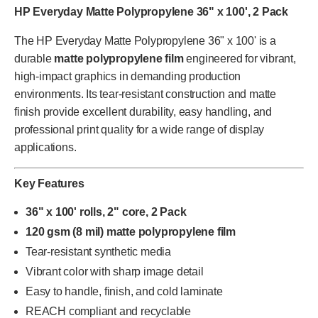
HP Everyday Matte Polypropylene 36" x 100', 2 Pack
The HP Everyday Matte Polypropylene 36" x 100' is a
durable
matte polypropylene film
engineered for vibrant,
high-impact graphics in demanding production
environments. Its tear-resistant construction and matte
finish provide excellent durability, easy handling, and
professional print quality for a wide range of display
applications.
Key Features
36" x 100' rolls, 2" core, 2 Pack
120 gsm (8 mil) matte polypropylene film
Tear-resistant synthetic media
Vibrant color with sharp image detail
Easy to handle, finish, and cold laminate
REACH compliant and recyclable