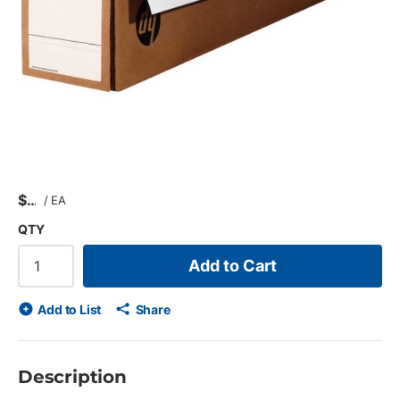
$
/
EA
QTY
Add to Cart
Add to List
Share
Description