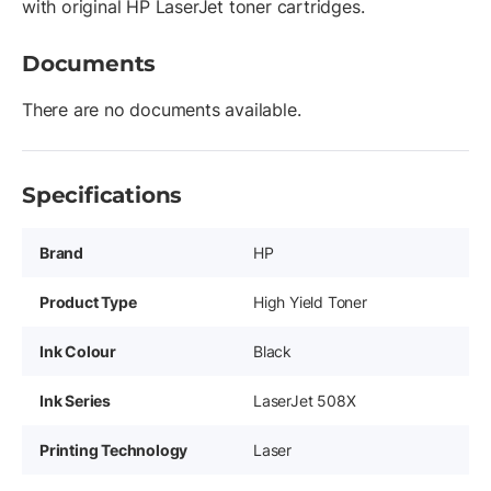
with original HP LaserJet toner cartridges.
Documents
There are no documents available.
Specifications
Brand
HP
Product Type
High Yield Toner
Ink Colour
Black
Ink Series
LaserJet 508X
Printing Technology
Laser