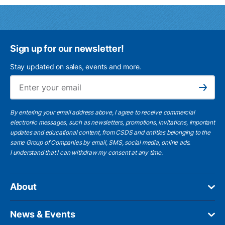
Sign up for our newsletter!
Stay updated on sales, events and more.
Ema
Subscribe
By entering your email address above, I agree to receive commercial
electronic messages, such as newsletters, promotions, invitations, important
updates and educational content, from CSDS and entities belonging to the
same Group of Companies by email, SMS, social media, online ads.
I understand
that I can withdraw my consent at any time.
About
News & Events