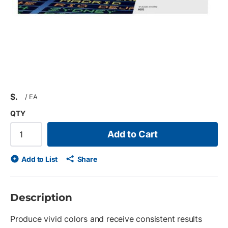
$
/
EA
QTY
Add to Cart
Add to List
Share
Description
Produce vivid colors and receive consistent results