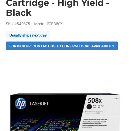
Cartridge - High Yield -
Black
SKU #
540875
Model #
CF360X
Usually ships next day
FOR PICK UP: CONTACT US TO CONFIRM LOCAL AVAILABILITY