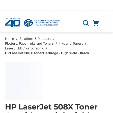
Skip to main content
Cart
Search
0 Items
Home
/
Solutions & Products
/
Plotters, Paper, Inks and Toners
/
Inks and Toners
/
Laser / LED / Xerographic
/
HP LaserJet 508X Toner Cartridge - High Yield - Black
HP LaserJet 508X Toner