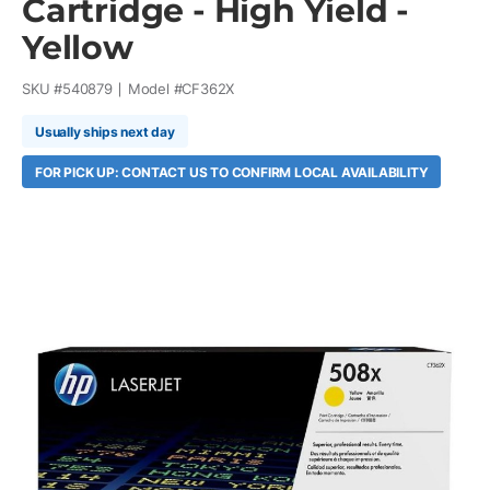
Cartridge - High Yield -
Yellow
SKU #
540879
Model #
CF362X
Usually ships next day
FOR PICK UP: CONTACT US TO CONFIRM LOCAL AVAILABILITY