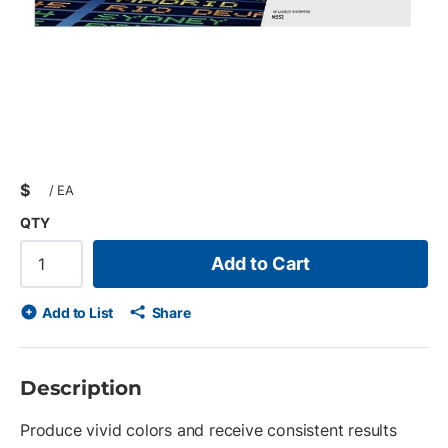
$
/
EA
QTY
Add to Cart
Add to List
Share
Description
Produce vivid colors and receive consistent results