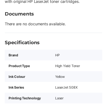
with original HP LaserJet toner cartridges.
Documents
There are no documents available.
Specifications
Brand
HP
Product Type
High Yield Toner
Ink Colour
Yellow
Ink Series
LaserJet 508X
Printing Technology
Laser