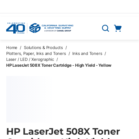
Skip to main content
Cart
Search
0 Items
Home
/
Solutions & Products
/
Plotters, Paper, Inks and Toners
/
Inks and Toners
/
Laser / LED / Xerographic
/
HP LaserJet 508X Toner Cartridge - High Yield - Yellow
HP LaserJet 508X Toner