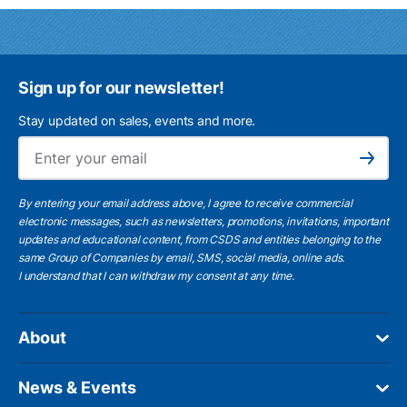
Sign up for our newsletter!
Stay updated on sales, events and more.
Ema
Subscribe
By entering your email address above, I agree to receive commercial
electronic messages, such as newsletters, promotions, invitations, important
updates and educational content, from CSDS and entities belonging to the
same Group of Companies by email, SMS, social media, online ads.
I understand
that I can withdraw my consent at any time.
About
News & Events