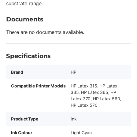
substrate range.
Documents
There are no documents available.
Specifications
Brand
HP
Compatible Printer Models
HP Latex 315, HP Latex
335, HP Latex 365, HP
Latex 370, HP Latex 560,
HP Latex 570
Product Type
Ink
Ink Colour
Light Cyan