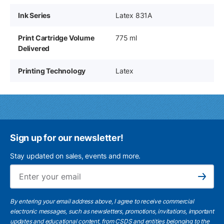
Ink Series
Latex 831A
Print Cartridge Volume
775 ml
Delivered
Printing Technology
Latex
Sign up for our newsletter!
Stay updated on sales, events and more.
Ema
Subscribe
By entering your email address above, I agree to receive commercial
electronic messages, such as newsletters, promotions, invitations, important
updates and educational content, from CSDS and entities belonging to the