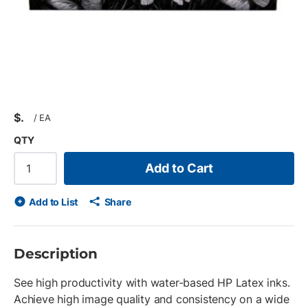
$
/
EA
QTY
Add to Cart
Add to List
Share
Description
See high productivity with water-based HP Latex inks.
Achieve high image quality and consistency on a wide