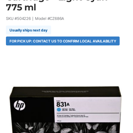
775 ml
SKU #
504226
Model #
CZ686A
Usually ships next day
FOR PICK UP: CONTACT US TO CONFIRM LOCAL AVAILABILITY