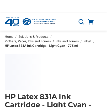
Skip to main content
Cart
Search
0 Items
Home
/
Solutions & Products
/
Plotters, Paper, Inks and Toners
/
Inks and Toners
/
Inkjet
/
HP Latex 831A Ink Cartridge - Light Cyan - 775 ml
HP Latex 831A Ink
Cartridge - Light Cyan -