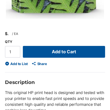
$
/
EA
QTY
Add to Cart
Add to List
Share
Description
This original HP print head is designed and tested with
your printer to enable fast print speeds and to provide
consistent high quality and reliable performance that