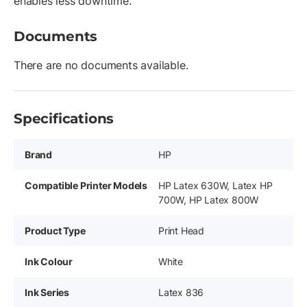
enables less downtime.
Documents
There are no documents available.
Specifications
Brand
HP
Compatible Printer Models
HP Latex 630W, Latex HP
700W, HP Latex 800W
Product Type
Print Head
Ink Colour
White
Ink Series
Latex 836