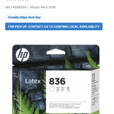
SKU #
586564
Model #
4UU93A
Usually ships next day
FOR PICK UP: CONTACT US TO CONFIRM LOCAL AVAILABILITY