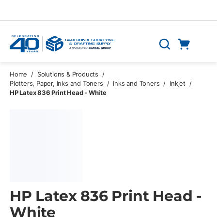
Skip to main content
Cart
Search
0 Items
Home
/
Solutions & Products
/
Plotters, Paper, Inks and Toners
/
Inks and Toners
/
Inkjet
/
HP Latex 836 Print Head - White
HP Latex 836 Print Head -
White