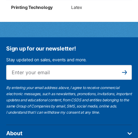
Printing Technology
Latex
Sign up for our newsletter!
Stay updated on sales, events and more.
Ema
Subscribe
By entering your email address above, I agree to receive commercial
electronic messages, such as newsletters, promotions, invitations, important
updates and educational content, from CSDS and entities belonging to the
same Group of Companies by email, SMS, social media, online ads.
I understand
that I can withdraw my consent at any time.
About