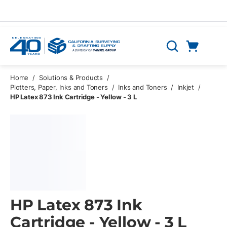
Skip to main content
Cart
Search
0 Items
Home
/
Solutions & Products
/
Plotters, Paper, Inks and Toners
/
Inks and Toners
/
Inkjet
/
HP Latex 873 Ink Cartridge - Yellow - 3 L
HP Latex 873 Ink
Cartridge - Yellow - 3 L