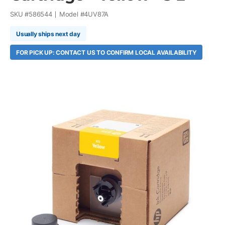
SKU #
586544
Model #
4UV87A
Usually ships next day
FOR PICK UP: CONTACT US TO CONFIRM LOCAL AVAILABILITY