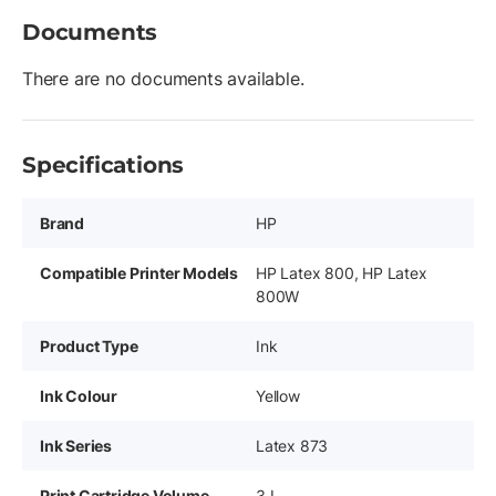
Documents
There are no documents available.
Specifications
Brand
HP
Compatible Printer Models
HP Latex 800, HP Latex
800W
Product Type
Ink
Ink Colour
Yellow
Ink Series
Latex 873
Print Cartridge Volume
3 L