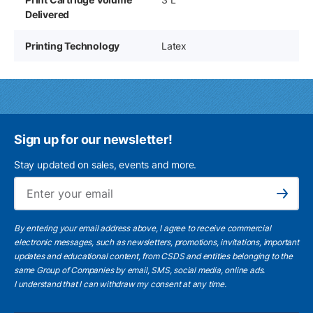
Delivered
Printing Technology
Latex
Sign up for our newsletter!
Stay updated on sales, events and more.
Ema
Subscribe
By entering your email address above, I agree to receive commercial
electronic messages, such as newsletters, promotions, invitations, important
updates and educational content, from CSDS and entities belonging to the
same Group of Companies by email, SMS, social media, online ads.
I understand
that I can withdraw my consent at any time.