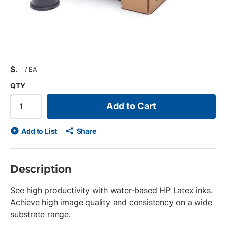
$
/
EA
QTY
Add to Cart
Add to List
Share
Description
See high productivity with water-based HP Latex inks.
Achieve high image quality and consistency on a wide
substrate range.