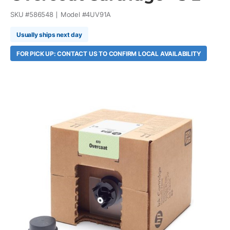
SKU #
586548
Model #
4UV91A
Usually ships next day
FOR PICK UP: CONTACT US TO CONFIRM LOCAL AVAILABILITY