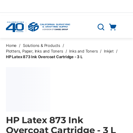
Skip to main content
Cart
Search
0 Items
Home
/
Solutions & Products
/
Plotters, Paper, Inks and Toners
/
Inks and Toners
/
Inkjet
/
HP Latex 873 Ink Overcoat Cartridge - 3 L
HP Latex 873 Ink
Overcoat Cartridge - 3 L