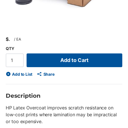
$
/
EA
QTY
Add to Cart
Add to List
Share
Description
HP Latex Overcoat improves scratch resistance on
low-cost prints where lamination may be impractical
or too expensive.