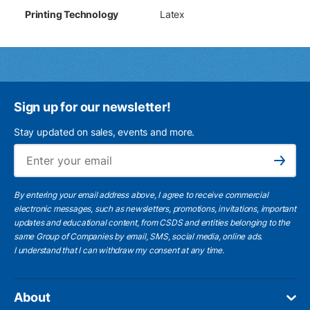
Printing Technology
Latex
Sign up for our newsletter!
Stay updated on sales, events and more.
Ema
Subscribe
By entering your email address above, I agree to receive commercial
electronic messages, such as newsletters, promotions, invitations, important
updates and educational content, from CSDS and entities belonging to the
same Group of Companies by email, SMS, social media, online ads.
I understand
that I can withdraw my consent at any time.
About