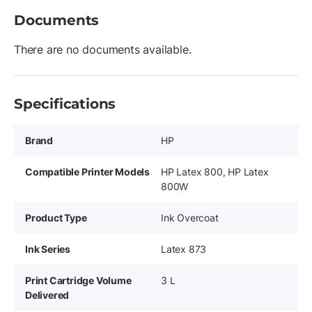
Documents
There are no documents available.
Specifications
Brand
HP
Compatible Printer Models
HP Latex 800, HP Latex
800W
Product Type
Ink Overcoat
Ink Series
Latex 873
Print Cartridge Volume
3 L
Delivered