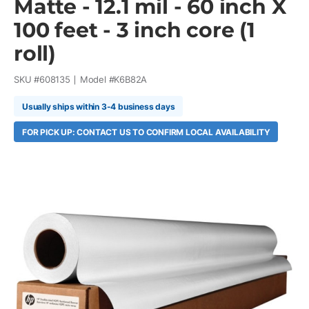
Matte - 12.1 mil - 60 inch X
100 feet - 3 inch core (1
roll)
SKU #
608135
Model #
K6B82A
Usually ships within 3-4 business days
FOR PICK UP: CONTACT US TO CONFIRM LOCAL AVAILABILITY