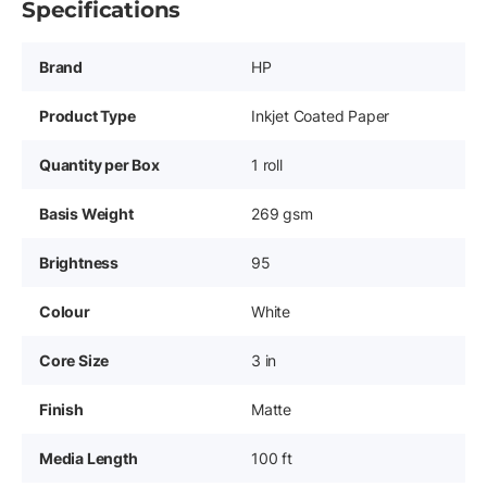
Specifications
Brand
HP
Product Type
Inkjet Coated Paper
Quantity per Box
1 roll
Basis Weight
269 gsm
Brightness
95
Colour
White
Core Size
3 in
Finish
Matte
Media Length
100 ft