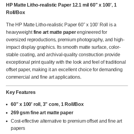
HP Matte Litho-realistic Paper 12.1 mil 60" x 100', 1
Roll/Box
The HP Matte Litho-realistic Paper 60" x 100' Roll is a
heavyweight
fine art matte paper
engineered for
oversized reproductions, premium photography, and high-
impact display graphics. Its smooth matte surface, color-
stable coating, and archival-quality construction provide
exceptional print quality with the look and feel of traditional
offset paper, making it an excellent choice for demanding
commercial and fine art applications.
Key Features
60" x 100' roll, 3" core, 1 Roll/Box
269 gsm fine art matte paper
Cost-effective alternative to premium offset and fine art
papers