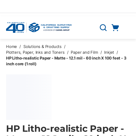
Skip to main content
Cart
Search
0 Items
Home
/
Solutions & Products
/
Plotters, Paper, Inks and Toners
/
Paper and Film
/
Inkjet
/
HP Litho-realistic Paper - Matte - 12.1 mil - 60 inch X 100 feet - 3
inch core (1 roll)
HP Litho-realistic Paper -