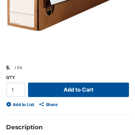
$
/
EA
QTY
Add to Cart
Add to List
Share
Description