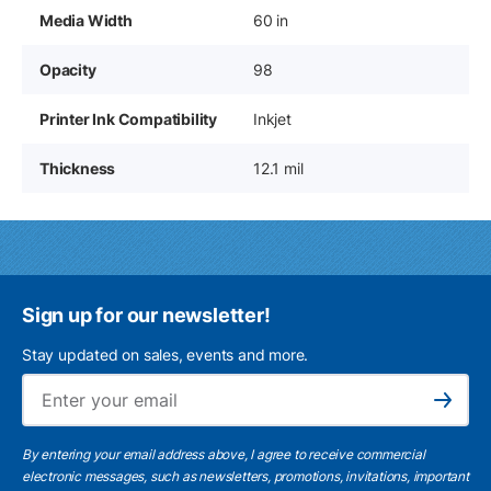
Media Width
60 in
Opacity
98
Printer Ink Compatibility
Inkjet
Thickness
12.1 mil
Sign up for our newsletter!
Stay updated on sales, events and more.
Ema
Subscribe
By entering your email address above, I agree to receive commercial
electronic messages, such as newsletters, promotions, invitations, important