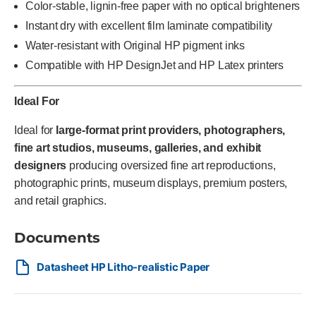
Color-stable, lignin-free paper with no optical brighteners
Instant dry with excellent film laminate compatibility
Water-resistant with Original HP pigment inks
Compatible with HP DesignJet and HP Latex printers
Ideal For
Ideal for
large-format print providers, photographers,
fine art studios, museums, galleries, and exhibit
designers
producing oversized fine art reproductions,
photographic prints, museum displays, premium posters,
and retail graphics.
Documents
Datasheet HP Litho-realistic Paper