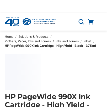
Skip to main content
Cart
Search
0 Items
Home
/
Solutions & Products
/
Plotters, Paper, Inks and Toners
/
Inks and Toners
/
Inkjet
/
HP PageWide 990X Ink Cartridge - High Yield - Black - 375 ml
HP PageWide 990X Ink
Cartridge - High Yield -