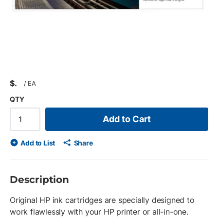
$
/
EA
QTY
Add to Cart
Add to List
Share
Description
Original HP ink cartridges are specially designed to
work flawlessly with your HP printer or all-in-one.