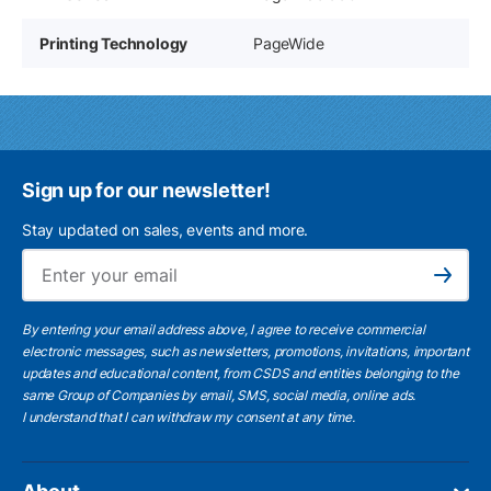
Printing Technology
PageWide
Sign up for our newsletter!
Stay updated on sales, events and more.
Ema
Subscribe
By entering your email address above, I agree to receive commercial
electronic messages, such as newsletters, promotions, invitations, important
updates and educational content, from CSDS and entities belonging to the
same Group of Companies by email, SMS, social media, online ads.
I understand
that I can withdraw my consent at any time.