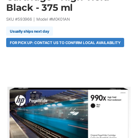
Black - 375 ml
SKU #
593966
Model #
M0K01AN
Usually ships next day
FOR PICK UP: CONTACT US TO CONFIRM LOCAL AVAILABILITY