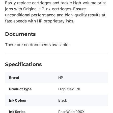
Easily replace cartridges and tackle high-volume print
jobs with Original HP ink cartridges. Ensure
unconditional performance and high-quality results at
fast speeds with HP proprietary inks.
Documents
There are no documents available.
Specifications
Brand
HP
Product Type
High Yield Ink
Ink Colour
Black
Ink Series
PageWide 990X