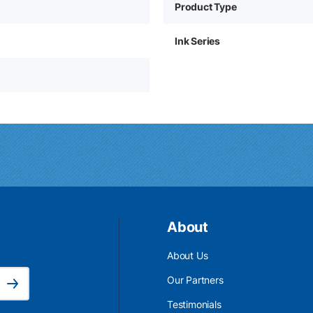
Product Type
Ink Series
About
About Us
Email Address is required.
Our Partners
Subscribe
Testimonials