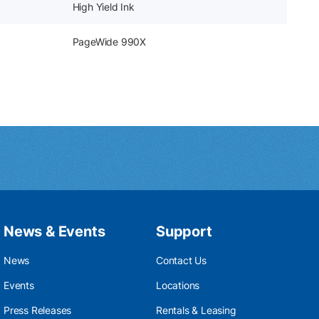
High Yield Ink
PageWide 990X
News & Events
Support
News
Contact Us
Events
Locations
Press Releases
Rentals & Leasing