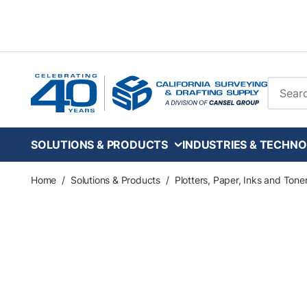
Skip to main content
Site Se
SOLUTIONS & PRODUCTS
INDUSTRIES & TECHNO
Home
/
Solutions & Products
/
Plotters, Paper, Inks and Tone