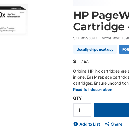
HP PageW
Cartridge 
SKU #
595043
Model #
M0J89
Usually ships next day
FOR
$
/
EA
Original HP ink cartridges are 
in-one. Easily replace cartridg
cartridges. Ensure uncondition
proprietary inks.
Read full description
QTY
Add to List
Share