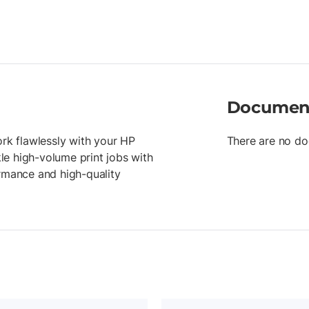
Documen
ork flawlessly with your HP
There are no do
kle high-volume print jobs with
ormance and high-quality