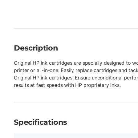
Description
Original HP ink cartridges are specially designed to w
printer or all-in-one. Easily replace cartridges and tac
Original HP ink cartridges. Ensure unconditional perf
results at fast speeds with HP proprietary inks.
Specifications