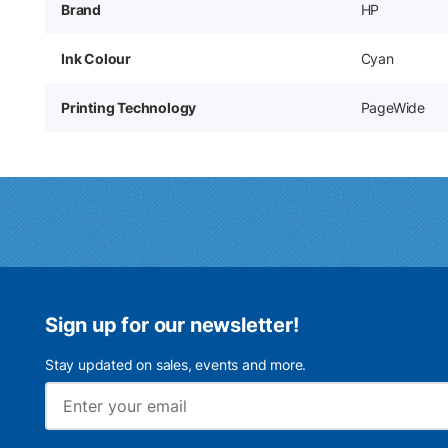
Brand
HP
Ink Colour
Cyan
Printing Technology
PageWide
Sign up for our newsletter!
Stay updated on sales, events and more.