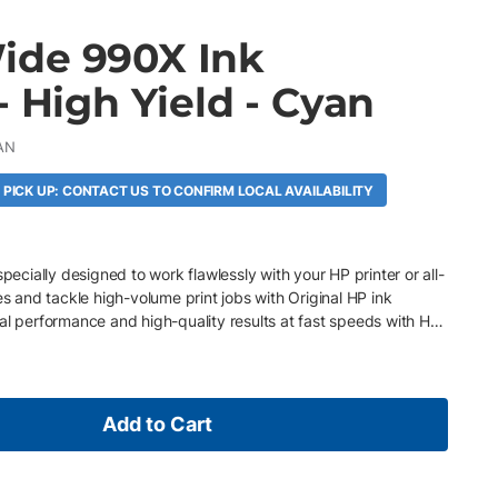
ide 990X Ink
- High Yield - Cyan
AN
 PICK UP: CONTACT US TO CONFIRM LOCAL AVAILABILITY
specially designed to work flawlessly with your HP printer or all-
es and tackle high-volume print jobs with Original HP ink
al performance and high-quality results at fast speeds with HP
Add to Cart