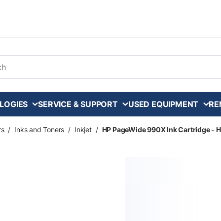
arch
LOGIES
SERVICE & SUPPORT
USED EQUIPMENT
RE
rs
/
Inks and Toners
/
Inkjet
/
HP PageWide 990X Ink Cartridge - H