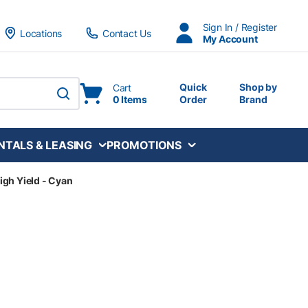
Sign In / Register
Locations
Contact Us
My Account
Quick
Shop by
Cart
0 Items
Order
Brand
submit search
NTALS & LEASING
PROMOTIONS
igh Yield - Cyan