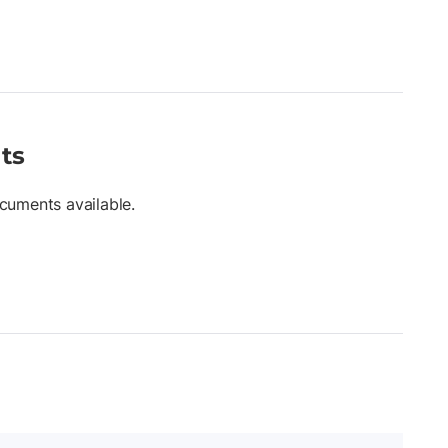
ts
cuments available.