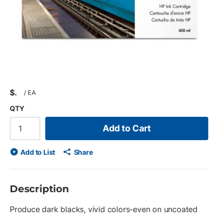
$
/
EA
QTY
Add to Cart
Add to List
Share
Description
Produce dark blacks, vivid colors-even on uncoated