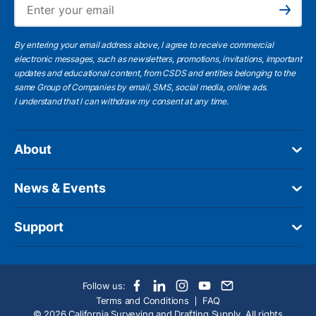
Subscribe
By entering your email address above, I agree to receive commercial
electronic messages, such as newsletters, promotions, invitations, important
updates and educational content, from CSDS and entities belonging to the
same Group of Companies by email, SMS, social media, online ads.
I understand
that I can withdraw my consent at any time.
About
News & Events
Support
Follow us:
Terms and Conditions
FAQ
© 2026 California Surveying and Drafting Supply. All rights