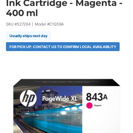
Ink Cartridge - Magenta -
400 ml
SKU #
527264
Model #
C1Q59A
Usually ships next day
FOR PICK UP: CONTACT US TO CONFIRM LOCAL AVAILABILITY