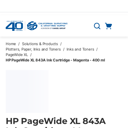
Skip to main content
Cart
Search
0 Items
Home
/
Solutions & Products
/
Plotters, Paper, Inks and Toners
/
Inks and Toners
/
PageWide XL
/
HP PageWide XL 843A Ink Cartridge - Magenta - 400 ml
HP PageWide XL 843A