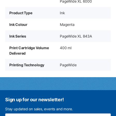
PageWide XL 6000
Product Type
Ink
Ink Colour
Magenta
Ink Series
PageWide XL 843A
Print Cartridge Volume
400 ml
Delivered
Printing Technology
PageWide
Sign up for our newsletter!
Stay updated on sales, events and more.
Ema