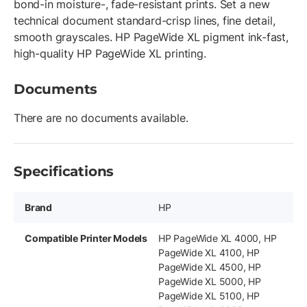
bond-in moisture-, fade-resistant prints. Set a new
technical document standard-crisp lines, fine detail,
smooth grayscales. HP PageWide XL pigment ink-fast,
high-quality HP PageWide XL printing.
Documents
There are no documents available.
Specifications
Brand
HP
Compatible Printer Models
HP PageWide XL 4000, HP
PageWide XL 4100, HP
PageWide XL 4500, HP
PageWide XL 5000, HP
PageWide XL 5100, HP