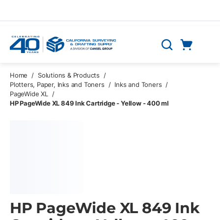
Skip to main content
Cart
Search
0 Items
Home
/
Solutions & Products
/
Plotters, Paper, Inks and Toners
/
Inks and Toners
/
PageWide XL
/
HP PageWide XL 849 Ink Cartridge - Yellow - 400 ml
HP PageWide XL 849 Ink