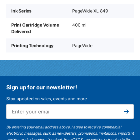
Ink Series
PageWide XL 849
Print Cartridge Volume
400 ml
Delivered
Printing Technology
PageWide
Sign up for our newsletter!
Stay updated on sales, events and more.
Ema
Subscribe
By entering your email address above, I agree to receive commercial
electronic messages, such as newsletters, promotions, invitations, important
updates and educational content, from CSDS and entities belonging to the