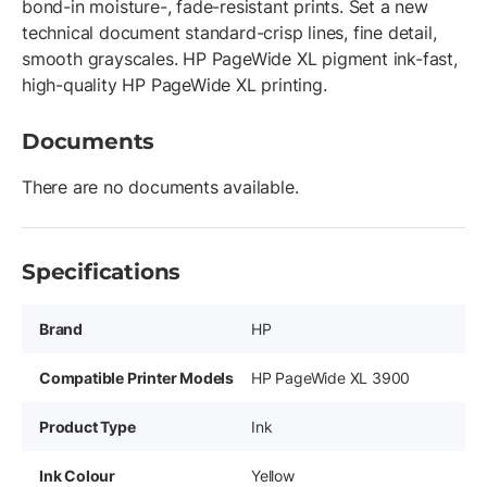
bond-in moisture-, fade-resistant prints. Set a new
technical document standard-crisp lines, fine detail,
smooth grayscales. HP PageWide XL pigment ink-fast,
high-quality HP PageWide XL printing.
Documents
There are no documents available.
Specifications
Brand
HP
Compatible Printer Models
HP PageWide XL 3900
Product Type
Ink
Ink Colour
Yellow