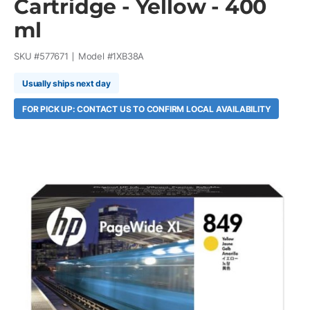
Cartridge - Yellow - 400
ml
SKU #
577671
Model #
1XB38A
Usually ships next day
FOR PICK UP: CONTACT US TO CONFIRM LOCAL AVAILABILITY