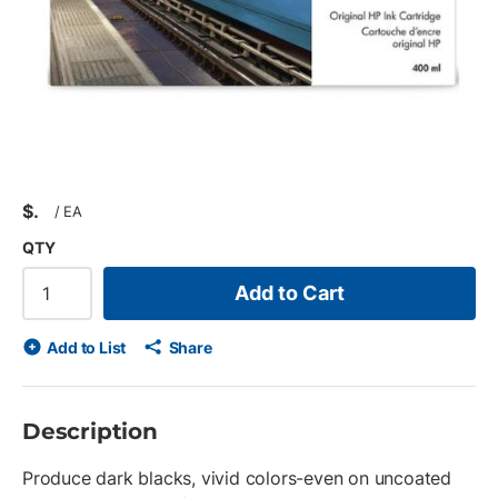
$
/
EA
QTY
Add to Cart
Add to List
Share
Description
Produce dark blacks, vivid colors-even on uncoated