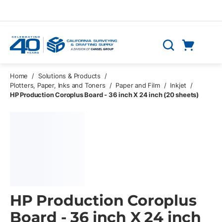
Skip to main content
Cart
Search
0 Items
Home
/
Solutions & Products
/
Plotters, Paper, Inks and Toners
/
Paper and Film
/
Inkjet
/
HP Production Coroplus Board - 36 inch X 24 inch (20 sheets)
HP Production Coroplus
Board - 36 inch X 24 inch