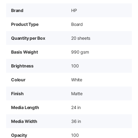
Brand
HP
Product Type
Board
Quantity per Box
20 sheets
Basis Weight
990 gsm
Brightness
100
Colour
White
Finish
Matte
Media Length
24 in
Media Width
36 in
Opacity
100