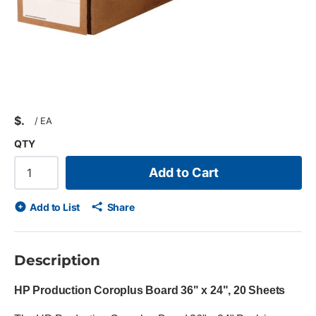
$
/
EA
QTY
Add to Cart
Add to List
Share
Description
HP Production Coroplus Board 36" x 24", 20 Sheets