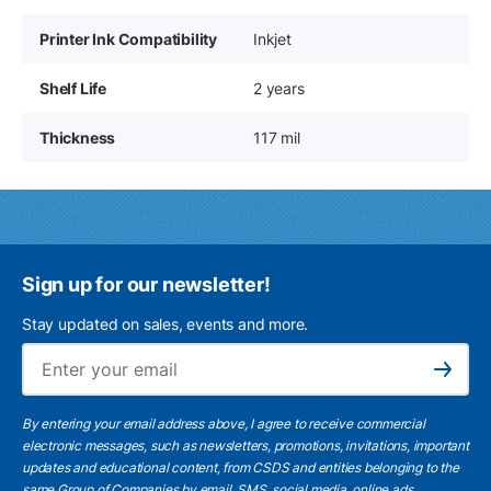
Printer Ink Compatibility
Inkjet
Shelf Life
2 years
Thickness
117 mil
Sign up for our newsletter!
Stay updated on sales, events and more.
Ema
Subscribe
By entering your email address above, I agree to receive commercial
electronic messages, such as newsletters, promotions, invitations, important
updates and educational content, from CSDS and entities belonging to the
same Group of Companies by email, SMS, social media, online ads.