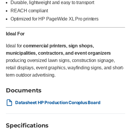
Durable, lightweight and easy to transport
REACH compliant
Optimized for HP PageWide XL Pro printers
Ideal For
Ideal for
commercial printers, sign shops,
municipalities, contractors, and event organizers
producing oversized lawn signs, construction signage,
retail displays, event graphics, wayfinding signs, and short-
term outdoor advertising.
Documents
Datasheet HP Production Coroplus Board
Specifications