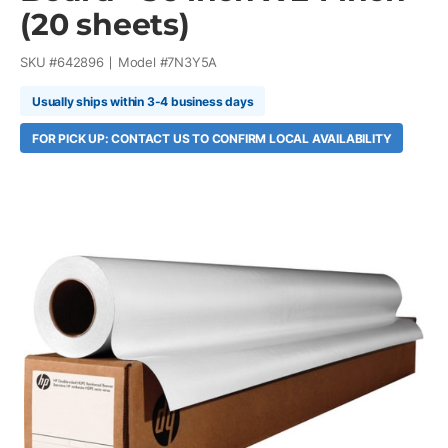
(20 sheets)
SKU #
642896
Model #
7N3Y5A
Usually ships within 3-4 business days
FOR PICK UP: CONTACT US TO CONFIRM LOCAL AVAILABILITY