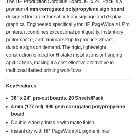
The HP Production Coroplus Board 36" x 24" Pack is a
premium
4 mm corrugated polypropylene sign board
designed for larger-format outdoor signage and display
graphics. Engineered specifically for HP PageWide XL Pro
printers, it combines exceptional print quality, instant-dry
performance, and minimal setup to produce vibrant,
durable signs on demand. The rigid, lightweight
construction is ideal for H-stake installations or hanging
applications, making it a cost-effective alternative to
traditional flatbed printing workflows.
Key Features
36" x 24" pre-cut boards, 20 Sheets/Pack
4 mm (177 mil), 990 gsm corrugated polypropylene
board
Double-sided printable with matte finish
Instant dry with HP PageWide XL pigment inks