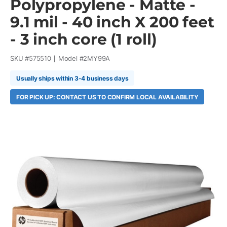
Polypropylene - Matte -
9.1 mil - 40 inch X 200 feet
- 3 inch core (1 roll)
SKU #
575510
Model #
2MY99A
Usually ships within 3-4 business days
FOR PICK UP: CONTACT US TO CONFIRM LOCAL AVAILABILITY