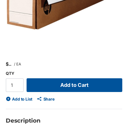
$
/
EA
QTY
Add to Cart
Add to List
Share
Description