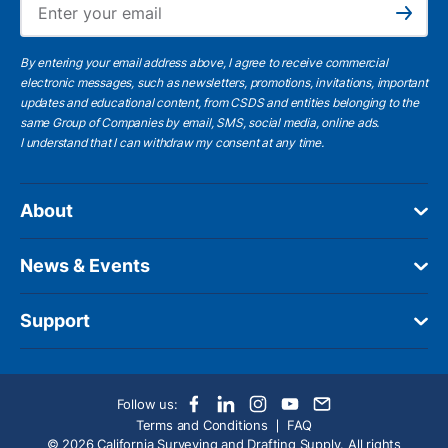
Subscribe
By entering your email address above, I agree to receive commercial
electronic messages, such as newsletters, promotions, invitations, important
updates and educational content, from CSDS and entities belonging to the
same Group of Companies by email, SMS, social media, online ads.
I understand
that I can withdraw my consent at any time.
About
News & Events
Support
Follow us:
Terms and Conditions
FAQ
© 2026 California Surveying and Drafting Supply. All rights