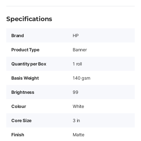
Specifications
Brand
HP
Product Type
Banner
Quantity per Box
1 roll
Basis Weight
140 gsm
Brightness
99
Colour
White
Core Size
3 in
Finish
Matte