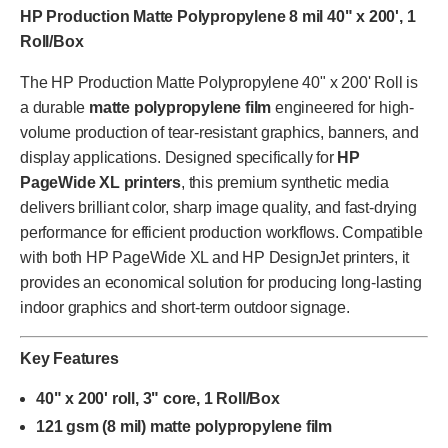
HP Production Matte Polypropylene 8 mil 40" x 200', 1
Roll/Box
The HP Production Matte Polypropylene 40" x 200' Roll is
a durable
matte polypropylene film
engineered for high-
volume production of tear-resistant graphics, banners, and
display applications. Designed specifically for
HP
PageWide XL printers
, this premium synthetic media
delivers brilliant color, sharp image quality, and fast-drying
performance for efficient production workflows. Compatible
with both HP PageWide XL and HP DesignJet printers, it
provides an economical solution for producing long-lasting
indoor graphics and short-term outdoor signage.
Key Features
40" x 200' roll, 3" core, 1 Roll/Box
121 gsm (8 mil) matte polypropylene film