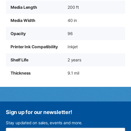
Media Length
200 ft
Media Width
40 in
Opacity
96
Printer Ink Compatibility
Inkjet
Shelf Life
2 years
Thickness
9.1 mil
Sign up for our newsletter!
Stay updated on sales, events and more.
Ema