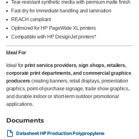
Tear-resistant synthetic media with premium matte finish
Fast dry for immediate handling and lamination
REACH compliant
Optimized for HP PageWide XL printers
Compatible with HP DesignJet printers*
Ideal For
Ideal for
print service providers, sign shops, retailers,
corporate print departments, and commercial graphics
producers
creating banners, retail displays, presentation
graphics, point-of-purchase signage, trade show graphics,
and durable indoor or short-term outdoor promotional
applications.
Documents
Datasheet HP Production Polypropylene