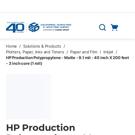
Skip to main content
Cart
Search
0 Items
Home
/
Solutions & Products
/
Plotters, Paper, Inks and Toners
/
Paper and Film
/
Inkjet
/
HP Production Polypropylene - Matte - 9.1 mil - 40 inch X 200 feet
- 3 inch core (1 roll)
HP Production