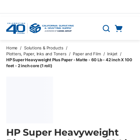
Skip to main content
Cart
Search
0 Items
Home
/
Solutions & Products
/
Plotters, Paper, Inks and Toners
/
Paper and Film
/
Inkjet
/
HP Super Heavyweight Plus Paper - Matte - 60 Lb - 42 inch X 100
feet - 2 inch core (1 roll)
HP Super Heavyweight