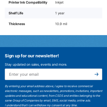
Printer Ink Compatibility
Inkjet
Shelf Life
1 year
Thickness
10.9 mil
Sign up for our newsletter!
Stay updated on sales, events and more.
Ema
Subscribe
By entering your email address above, I agree to receive commercial
electronic messages, such as newsletters, promotions, invitations, important
updates and educational content, from CSDS and entities belonging to the
same Group of Companies by email, SMS, social media, online ads.
I understand
that I can withdraw my consent at any time.