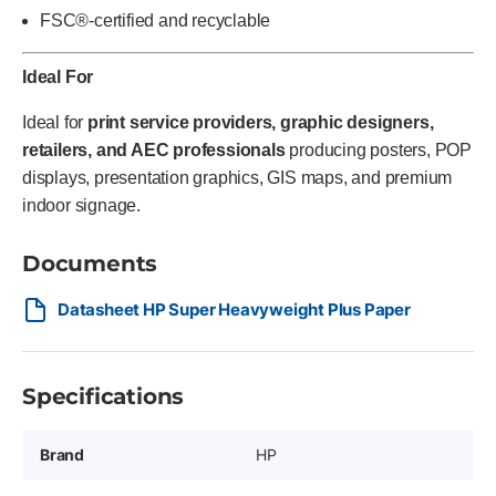
FSC®-certified and recyclable
Ideal For
Ideal for
print service providers, graphic designers,
retailers, and AEC professionals
producing posters, POP
displays, presentation graphics, GIS maps, and premium
indoor signage.
Documents
Datasheet HP Super Heavyweight Plus Paper
Specifications
Brand
HP