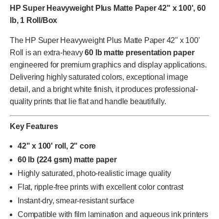
HP Super Heavyweight Plus Matte Paper 42" x 100', 60
lb, 1 Roll/Box
The HP Super Heavyweight Plus Matte Paper 42" x 100'
Roll is an extra-heavy
60 lb matte presentation paper
engineered for premium graphics and display applications.
Delivering highly saturated colors, exceptional image
detail, and a bright white finish, it produces professional-
quality prints that lie flat and handle beautifully.
Key Features
42" x 100' roll, 2" core
60 lb (224 gsm) matte paper
Highly saturated, photo-realistic image quality
Flat, ripple-free prints with excellent color contrast
Instant-dry, smear-resistant surface
Compatible with film lamination and aqueous ink printers