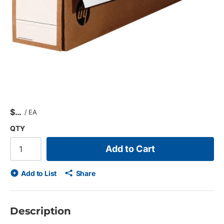
$
/
EA
QTY
Add to Cart
Add to List
Share
Description