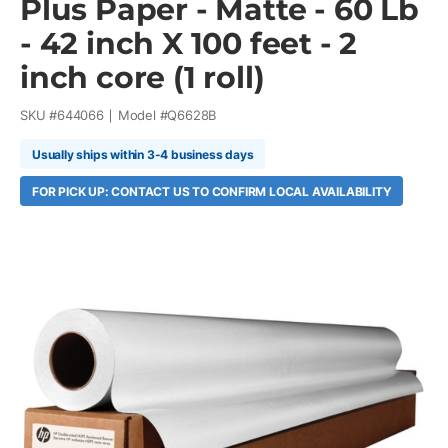
Plus Paper - Matte - 60 Lb
- 42 inch X 100 feet - 2
inch core (1 roll)
SKU #
644066
Model #
Q6628B
Usually ships within 3-4 business days
FOR PICK UP: CONTACT US TO CONFIRM LOCAL AVAILABILITY