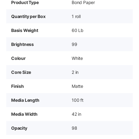
Product Type
Bond Paper
Quantity per Box
1 roll
Basis Weight
60 Lb
Brightness
99
Colour
White
Core Size
2 in
Finish
Matte
Media Length
100 ft
Media Width
42 in
Opacity
98