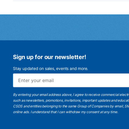
Sign up for our newsletter!
Stay updated on sales, events and more.
By entering your email address above, I agree to receive commercial elect
such as newsletters, promotions, invitations, important updates and educat
CSDS and entities belonging to the same Group of Companies by email, SM
online ads.
I understand
that I can withdraw my consent at any time.