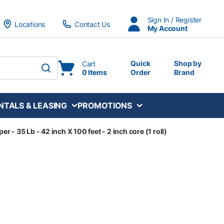
Sign In / Register
Locations
Contact Us
My Account
Quick
Shop by
Cart
0 Items
Order
Brand
submit search
NTALS & LEASING
PROMOTIONS
 - 35 Lb - 42 inch X 100 feet - 2 inch core (1 roll)