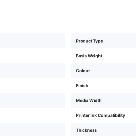
Product Type
Basis Weight
Colour
Finish
Media Width
Printer Ink Compatibility
Thickness