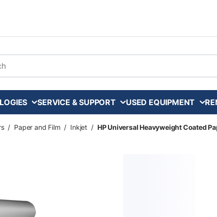
arch
LOGIES
SERVICE & SUPPORT
USED EQUIPMENT
RE
rs
/
Paper and Film
/
Inkjet
/
HP Universal Heavyweight Coated Paper