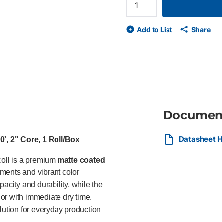
42" x 100' roll, 2" core, 1 Rol
matte finish for crisp lines an
certified and recyclable Water
Add to List
Share
HP DesignJet printers Ideal Fo
and print service providers p
posters, and everyday color 
Documen
Datasheet H
', 2" Core, 1 Roll/Box
oll is a premium
matte coated
ments and vibrant color
acity and durability, while the
olor with immediate dry time.
lution for everyday production