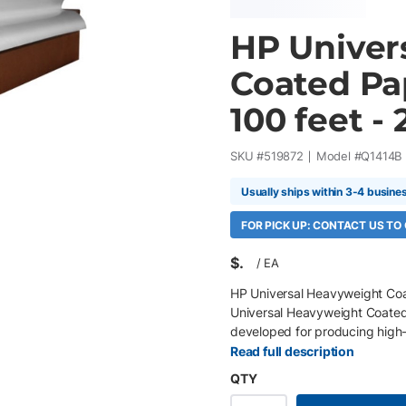
HP Univer
Coated Pap
100 feet - 
SKU #
519872
Model #
Q1414B
Usually ships within 3-4 busine
FOR PICK UP: CONTACT US TO
$
/
EA
HP Universal Heavyweight Coat
Universal Heavyweight Coated
developed for producing high-q
heavyweight construction provi
Read full description
coated surface delivers crisp 
QTY
DesignJet printers, it is an ec