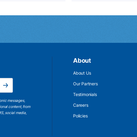
About
About Us
Email Address is required.
Our Partners
Subscribe
Testimonials
ronic messages,
Careers
ional content, from
S, social media,
Policies