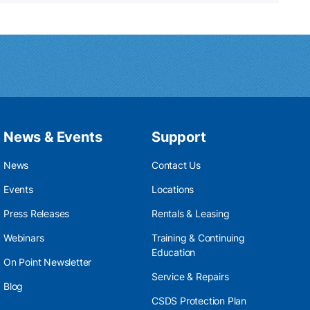
News & Events
Support
News
Contact Us
Events
Locations
Press Releases
Rentals & Leasing
Webinars
Training & Continuing
Education
On Point Newsletter
Service & Repairs
Blog
CSDS Protection Plan