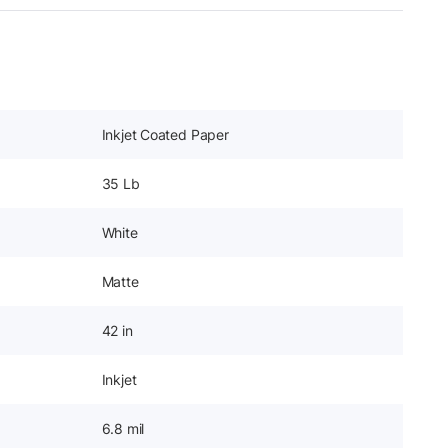
Inkjet Coated Paper
35 Lb
White
Matte
42 in
Inkjet
6.8 mil