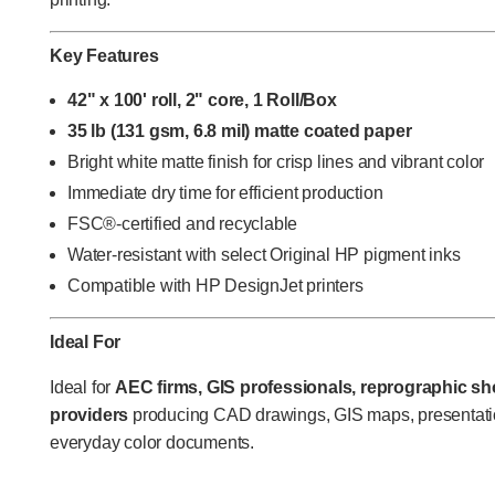
Key Features
42" x 100' roll, 2" core, 1 Roll/Box
35 lb (131 gsm, 6.8 mil) matte coated paper
Bright white matte finish for crisp lines and vibrant color
Immediate dry time for efficient production
FSC®-certified and recyclable
Water-resistant with select Original HP pigment inks
Compatible with HP DesignJet printers
Ideal For
Ideal for
AEC firms, GIS professionals, reprographic sho
providers
producing CAD drawings, GIS maps, presentatio
everyday color documents.