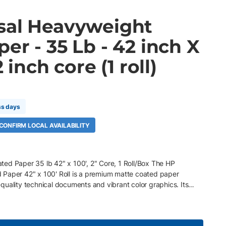
sal Heavyweight
er - 35 Lb - 42 inch X
2 inch core (1 roll)
ss days
 CONFIRM LOCAL AVAILABILITY
ed Paper 35 lb 42" x 100', 2" Core, 1 Roll/Box The HP
 Paper 42" x 100' Roll is a premium matte coated paper
uality technical documents and vibrant color graphics. Its
des excellent opacity and durability, while the bright white
detail and rich color with immediate dry time. Optimized for HP
onomical solution for everyday production printing. Key Features