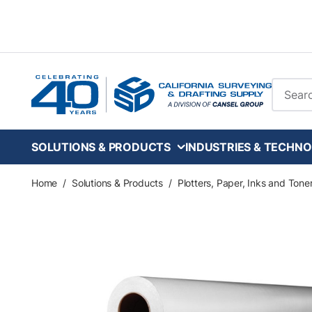
Skip to main content
Site Se
SOLUTIONS & PRODUCTS
INDUSTRIES & TECHNO
Home
/
Solutions & Products
/
Plotters, Paper, Inks and Tone