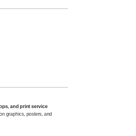
ps, and print service
n graphics, posters, and