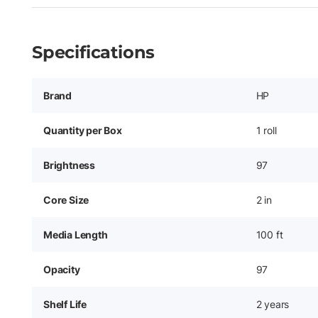
Specifications
Brand
HP
Quantity per Box
1 roll
Brightness
97
Core Size
2 in
Media Length
100 ft
Opacity
97
Shelf Life
2 years