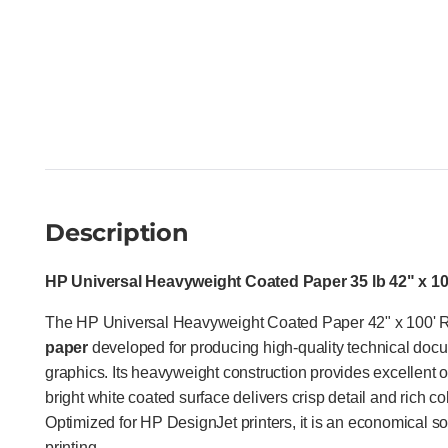
Description
HP Universal Heavyweight Coated Paper 35 lb 42" x 100
The HP Universal Heavyweight Coated Paper 42" x 100' R
paper
developed for producing high-quality technical docu
graphics. Its heavyweight construction provides excellent op
bright white coated surface delivers crisp detail and rich c
Optimized for HP DesignJet printers, it is an economical so
printing.