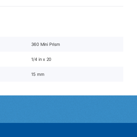
360 Mini Prism
1/4 in x 20
15 mm