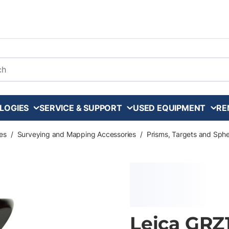
arch
LOGIES
SERVICE & SUPPORT
USED EQUIPMENT
RE
es
/
Surveying and Mapping Accessories
/
Prisms, Targets and Sph
Leica GRZ