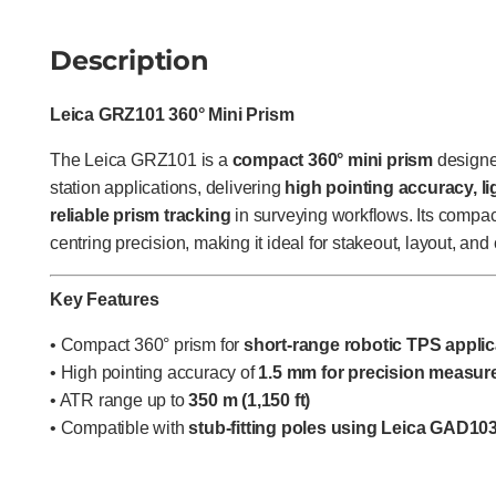
Description
Leica GRZ101 360° Mini Prism
The Leica GRZ101 is a
compact 360° mini prism
designed
station applications, delivering
high pointing accuracy, li
reliable prism tracking
in surveying workflows. Its compac
centring precision, making it ideal for stakeout, layout, a
Key Features
• Compact 360° prism for
short-range robotic TPS applic
• High pointing accuracy of
1.5 mm for precision measu
• ATR range up to
350 m (1,150 ft)
• Compatible with
stub-fitting poles using Leica GAD10