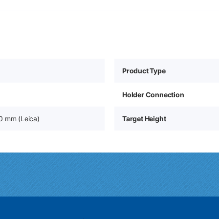
Product Type
Holder Connection
0 mm (Leica)
Target Height