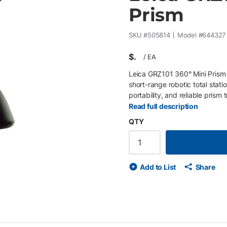
Prism
SKU #
505814
Model #
644327
$
/
EA
Leica GRZ101 360° Mini Prism
short-range robotic total stati
portability, and reliable pris
exceptional centring precision,
Read full description
measurement tasks. Key Featu
QTY
applications • High pointing 
to 350 m (1,150 ft) • Compatib
Add to List
Share