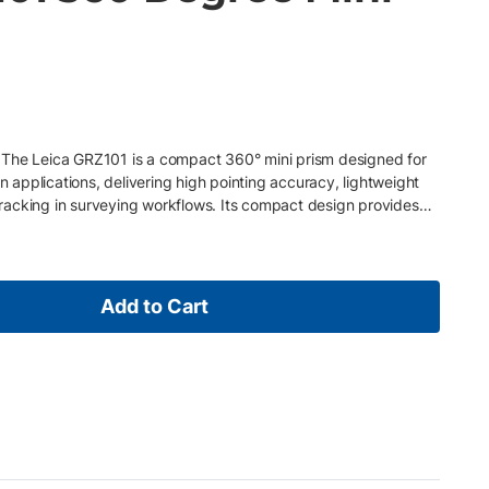
 The Leica GRZ101 is a compact 360° mini prism designed for
on applications, delivering high pointing accuracy, lightweight
m tracking in surveying workflows. Its compact design provides
 making it ideal for stakeout, layout, and close-range
res • Compact 360° prism for short-range robotic TPS
accuracy of 1.5 mm for precision measurements • ATR range up
le with stub-fitting poles using Leica GAD103 adapter
Add to Cart