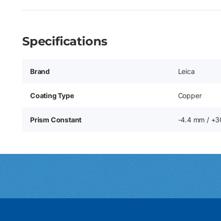
Specifications
Brand
Leica
Coating Type
Copper
Prism Constant
-4.4 mm / +3