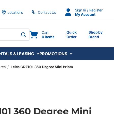
Sign In / Register
Locations
Contact Us
My Account
Quick
Shop by
Cart
0 Items
Order
Brand
submit search
NTALS & LEASING
PROMOTIONS
eres
/
Leica GRZ101 360 Degree Mini Prism
101 360 Degree Mini