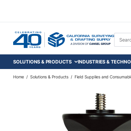
Skip to main content
Site Se
SOLUTIONS & PRODUCTS
INDUSTRIES & TECHNO
Home
/
Solutions & Products
/
Field Supplies and Consumabl