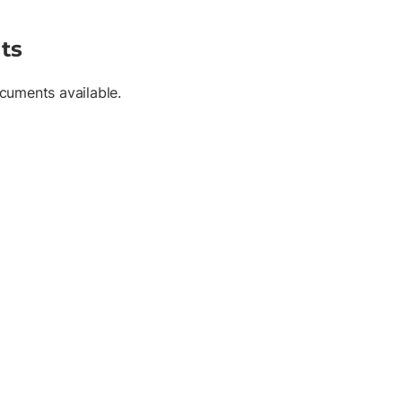
ts
cuments available.