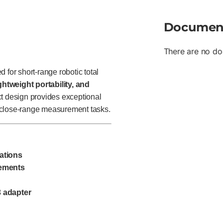
Documen
There are no do
 for short-range robotic total
ghtweight portability, and
t design provides exceptional
nd close-range measurement tasks.
ations
rements
3 adapter