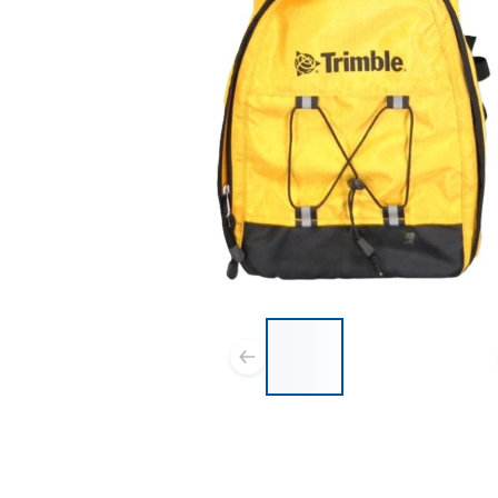
List of 3 items, skip list?
Previous slide