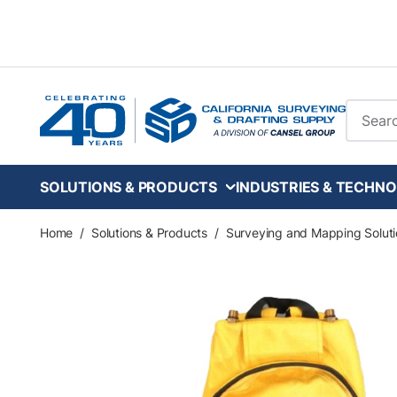
Skip to main content
Site Se
SOLUTIONS & PRODUCTS
INDUSTRIES & TECHNO
Home
/
Solutions & Products
/
Surveying and Mapping Soluti