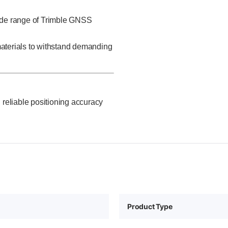
ide range of Trimble GNSS
 materials to withstand demanding
 reliable positioning accuracy
Product Type