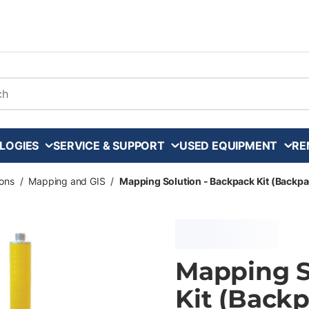
arch
LOGIES
SERVICE & SUPPORT
USED EQUIPMENT
RE
ons
/
Mapping and GIS
/
Mapping Solution - Backpack Kit (Backpa
Mapping S
Kit (Backp