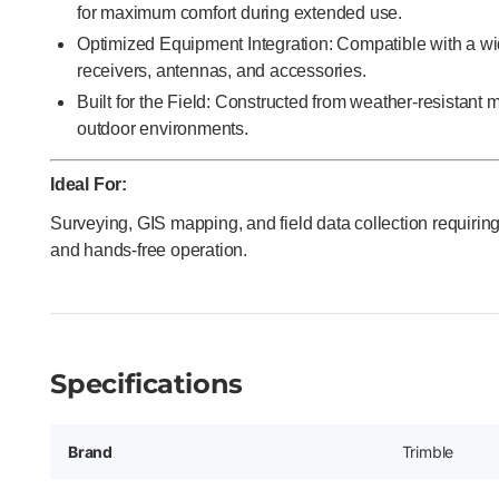
for maximum comfort during extended use.
Optimized Equipment Integration: Compatible with a w
receivers, antennas, and accessories.
Built for the Field: Constructed from weather-resistant
outdoor environments.
Ideal For:
Surveying, GIS mapping, and field data collection requiring
and hands-free operation.
Specifications
Brand
Trimble