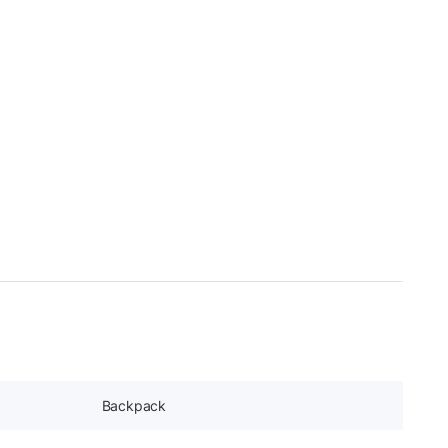
Backpack