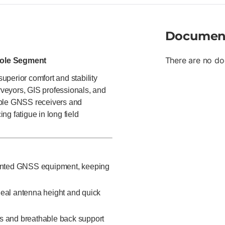
Documen
There are no do
Pole Segment
perior comfort and stability
urveyors, GIS professionals, and
mble GNSS receivers and
ing fatigue in long field
ounted GNSS equipment, keeping
deal antenna height and quick
ps and breathable back support