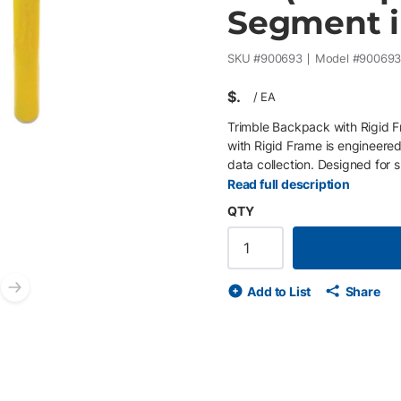
Segment i
SKU #
900693
Model #
90069
$
/
EA
Trimble Backpack with Rigid 
with Rigid Frame is engineered 
data collection. Designed for 
backpack securely supports T
Read full description
satellite visibility while reduc
QTY
Frame : Provides sturdy suppo
and properly aligned. The inte
height and quick attachment 
shoulder straps and breathab
Add to List
Share
Optimized Equipment Integrati
Next slide
antennas, and accessories. Buil
withstand demanding outdoor e
data collection requiring reli