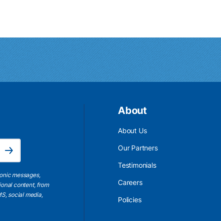
About
About Us
Email Address is required.
Our Partners
Subscribe
Testimonials
ronic messages,
Careers
ional content, from
S, social media,
Policies