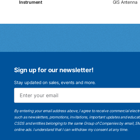
Instrument
GIS Antenna
Sign up for our newsletter!
Stay updated on sales, events and more.
By entering your email address above, I agree to receive commercial elect
such as newsletters, promotions, invitations, important updates and educat
CSDS and entities belonging to the same Group of Companies by email, SM
online ads.
I understand
that I can withdraw my consent at any time.