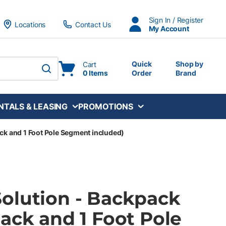
Sign In / Register
Locations
Contact Us
My Account
Quick
Shop by
Cart
0 Items
Order
Brand
submit search
NTALS & LEASING
PROMOTIONS
ck and 1 Foot Pole Segment included)
olution - Backpack
ack and 1 Foot Pole