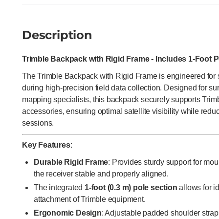
Description
Trimble Backpack with Rigid Frame - Includes 1-Foot 
The Trimble Backpack with Rigid Frame is engineered for su
during high-precision field data collection. Designed for s
mapping specialists, this backpack securely supports Tri
accessories, ensuring optimal satellite visibility while reduc
sessions.
Key Features
:
Durable Rigid Frame
: Provides sturdy support for m
the receiver stable and properly aligned.
The integrated
1-foot (0.3 m) pole section
allows for i
attachment of Trimble equipment.
Ergonomic Design
: Adjustable padded shoulder stra