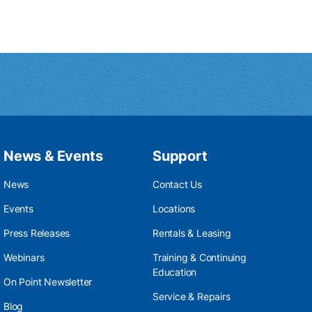
News & Events
Support
News
Contact Us
Events
Locations
Press Releases
Rentals & Leasing
Webinars
Training & Continuing
Education
On Point Newsletter
Service & Repairs
Blog