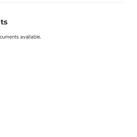
ts
cuments available.