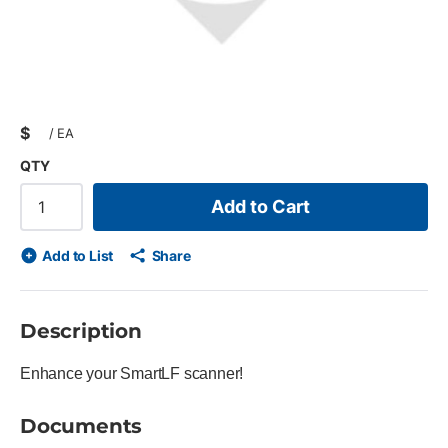
$
/
EA
QTY
Add to Cart
Add to List
Share
Description
Enhance your SmartLF scanner!
Documents