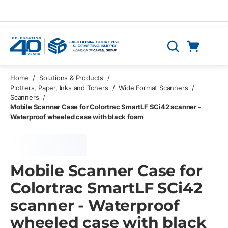
Skip to main content
Cart
Search
0 Items
Home
/
Solutions & Products
/
Plotters, Paper, Inks and Toners
/
Wide Format Scanners
/
Scanners
/
Mobile Scanner Case for Colortrac SmartLF SCi42 scanner -
Waterproof wheeled case with black foam
Mobile Scanner Case for
Colortrac SmartLF SCi42
scanner - Waterproof
wheeled case with black