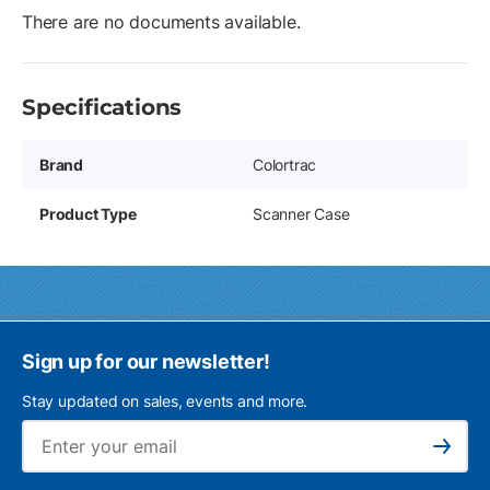
There are no documents available.
Specifications
Brand
Colortrac
Product Type
Scanner Case
Sign up for our newsletter!
Stay updated on sales, events and more.
Ema
Subscribe