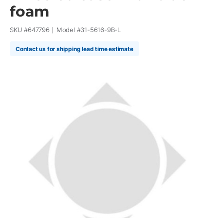
foam
SKU #
647796
Model #
31-5616-9B-L
Contact us for shipping lead time estimate