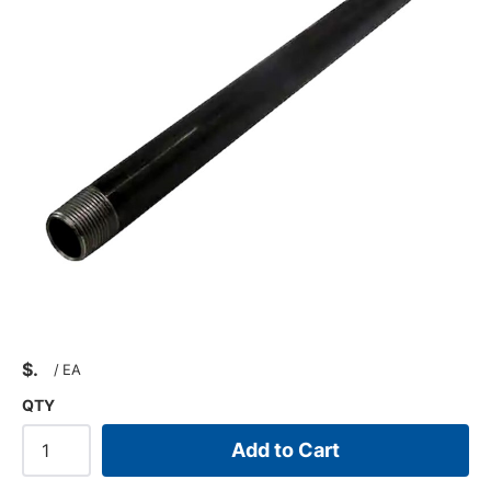
$
/
EA
QTY
Add to Cart