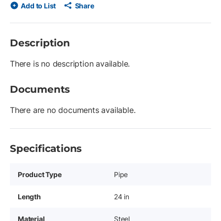
Add to List
Share
Description
There is no description available.
Documents
There are no documents available.
Specifications
Product Type
Pipe
Length
24 in
Material
Steel