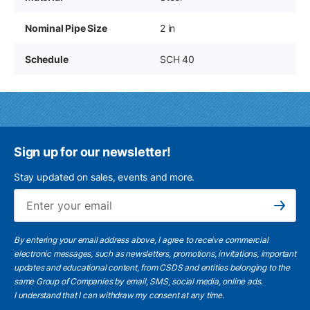
Nominal Pipe Size
2 in
Schedule
SCH 40
Sign up for our newsletter!
Stay updated on sales, events and more.
Ema
Subscribe
By entering your email address above, I agree to receive commercial
electronic messages, such as newsletters, promotions, invitations, important
updates and educational content, from CSDS and entities belonging to the
same Group of Companies by email, SMS, social media, online ads.
I understand
that I can withdraw my consent at any time.