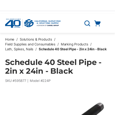
Skip to main content
Cart
Search
0 Items
Home
/
Solutions & Products
/
Field Supplies and Consumables
/
Marking Products
/
Lath, Spikes, Nails
/
Schedule 40 Steel Pipe - 2in x 24in - Black
Schedule 40 Steel Pipe -
2in x 24in - Black
SKU #
595877
Model #
224P