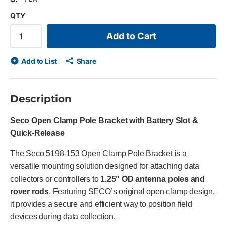
QTY
Add to Cart
Add to List
Share
Description
Seco Open Clamp Pole Bracket with Battery Slot &
Quick-Release
The Seco 5198-153 Open Clamp Pole Bracket is a
versatile mounting solution designed for attaching data
collectors or controllers to
1.25" OD antenna poles and
rover rods
. Featuring SECO’s original open clamp design,
it provides a secure and efficient way to position field
devices during data collection.