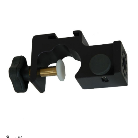
$
/
EA