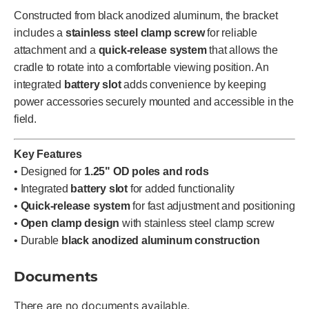
Constructed from black anodized aluminum, the bracket
includes a
stainless steel clamp screw
for reliable
attachment and a
quick-release system
that allows the
cradle to rotate into a comfortable viewing position. An
integrated
battery slot
adds convenience by keeping
power accessories securely mounted and accessible in the
field.
Key Features
• Designed for
1.25" OD poles and rods
• Integrated
battery slot
for added functionality
•
Quick-release system
for fast adjustment and positioning
•
Open clamp design
with stainless steel clamp screw
• Durable
black anodized aluminum construction
Documents
There are no documents available.