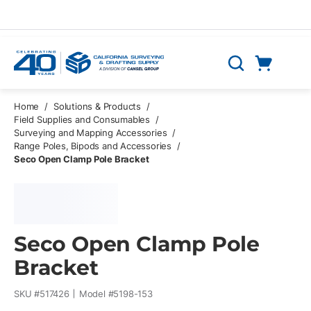
Skip to main content
Cart
Search
0 Items
Home
/
Solutions & Products
/
Field Supplies and Consumables
/
Surveying and Mapping Accessories
/
Range Poles, Bipods and Accessories
/
Seco Open Clamp Pole Bracket
Seco Open Clamp Pole
Bracket
SKU #
517426
Model #
5198-153