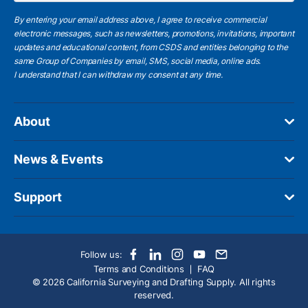
By entering your email address above, I agree to receive commercial
electronic messages, such as newsletters, promotions, invitations, important
updates and educational content, from CSDS and entities belonging to the
same Group of Companies by email, SMS, social media, online ads.
I understand
that I can withdraw my consent at any time.
About
News & Events
Support
Follow us:
Terms and Conditions
FAQ
© 2026 California Surveying and Drafting Supply. All rights
reserved.