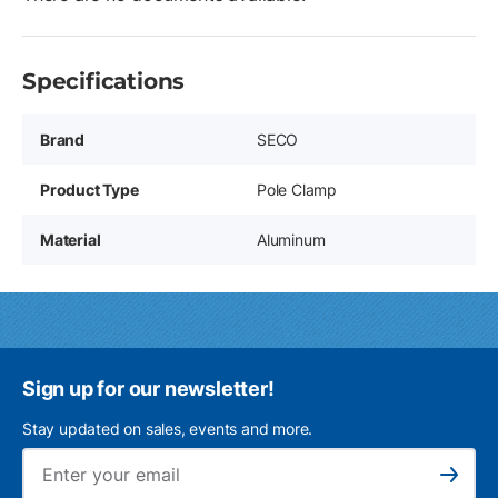
Specifications
Brand
SECO
Product Type
Pole Clamp
Material
Aluminum
Sign up for our newsletter!
Stay updated on sales, events and more.
Ema
Subscribe