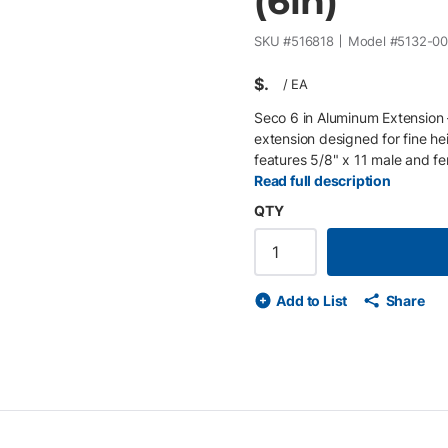
(6in)
SKU #
516818
Model #
5132-0
$
/
EA
Seco 6 in Aluminum Extension
extension designed for fine he
features 5/8" x 11 male and fe
stacked for customized pole co
Read full description
for lightweight durability • 6 
QTY
5/8" x 11 male/female threade
adjustment
Add to List
Share