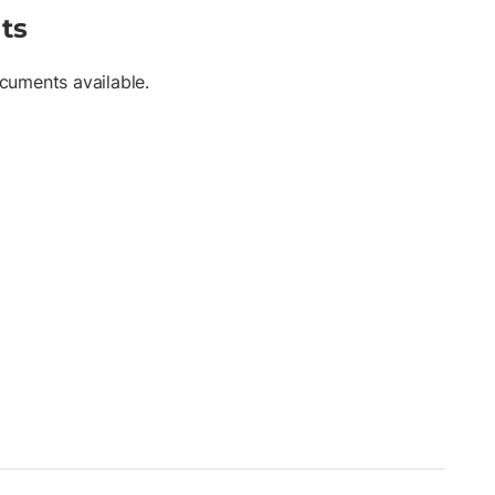
ts
cuments available.