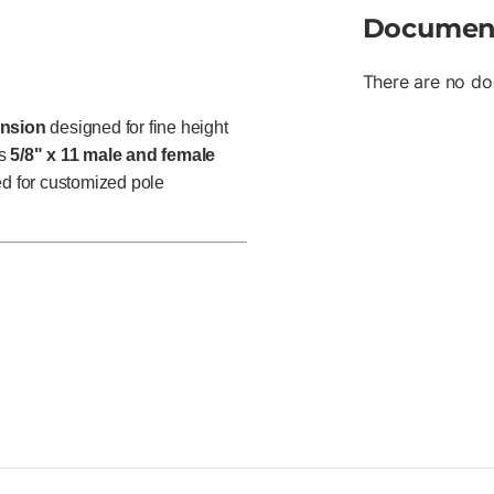
Documen
There are no do
ension
designed for fine height
es
5/8" x 11 male and female
ked for customized pole