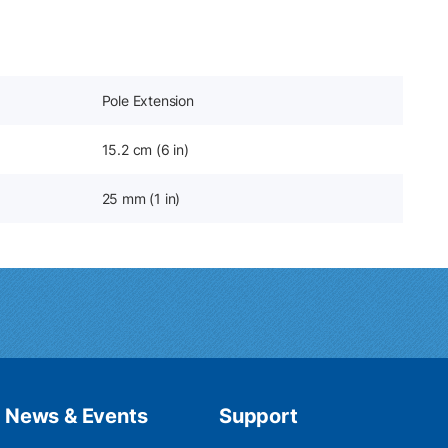
Pole Extension
15.2 cm (6 in)
25 mm (1 in)
News & Events
Support