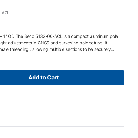
0-ACL
 – 1" OD The Seco 5132-00-ACL is a compact aluminum pole
ight adjustments in GNSS and surveying pole setups. It
male threading , allowing multiple sections to be securely
nfigurations in the field. Key Features • Aluminum construction
in (15.2 cm) extension length • 1" (25 mm) outside diameter •
d ends for stacking • Designed for precise GNSS pole height
Add to Cart