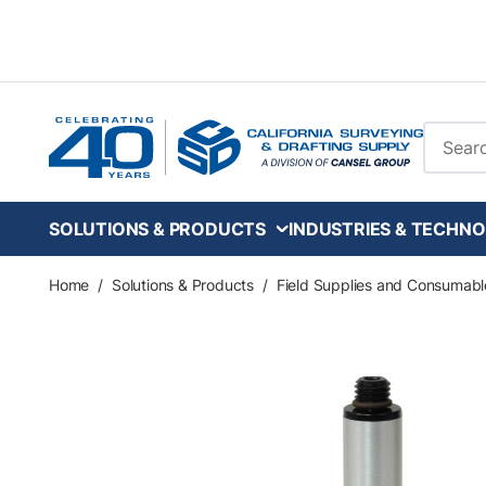
Skip to main content
Site Se
SOLUTIONS & PRODUCTS
INDUSTRIES & TECHNO
Home
/
Solutions & Products
/
Field Supplies and Consumabl