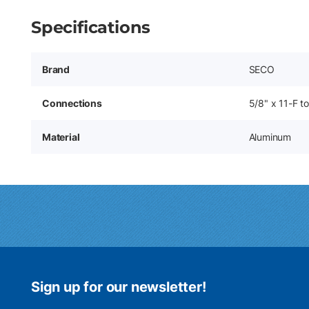
Specifications
Brand
SECO
Connections
5/8" x 11-F t
Material
Aluminum
Sign up for our newsletter!