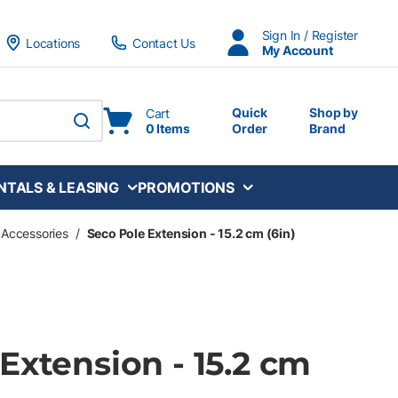
Sign In / Register
Locations
Contact Us
My Account
Quick
Shop by
Cart
0 Items
Order
Brand
submit search
NTALS & LEASING
PROMOTIONS
 Accessories
/
Seco Pole Extension - 15.2 cm (6in)
Extension - 15.2 cm