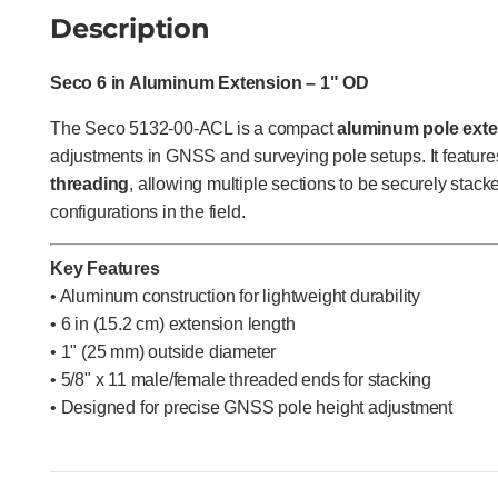
Description
Seco 6 in Aluminum Extension – 1" OD
The Seco 5132-00-ACL is a compact
aluminum pole ext
adjustments in GNSS and surveying pole setups. It featur
threading
, allowing multiple sections to be securely stac
configurations in the field.
Key Features
• Aluminum construction for lightweight durability
• 6 in (15.2 cm) extension length
• 1" (25 mm) outside diameter
• 5/8" x 11 male/female threaded ends for stacking
• Designed for precise GNSS pole height adjustment