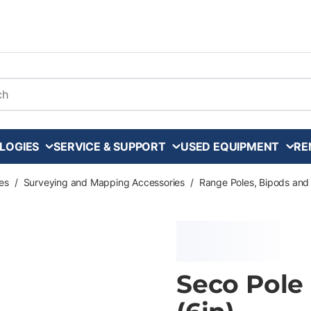
arch
LOGIES
SERVICE & SUPPORT
USED EQUIPMENT
RE
es
/
Surveying and Mapping Accessories
/
Range Poles, Bipods and
Seco Pole 