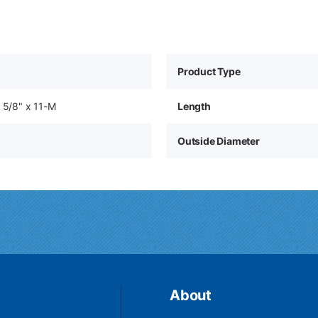
Product Type
o 5/8" x 11-M
Length
Outside Diameter
About