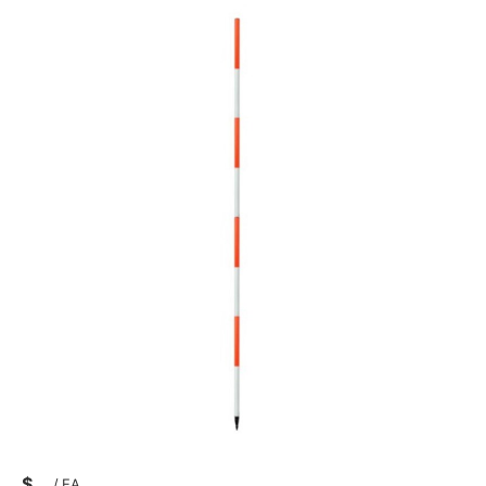
$
/
EA