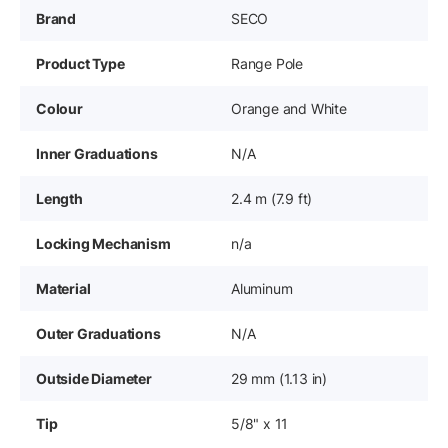
Brand
SECO
Product Type
Range Pole
Colour
Orange and White
Inner Graduations
N/A
Length
2.4 m (7.9 ft)
Locking Mechanism
n/a
Material
Aluminum
Outer Graduations
N/A
Outside Diameter
29 mm (1.13 in)
Tip
5/8" x 11