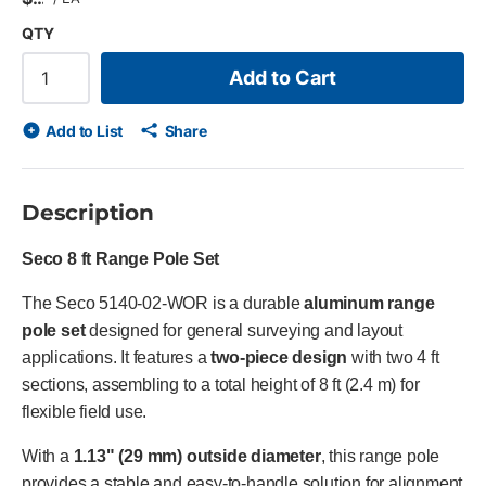
QTY
Add to Cart
Add to List
Share
Description
Seco 8 ft Range Pole Set
The Seco 5140-02-WOR is a durable
aluminum range
pole set
designed for general surveying and layout
applications. It features a
two-piece design
with two 4 ft
sections, assembling to a total height of 8 ft (2.4 m) for
flexible field use.
With a
1.13" (29 mm) outside diameter
, this range pole
provides a stable and easy-to-handle solution for alignment