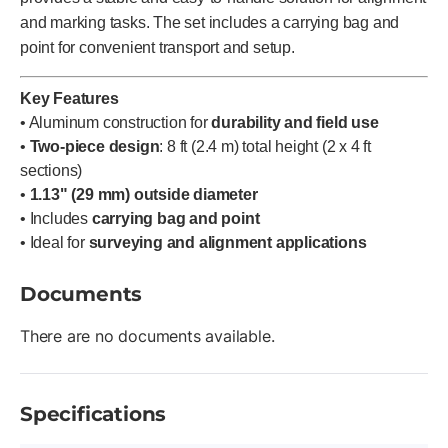
and marking tasks. The set includes a carrying bag and
point for convenient transport and setup.
Key Features
• Aluminum construction for
durability and field use
•
Two-piece design
: 8 ft (2.4 m) total height (2 x 4 ft
sections)
•
1.13" (29 mm) outside diameter
• Includes
carrying bag and point
• Ideal for
surveying and alignment applications
Documents
There are no documents available.
Specifications