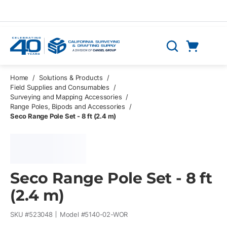
Skip to main content
Cart
Search
0 Items
Home
/
Solutions & Products
/
Field Supplies and Consumables
/
Surveying and Mapping Accessories
/
Range Poles, Bipods and Accessories
/
Seco Range Pole Set - 8 ft (2.4 m)
Seco Range Pole Set - 8 ft
(2.4 m)
SKU #
523048
Model #
5140-02-WOR