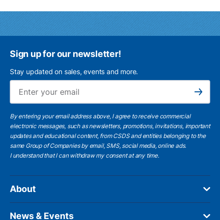
Sign up for our newsletter!
Stay updated on sales, events and more.
Ema
Subscribe
By entering your email address above, I agree to receive commercial
electronic messages, such as newsletters, promotions, invitations, important
updates and educational content, from CSDS and entities belonging to the
same Group of Companies by email, SMS, social media, online ads.
I understand
that I can withdraw my consent at any time.
About
News & Events