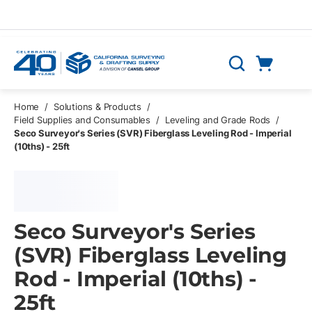
Skip to main content
Cart
Search
0 Items
Home
/
Solutions & Products
/
Field Supplies and Consumables
/
Leveling and Grade Rods
/
Seco Surveyor's Series (SVR) Fiberglass Leveling Rod - Imperial
(10ths) - 25ft
Seco Surveyor's Series
(SVR) Fiberglass Leveling
Rod - Imperial (10ths) -
25ft