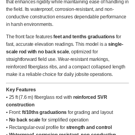
that enhances rigidity while maintaining ease of handling in
the field. Its waterproof, corrosion-resistant, and non-
conductive construction ensures dependable performance
in harsh environments.
The front face features
feet and tenths graduations
for
fast, accurate elevation readings. This model is a
single-
scale rod with no back scale
, optimized for
straightforward field use. Wear-resistant markings,
reinforced fiberglass ribs, and a compact collapsed length
make it a reliable choice for daily jobsite operations.
Key Features
• 25 ft (7.6 m) fiberglass rod with
reinforced SVR
construction
• Front:
ft/10ths graduations
for grading and layout
•
No back scale
for simplified operation
• Rectangular-oval profile for
strength and control
•
Waterproof, corrosion-resistant, non-conductive