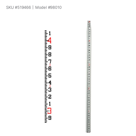
SKU #
519466
Model #
98010