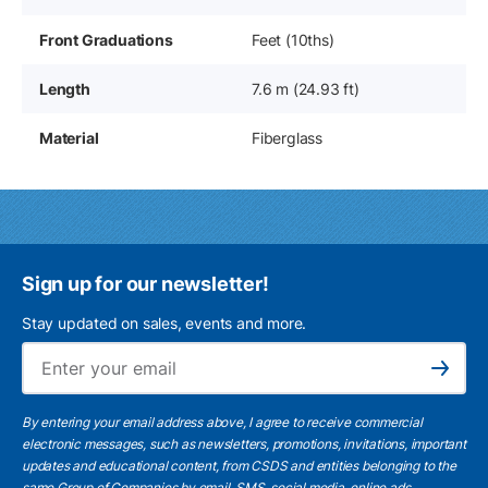
Front Graduations
Feet (10ths)
Length
7.6 m (24.93 ft)
Material
Fiberglass
Sign up for our newsletter!
Stay updated on sales, events and more.
Ema
Subscribe
By entering your email address above, I agree to receive commercial
electronic messages, such as newsletters, promotions, invitations, important
updates and educational content, from CSDS and entities belonging to the
same Group of Companies by email, SMS, social media, online ads.