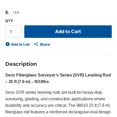
$
/
EA
QTY
Add to Cart
Add to List
Share
Description
Seco Fiberglass Surveyor’s Series (SVR) Leveling Rod
– 25 ft (7.6 m) – ft/10ths
Seco SVR series leveling rods are built for heavy-duty
surveying, grading, and construction applications where
durability and accuracy are critical. The 98010 25 ft (7.6 m)
fiberglass rod features a reinforced rectangular-oval design