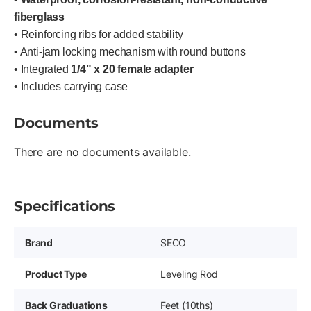
fiberglass
• Reinforcing ribs for added stability
• Anti-jam locking mechanism with round buttons
• Integrated
1/4" x 20 female adapter
• Includes carrying case
Documents
There are no documents available.
Specifications
Brand
SECO
Product Type
Leveling Rod
Back Graduations
Feet (10ths)