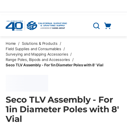
Skip to main content
Cart
Search
0 Items
Home
/
Solutions & Products
/
Field Supplies and Consumables
/
Surveying and Mapping Accessories
/
Range Poles, Bipods and Accessories
/
Seco TLV Assembly - For 1in Diameter Poles with 8' Vial
Seco TLV Assembly - For
1in Diameter Poles with 8'
Vial