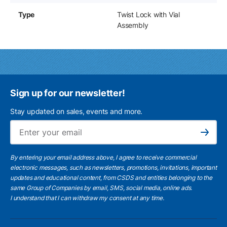
Type
Twist Lock with Vial
Assembly
Sign up for our newsletter!
Stay updated on sales, events and more.
Ema
Subscribe
By entering your email address above, I agree to receive commercial
electronic messages, such as newsletters, promotions, invitations, important
updates and educational content, from CSDS and entities belonging to the
same Group of Companies by email, SMS, social media, online ads.
I understand
that I can withdraw my consent at any time.