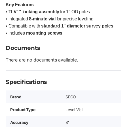
Key Features
•
TLV™ locking assembly
for 1" OD poles
• Integrated
8-minute vial
for precise leveling
• Compatible with
standard 1" diameter survey poles
• Includes
mounting screws
Documents
There are no documents available.
Specifications
Brand
SECO
Product Type
Level Vial
Accuracy
8'