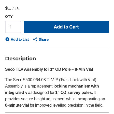
$
/
EA
QTY
Add to Cart
Add to List
Share
Description
Seco TLV Assembly for 1" OD Pole – 8-Min Vial
The Seco 5500-064-08 TLV™ (Twist Lock with Vial)
Assembly is a replacement
locking mechanism with
integrated vial
designed for
1" OD survey poles
. It
provides secure height adjustment while incorporating an
8-minute vial
for improved leveling precision in the field.