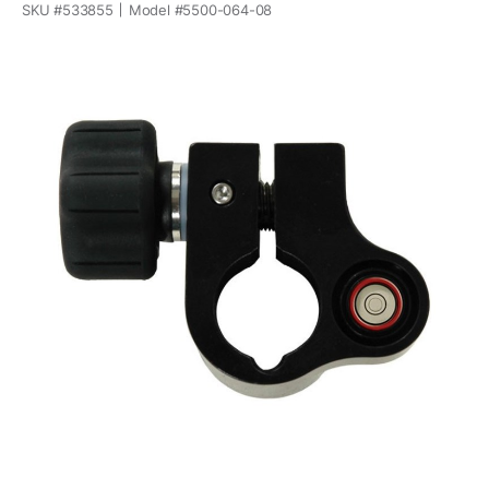
SKU #
533855
Model #
5500-064-08