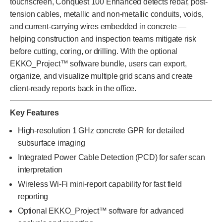
touchscreen, Conquest 100 Enhanced detects rebar, post-
tension cables, metallic and non-metallic conduits, voids,
and current-carrying wires embedded in concrete —
helping construction and inspection teams mitigate risk
before cutting, coring, or drilling. With the optional
EKKO_Project™ software bundle, users can export,
organize, and visualize multiple grid scans and create
client-ready reports back in the office.
Key Features
High-resolution 1 GHz concrete GPR for detailed
subsurface imaging
Integrated Power Cable Detection (PCD) for safer scan
interpretation
Wireless Wi-Fi mini-report capability for fast field
reporting
Optional EKKO_Project™ software for advanced