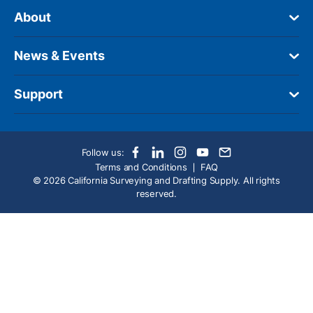
About
News & Events
Support
Follow us:
Terms and Conditions
FAQ
© 2026 California Surveying and Drafting Supply. All rights
reserved.