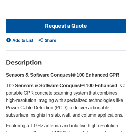
slide
Request a Quote
Add to List
Share
Description
Sensors & Software Conquest® 100 Enhanced GPR
The
Sensors & Software Conquest® 100 Enhanced
is a
portable GPR concrete scanning system that combines
high-resolution imaging with specialized technologies like
Power Cable Detection (PCD) to deliver actionable
subsurface insights in slab, wall, and column applications.
Featuring a 1 GHz antenna and intuitive high-resolution