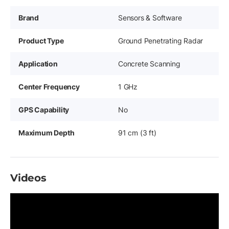
Brand
Sensors & Software
Product Type
Ground Penetrating Radar
Application
Concrete Scanning
Center Frequency
1 GHz
GPS Capability
No
Maximum Depth
91 cm (3 ft)
Videos