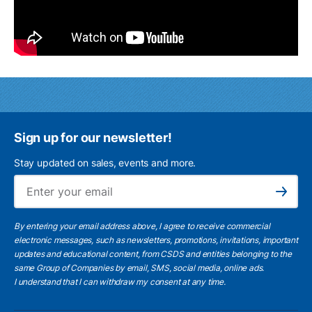
Sign up for our newsletter!
Stay updated on sales, events and more.
Ema
Subscribe
By entering your email address above, I agree to receive commercial
electronic messages, such as newsletters, promotions, invitations, important
updates and educational content, from CSDS and entities belonging to the
same Group of Companies by email, SMS, social media, online ads.
I understand
that I can withdraw my consent at any time.