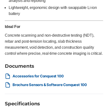
analysis and reporting
Lightweight, ergonomic design with swappable Li-ion
battery
Ideal For
Concrete scanning and non-destructive testing (NDT),
rebar and post-tension locating, slab thickness
measurement, void detection, and construction quality
control where precise, real-time concrete imaging is critical.
Documents
Accessories for Conquest 100
Brochure Sensors & Software Conquest 100
Specifications