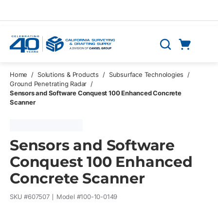
Skip to main content
Cart
Search
0 Items
Home
/
Solutions & Products
/
Subsurface Technologies
/
Ground Penetrating Radar
/
Sensors and Software Conquest 100 Enhanced Concrete
Scanner
Sensors and Software
Conquest 100 Enhanced
Concrete Scanner
SKU #
607507
Model #
100-10-0149