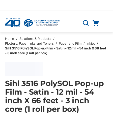
Skip to main content
Cart
Search
0 Items
Home
/
Solutions & Products
/
Plotters, Paper, Inks and Toners
/
Paper and Film
/
Inkjet
/
Sihl 3516 PolySOL Pop-up Film - Satin - 12 mil - 54 inch X 66 feet
- 3 inch core (1 roll per box)
Sihl 3516 PolySOL Pop-up
Film - Satin - 12 mil - 54
inch X 66 feet - 3 inch
core (1 roll per box)