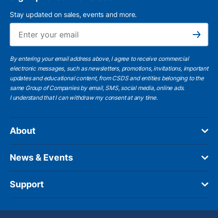
Stay updated on sales, events and more.
Ema
Subscribe
By entering your email address above, I agree to receive commercial
electronic messages, such as newsletters, promotions, invitations, important
updates and educational content, from CSDS and entities belonging to the
same Group of Companies by email, SMS, social media, online ads.
I understand
that I can withdraw my consent at any time.
About
News & Events
Support