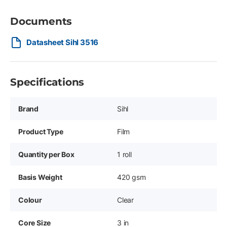
Documents
Datasheet Sihl 3516
Specifications
Brand
Sihl
Product Type
Film
Quantity per Box
1 roll
Basis Weight
420 gsm
Colour
Clear
Core Size
3 in