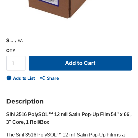
$
/
EA
QTY
Add to Cart
Add to List
Share
Description
Sihl 3516 PolySOL™ 12 mil Satin Pop-Up Film 54" x 66',
3" Core, 1 Roll/Box
The Sihl 3516 PolySOL™ 12 mil Satin Pop-Up Film is a