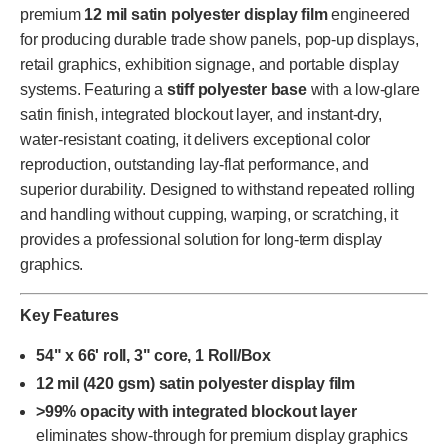
premium
12 mil satin polyester display film
engineered
for producing durable trade show panels, pop-up displays,
retail graphics, exhibition signage, and portable display
systems. Featuring a
stiff polyester base
with a low-glare
satin finish, integrated blockout layer, and instant-dry,
water-resistant coating, it delivers exceptional color
reproduction, outstanding lay-flat performance, and
superior durability. Designed to withstand repeated rolling
and handling without cupping, warping, or scratching, it
provides a professional solution for long-term display
graphics.
Key Features
54" x 66' roll, 3" core, 1 Roll/Box
12 mil (420 gsm) satin polyester display film
>99% opacity with integrated blockout layer
eliminates show-through for premium display graphics