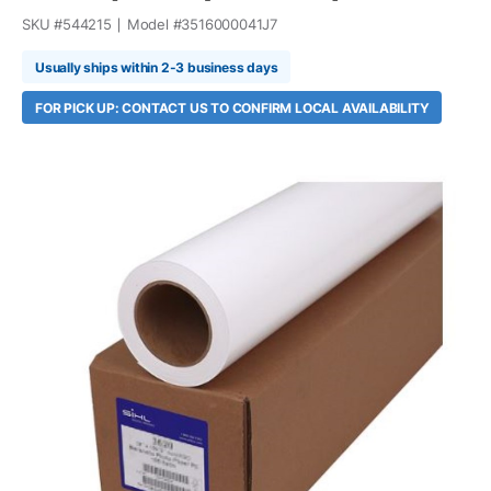
SKU #
544215
Model #
3516000041J7
Usually ships within 2-3 business days
FOR PICK UP: CONTACT US TO CONFIRM LOCAL AVAILABILITY