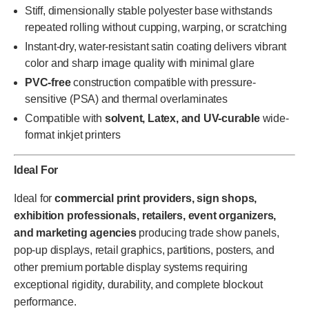
Stiff, dimensionally stable polyester base withstands
repeated rolling without cupping, warping, or scratching
Instant-dry, water-resistant satin coating delivers vibrant
color and sharp image quality with minimal glare
PVC-free
construction compatible with pressure-
sensitive (PSA) and thermal overlaminates
Compatible with
solvent, Latex, and UV-curable
wide-
format inkjet printers
Ideal For
Ideal for
commercial print providers, sign shops,
exhibition professionals, retailers, event organizers,
and marketing agencies
producing trade show panels,
pop-up displays, retail graphics, partitions, posters, and
other premium portable display systems requiring
exceptional rigidity, durability, and complete blockout
performance.