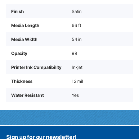
Finish
Satin
Media Length
66 ft
Media Width
54 in
Opacity
99
Printer Ink Compatibility
Inkjet
Thickness
12 mil
Water Resistant
Yes
Sign up for our newsletter!