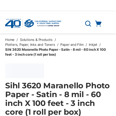
Skip to main content
Cart
Search
0 Items
Home
/
Solutions & Products
/
Plotters, Paper, Inks and Toners
/
Paper and Film
/
Inkjet
/
Sihl 3620 Maranello Photo Paper - Satin - 8 mil - 60 inch X 100
feet - 3 inch core (1 roll per box)
Sihl 3620 Maranello Photo
Paper - Satin - 8 mil - 60
inch X 100 feet - 3 inch
core (1 roll per box)