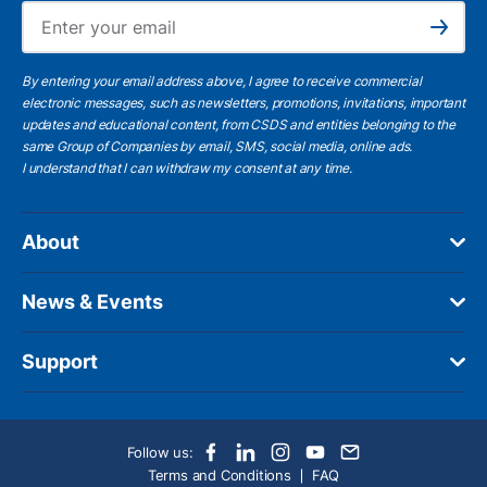
Ema
Subscribe
By entering your email address above, I agree to receive commercial
electronic messages, such as newsletters, promotions, invitations, important
updates and educational content, from CSDS and entities belonging to the
same Group of Companies by email, SMS, social media, online ads.
I understand
that I can withdraw my consent at any time.
About
News & Events
Support
Follow us:
Terms and Conditions
FAQ