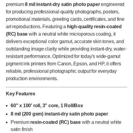
premium
8 mil instant-dry satin photo paper
engineered
for producing professional-quality photographs, posters,
promotional materials, greeting cards, certificates, and fine
art reproductions. Featuring a
high-quality resin-coated
(RC) base
with a neutral white microporous coating, it
delivers exceptional color gamut, accurate skin tones, and
outstanding image clarity while providing instant-dry, water-
resistant performance. Optimized for today's wide-gamut
pigment ink printers from Canon, Epson, and HP, it offers
reliable, professional photographic output for everyday
production environments.
Key Features
60" x 100' roll, 3" core, 1 Roll/Box
8 mil (200 gsm) instant-dry satin photo paper
Premium
resin-coated (RC) base
with a neutral white
satin finish