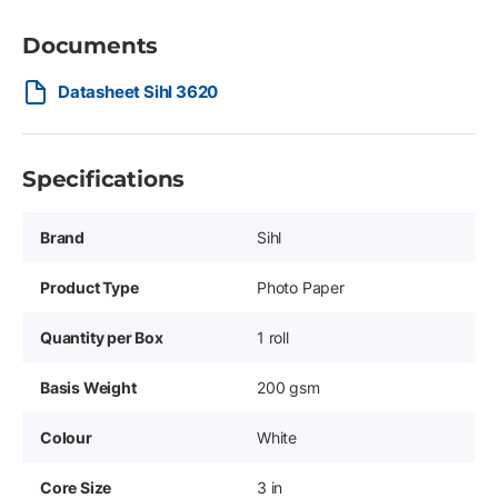
Documents
Datasheet Sihl 3620
Specifications
Brand
Sihl
Product Type
Photo Paper
Quantity per Box
1 roll
Basis Weight
200 gsm
Colour
White
Core Size
3 in