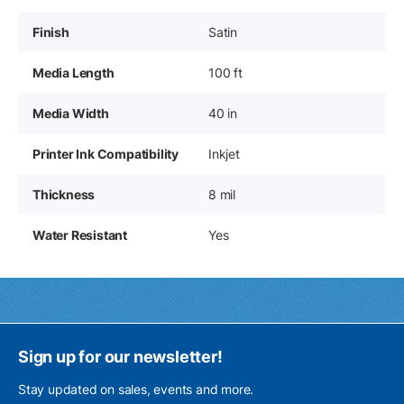
Finish
Satin
Media Length
100 ft
Media Width
40 in
Printer Ink Compatibility
Inkjet
Thickness
8 mil
Water Resistant
Yes
Sign up for our newsletter!
Stay updated on sales, events and more.