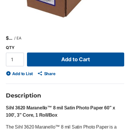
$
/
EA
QTY
Add to Cart
Add to List
Share
Description
Sihl 3620 Maranello™ 8 mil Satin Photo Paper 60" x
100', 3" Core, 1 Roll/Box
The Sihl 3620 Maranello™ 8 mil Satin Photo Paper is a