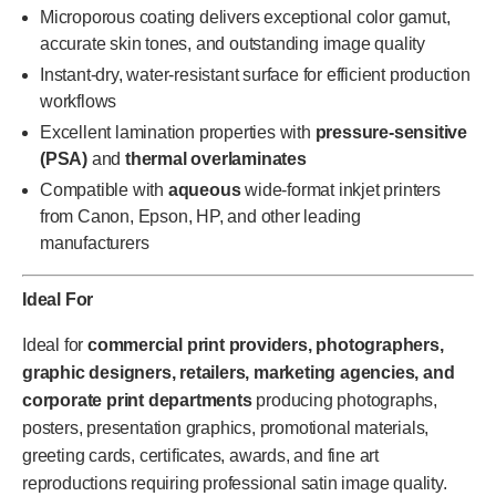
Microporous coating delivers exceptional color gamut,
accurate skin tones, and outstanding image quality
Instant-dry, water-resistant surface for efficient production
workflows
Excellent lamination properties with
pressure-sensitive
(PSA)
and
thermal overlaminates
Compatible with
aqueous
wide-format inkjet printers
from Canon, Epson, HP, and other leading
manufacturers
Ideal For
Ideal for
commercial print providers, photographers,
graphic designers, retailers, marketing agencies, and
corporate print departments
producing photographs,
posters, presentation graphics, promotional materials,
greeting cards, certificates, awards, and fine art
reproductions requiring professional satin image quality.