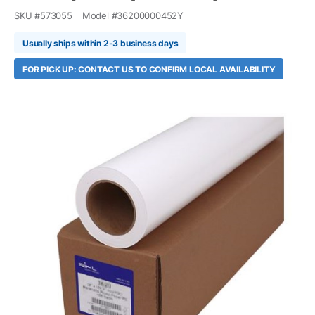
SKU #
573055
Model #
36200000452Y
Usually ships within 2-3 business days
FOR PICK UP: CONTACT US TO CONFIRM LOCAL AVAILABILITY