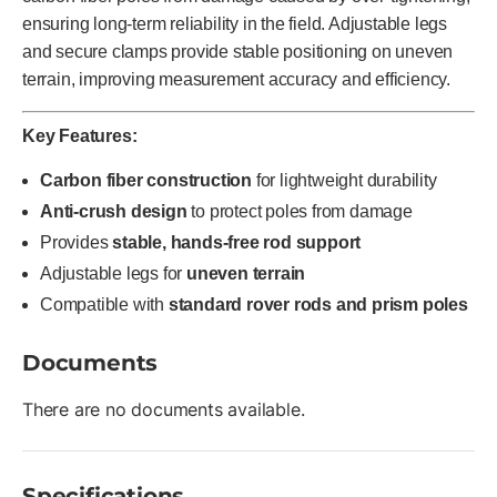
ensuring long-term reliability in the field. Adjustable legs
and secure clamps provide stable positioning on uneven
terrain, improving measurement accuracy and efficiency.
Key Features:
Carbon fiber construction
for lightweight durability
Anti-crush design
to protect poles from damage
Provides
stable, hands-free rod support
Adjustable legs for
uneven terrain
Compatible with
standard rover rods and prism poles
Documents
There are no documents available.
Specifications