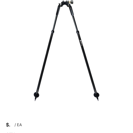
$
/
EA