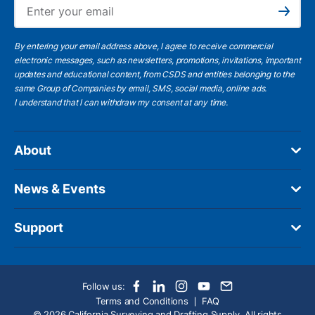
Ema
Subscribe
By entering your email address above, I agree to receive commercial
electronic messages, such as newsletters, promotions, invitations, important
updates and educational content, from CSDS and entities belonging to the
same Group of Companies by email, SMS, social media, online ads.
I understand
that I can withdraw my consent at any time.
About
News & Events
Support
Follow us:
Terms and Conditions
FAQ
© 2026 California Surveying and Drafting Supply. All rights