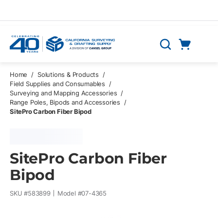
Skip to main content
Cart
Search
0 Items
Home
/
Solutions & Products
/
Field Supplies and Consumables
/
Surveying and Mapping Accessories
/
Range Poles, Bipods and Accessories
/
SitePro Carbon Fiber Bipod
SitePro Carbon Fiber
Bipod
SKU #
583899
Model #
07-4365