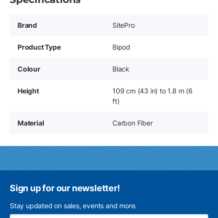
Brand
SitePro
Product Type
Bipod
Colour
Black
Height
109 cm (43 in) to 1.8 m (6
ft)
Material
Carbon Fiber
Sign up for our newsletter!
Stay updated on sales, events and more.