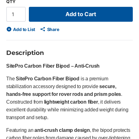
QTY
Add to Cart
Add to List
Share
Description
SitePro Carbon Fiber Bipod – Anti-Crush
The
SitePro Carbon Fiber Bipod
is a premium
stabilization accessory designed to provide
secure,
hands-free support for rover rods and prism poles
.
Constructed from
lightweight carbon fiber
, it delivers
excellent durability while minimizing added weight during
transport and setup.
Featuring an
anti-crush clamp design
, the bipod protects
carbon fiber poles from damage caused by over-tightening,