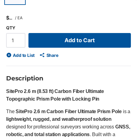
Previous slide
$
/
EA
QTY
Add to Cart
Add to List
Share
Description
SitePro 2.6 m (8.53 ft) Carbon Fiber Ultimate
Topographic Prism Pole with Locking Pin
The
SitePro 2.6 m Carbon Fiber Ultimate Prism Pole
is a
lightweight, rugged, and weatherproof solution
designed for professional surveyors working across
GNSS,
robotic, and total station applications
. Built with a