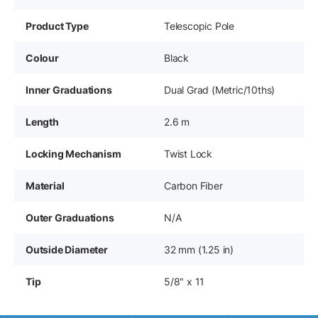
Product Type
Telescopic Pole
Colour
Black
Inner Graduations
Dual Grad (Metric/10ths)
Length
2.6 m
Locking Mechanism
Twist Lock
Material
Carbon Fiber
Outer Graduations
N/A
Outside Diameter
32 mm (1.25 in)
Tip
5/8" x 11