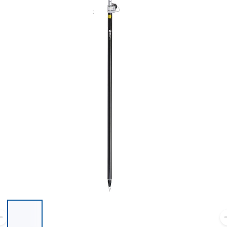
List of 6 items, skip list?