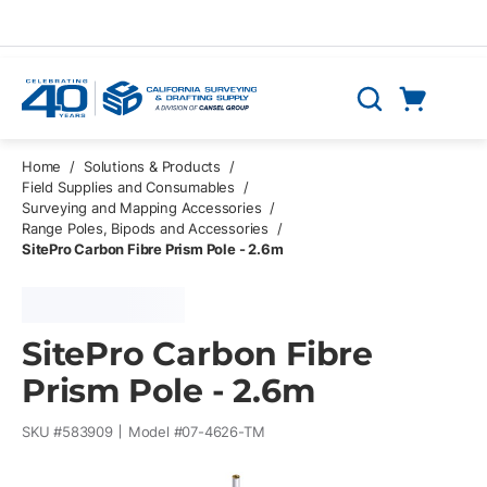
Skip to main content
Cart
Search
0 Items
Home
/
Solutions & Products
/
Field Supplies and Consumables
/
Surveying and Mapping Accessories
/
Range Poles, Bipods and Accessories
/
SitePro Carbon Fibre Prism Pole - 2.6m
SitePro Carbon Fibre
Prism Pole - 2.6m
SKU #
583909
Model #
07-4626-TM