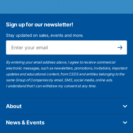
Sign up for our newsletter!
Stay updated on sales, events and more.
Ema
Subscribe
By entering your email address above, I agree to receive commercial
electronic messages, such as newsletters, promotions, invitations, important
updates and educational content, from CSDS and entities belonging to the
same Group of Companies by email, SMS, social media, online ads.
I understand
that I can withdraw my consent at any time.
About
News & Events