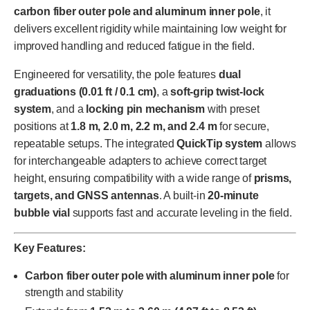
carbon fiber outer pole and aluminum inner pole
, it
delivers excellent rigidity while maintaining low weight for
improved handling and reduced fatigue in the field.
Engineered for versatility, the pole features
dual
graduations (0.01 ft / 0.1 cm)
, a
soft-grip twist-lock
system
, and a
locking pin mechanism
with preset
positions at
1.8 m, 2.0 m, 2.2 m, and 2.4 m
for secure,
repeatable setups. The integrated
QuickTip system
allows
for interchangeable adapters to achieve correct target
height, ensuring compatibility with a wide range of
prisms,
targets, and GNSS antennas
. A built-in
20-minute
bubble vial
supports fast and accurate leveling in the field.
Key Features:
Carbon fiber outer pole with aluminum inner pole
for
strength and stability