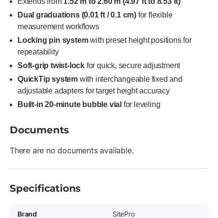
Extends from
1.52 m to 2.60 m (4.97 ft to 8.53 ft)
Dual graduations (0.01 ft / 0.1 cm)
for flexible
measurement workflows
Locking pin system
with preset height positions for
repeatability
Soft-grip twist-lock
for quick, secure adjustment
QuickTip system
with interchangeable fixed and
adjustable adapters for target height accuracy
Built-in 20-minute bubble vial
for leveling
Documents
There are no documents available.
Specifications
Brand
SitePro