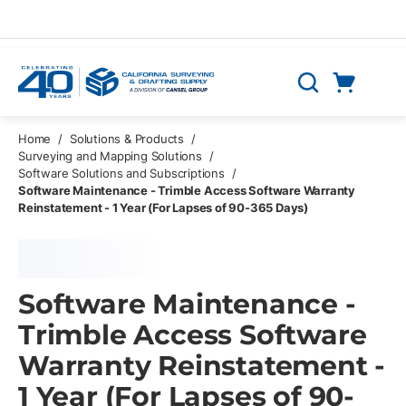
Skip to main content
Cart
Search
0 Items
Home
/
Solutions & Products
/
Surveying and Mapping Solutions
/
Software Solutions and Subscriptions
/
Software Maintenance - Trimble Access Software Warranty
Reinstatement - 1 Year (For Lapses of 90-365 Days)
Software Maintenance -
Trimble Access Software
Warranty Reinstatement -
1 Year (For Lapses of 90-