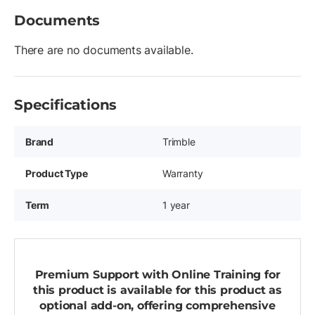
Documents
There are no documents available.
Specifications
Brand
Trimble
Product Type
Warranty
Term
1 year
Premium Support with Online Training for
this product is available for this product as
optional add-on, offering comprehensive