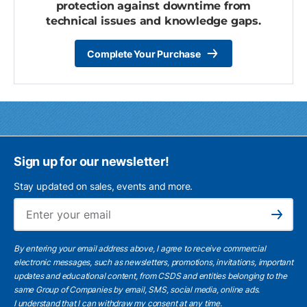
protection against downtime from
technical issues and knowledge gaps.
Complete Your Purchase
Sign up for our newsletter!
Stay updated on sales, events and more.
Ema
Subscribe
By entering your email address above, I agree to receive commercial
electronic messages, such as newsletters, promotions, invitations, important
updates and educational content, from CSDS and entities belonging to the
same Group of Companies by email, SMS, social media, online ads.
I understand
that I can withdraw my consent at any time.