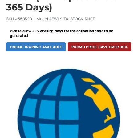
365 Days)
SKU #
550520
Model #
EWLS-TA-STOCK-RNST
Please allow 2-5 working days for the activation code to be
generated
ONLINE TRAINING AVAILABLE
PROMO PRICE: SAVE OVER 30%