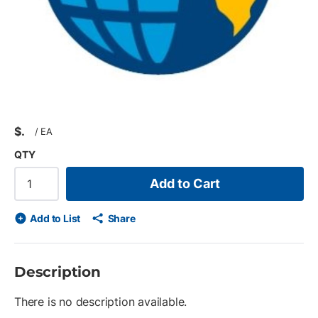
$
/
EA
QTY
Add to Cart
Add to List
Share
Description
There is no description available.