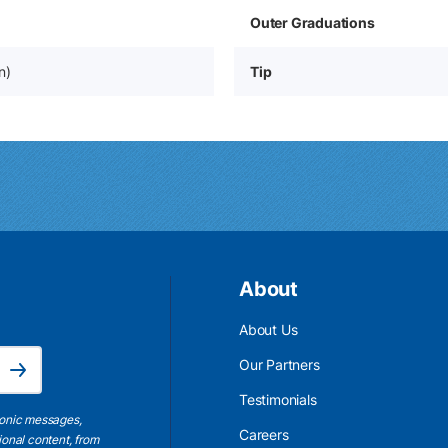
Outer Graduations
n)
Tip
About
About Us
Email Address is required.
Our Partners
Subscribe
Testimonials
ronic messages,
Careers
ional content, from