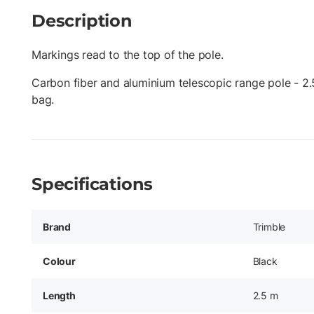
Description
Markings read to the top of the pole.
Carbon fiber and aluminium telescopic range pole - 2.
bag.
Specifications
Brand
Trimble
Colour
Black
Length
2.5 m