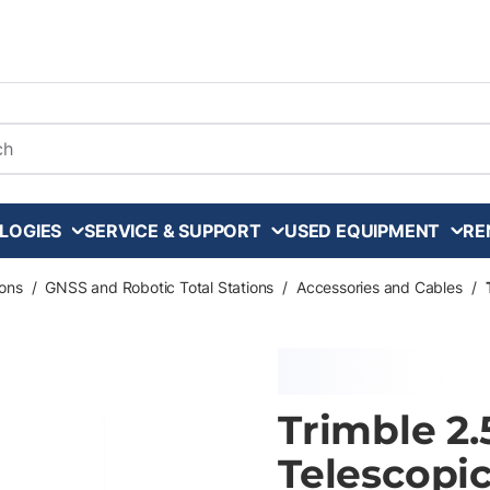
arch
LOGIES
SERVICE & SUPPORT
USED EQUIPMENT
RE
ons
/
GNSS and Robotic Total Stations
/
Accessories and Cables
/
Trimble 2
Telescopi