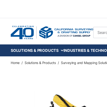
Skip to main content
Site Se
SOLUTIONS & PRODUCTS
INDUSTRIES & TECHNO
Home
/
Solutions & Products
/
Surveying and Mapping Soluti