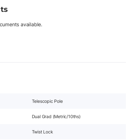
ts
cuments available.
Telescopic Pole
Dual Grad (Metric/10ths)
Twist Lock