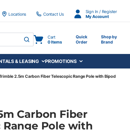
Sign In / Register
Locations
Contact Us
My Account
Quick
Shop by
Cart
0 Items
Order
Brand
submit search
NTALS & LEASING
PROMOTIONS
Trimble 2.5m Carbon Fiber Telescopic Range Pole with Bipod
.5m Carbon Fiber
c Range Pole with