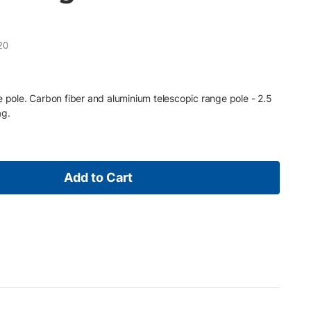
20
e pole. Carbon fiber and aluminium telescopic range pole - 2.5
ag.
Add to Cart