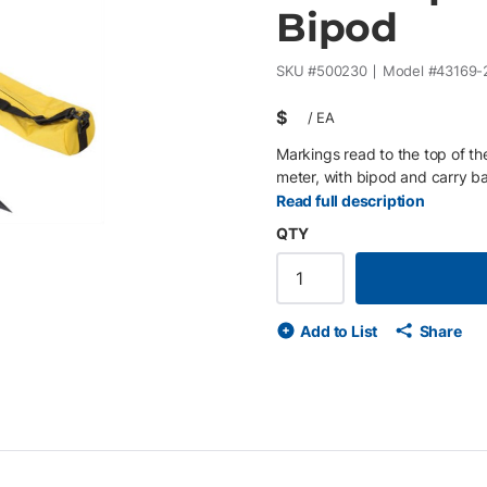
Bipod
SKU #
500230
Model #
43169-
$
/
EA
Markings read to the top of th
meter, with bipod and carry b
Read full description
QTY
Add to List
Share