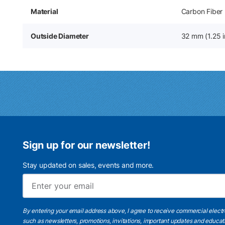
Material
Carbon Fiber
Outside Diameter
32 mm (1.25 i
Sign up for our newsletter!
Stay updated on sales, events and more.
By entering your email address above, I agree to receive commercial elect
such as newsletters, promotions, invitations, important updates and educat