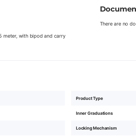
Documen
There are no do
5 meter, with bipod and carry
Product Type
Inner Graduations
Locking Mechanism