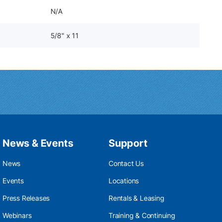
N/A
5/8" x 11
News & Events
Support
News
Contact Us
Events
Locations
Press Releases
Rentals & Leasing
Webinars
Training & Continuing