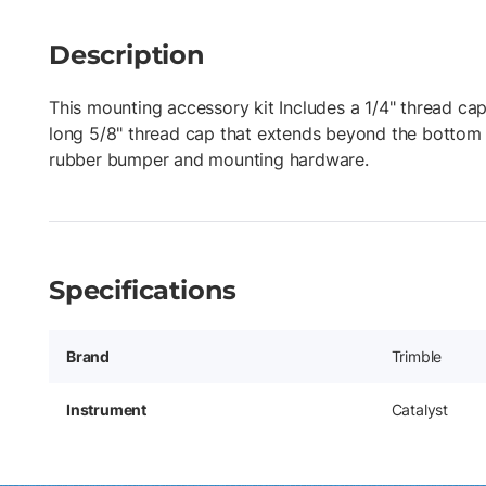
Description
This mounting accessory kit Includes a 1/4" thread cap
long 5/8" thread cap that extends beyond the bottom 
rubber bumper and mounting hardware.
Specifications
Brand
Trimble
Instrument
Catalyst