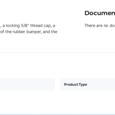
Documen
, a locking 5/8" thread cap, a
There are no do
of the rubber bumper, and the
Product Type