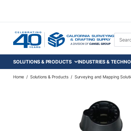
Skip to main content
Site Se
SOLUTIONS & PRODUCTS
INDUSTRIES & TECHNO
Home
/
Solutions & Products
/
Surveying and Mapping Soluti