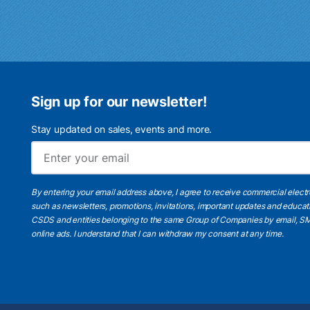
Sign up for our newsletter!
Stay updated on sales, events and more.
By entering your email address above, I agree to receive commercial elect
such as newsletters, promotions, invitations, important updates and educat
CSDS and entities belonging to the same Group of Companies by email, SM
online ads.
I understand
that I can withdraw my consent at any time.