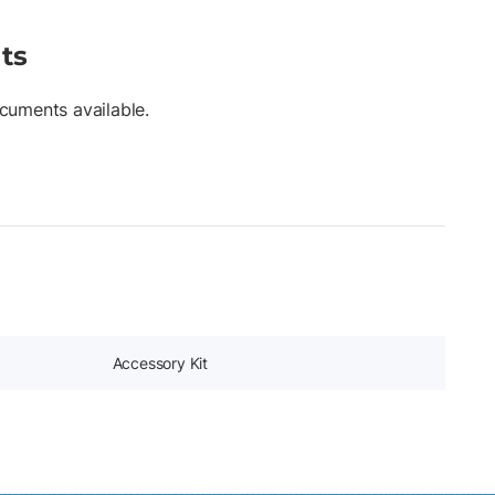
ts
cuments available.
Accessory Kit