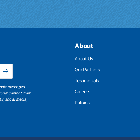
About
About Us
Email Address is required.
Our Partners
Subscribe
Testimonials
ronic messages,
Careers
ional content, from
S, social media,
Policies