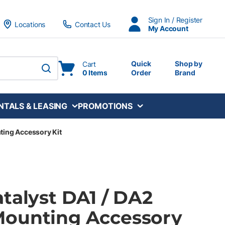
Sign In / Register
Locations
Contact Us
My Account
Quick
Shop by
Cart
0 Items
Order
Brand
submit search
NTALS & LEASING
PROMOTIONS
ting Accessory Kit
talyst DA1 / DA2
ounting Accessory