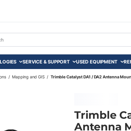
arch
LOGIES
SERVICE & SUPPORT
USED EQUIPMENT
RE
ons
/
Mapping and GIS
/
Trimble Catalyst DA1 / DA2 Antenna Moun
Trimble Ca
Antenna M