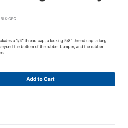
-BLK-GEO
cludes a 1/4" thread cap, a locking 5/8" thread cap, a long
 beyond the bottom of the rubber bumper, and the rubber
re.
Add to Cart