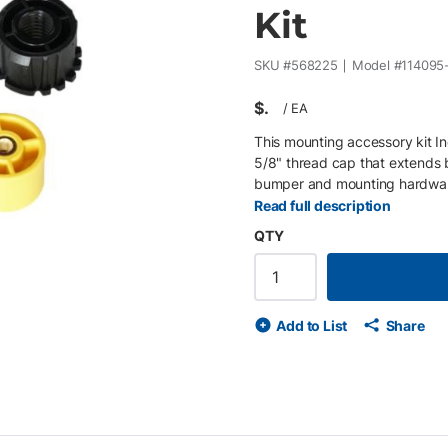
Kit
SKU #
568225
Model #
114095
$
/
EA
This mounting accessory kit In
5/8" thread cap that extends
bumper and mounting hardwa
Read full description
QTY
Add to List
Share