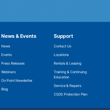
News & Events
Support
News
Contact Us
Events
Locations
Press Releases
Rentals & Leasing
Webinars
Training & Continuing
Education
On Point Newsletter
Service & Repairs
Blog
CSDS Protection Plan